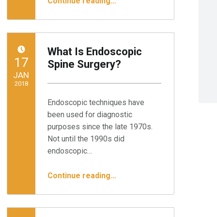
Continue reading
…
What Is Endoscopic
POSTED ON:
17
Spine Surgery?
JAN
2018
Endoscopic techniques have
Written by:
Minnesota Spine Institute
been used for diagnostic
purposes since the late 1970s.
Not until the 1990s did
endoscopic…
“What Is Endoscopic Spine Surgery?”
Continue reading
…