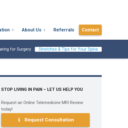
ation
About Us
Referrals
Contact
aring for Surgery
Stretches & Tips for Your Spine
STOP LIVING IN PAIN – LET US HELP YOU
Request an Online Telemedicine MRI Review
today!
Request Consultation