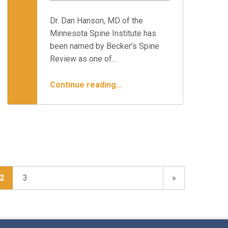
Written by:
Minnesota Spine Institute
Dr. Dan Hanson, MD of the
Minnesota Spine Institute has
been named by Becker’s Spine
Review as one of…
“Dr. Hanson Named To Distinguished List of Spine Surgeons”
Continue reading
…
Next page
2
3
»