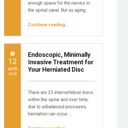
enough space for the nerves in
the spinal canal. But as aging…
“Endoscopic Surgery for Spinal Stenosis: 3 Steps to Relief”
Continue reading
…
Endoscopic, Minimally
POSTED ON:
12
Invasive Treatment for
APR
Your Herniated Disc
2018
Written by:
Minnesota Spine Institute
There are 23 intervertebral discs
within the spine and over time,
due to unbalanced pressures,
herniation can occur.…
“Endoscopic, Minimally Invasive Treatment for Your Herniated Disc”