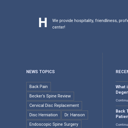
We provide hospitality, friendliness, pro
center!
NEWS TOPICS
RECE
Back Pain
What 
Degen
Becker's Spine Review
Continu
Cervical Disc Replacement
Back T
Disc Herniation
Dr. Hanson
Patie
Endoscopic Spine Surgery
Continu