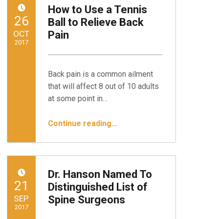
How to Use a Tennis
POSTED ON:
26
Ball to Relieve Back
OCT
Pain
2017
Written by:
Minnesota Spine Institute
Back pain is a common ailment
that will affect 8 out of 10 adults
at some point in…
“How to Use a Tennis Ball to Relieve Back Pain”
Continue reading
…
Dr. Hanson Named To
POSTED ON:
21
Distinguished List of
SEP
Spine Surgeons
2017