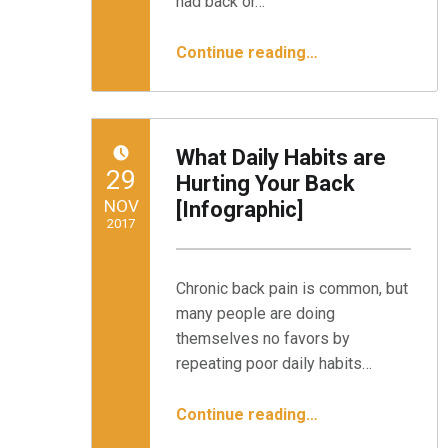
had back or…
“Do I Suffer from Failed Back Surgery Syndrome (FBSS)?”
Continue reading
…
What Daily Habits are
POSTED ON:
29
Hurting Your Back
NOV
[Infographic]
2017
Written by:
Minnesota Spine Institute
Chronic back pain is common, but
many people are doing
themselves no favors by
repeating poor daily habits…
“What Daily Habits are Hurting Your Back ”
Continue reading
…