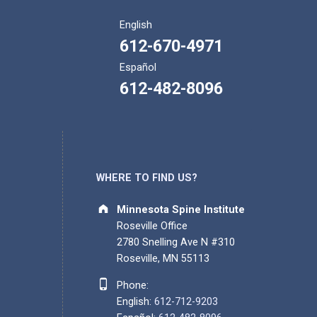
English
612-670-4971
Español
612-482-8096
WHERE TO FIND US?
Address:
Minnesota Spine Institute
Roseville Office
2780 Snelling Ave N #310
Roseville, MN 55113
Phone number:
Phone:
English:
612-712-9203