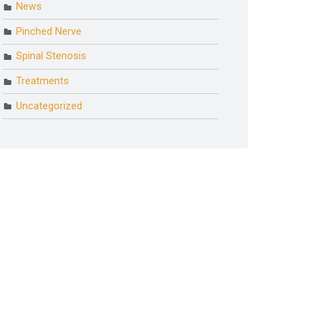
News
Pinched Nerve
Spinal Stenosis
Treatments
Uncategorized