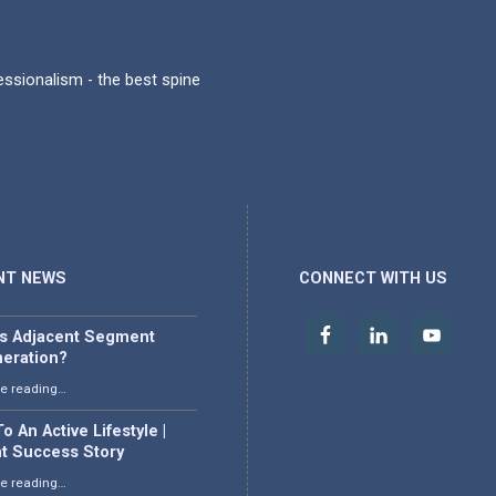
fessionalism - the best spine
NT NEWS
CONNECT WITH US
is Adjacent Segment
eration?
“What is Adjacent Segment Degeneration?”
e reading
…
o An Active Lifestyle |
nt Success Story
“Back To An Active Lifestyle | Patient Success Story”
e reading
…