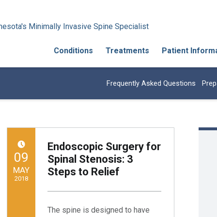
esota's Minimally Invasive Spine Specialist
Conditions
Treatments
Patient Inform
Frequently Asked Questions
Prep
Endoscopic Surgery for
POSTED ON:
09
Spinal Stenosis: 3
MAY
Steps to Relief
2018
Written by:
Minnesota Spine Institute
The spine is designed to have