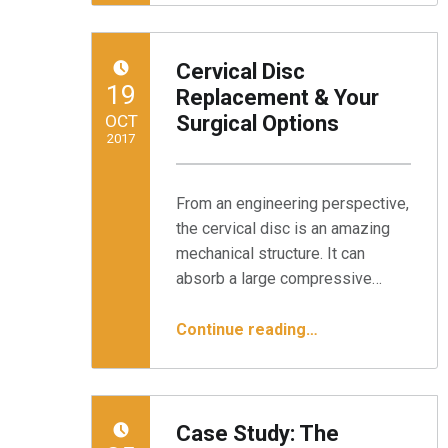
Cervical Disc
POSTED ON:
19
Replacement & Your
OCT
Surgical Options
2017
Written by:
Minnesota Spine Institute
From an engineering perspective,
the cervical disc is an amazing
mechanical structure. It can
absorb a large compressive…
“Cervical Disc Replacement & Your Surgical Options”
Continue reading
…
Case Study: The
POSTED ON: