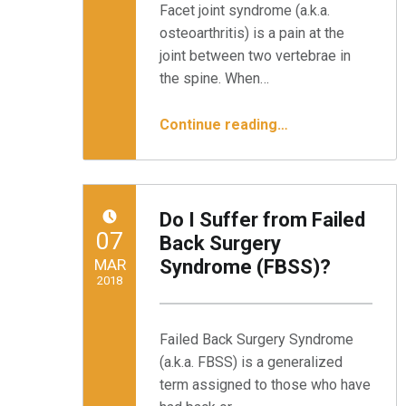
Facet joint syndrome (a.k.a.
osteoarthritis) is a pain at the
joint between two vertebrae in
the spine. When…
“Alleviating Facet Syndrome With Endoscopic Denervation”
Continue reading
…
Do I Suffer from Failed
POSTED ON:
07
Back Surgery
MAR
Syndrome (FBSS)?
2018
Written by:
Minnesota Spine Institute
Failed Back Surgery Syndrome
(a.k.a. FBSS) is a generalized
term assigned to those who have