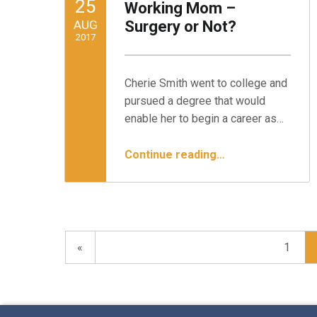
25
Working Mom –
AUG
Surgery or Not?
2017
Written by:
Minnesota Spine Institute
Cherie Smith went to college and
pursued a degree that would
enable her to begin a career as…
“Case Study: The Working Mom – Surgery or Not?”
Continue reading
…
Previous page
«
1