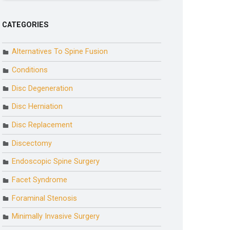
CATEGORIES
Alternatives To Spine Fusion
Conditions
Disc Degeneration
Disc Herniation
Disc Replacement
Discectomy
Endoscopic Spine Surgery
Facet Syndrome
Foraminal Stenosis
Minimally Invasive Surgery