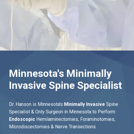
Minnesota's Minimally
Invasive Spine Specialist
Dr. Hanson is Minnesota's
Minimally Invasive
Spine
Specialist & Only Surgeon in Minnesota to Perform
Endoscopic
Hemilaminectomies, Foraminotomies,
Microdiscectomies & Nerve Transections.