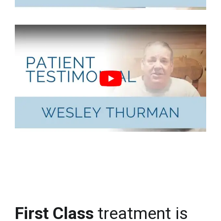
First Class
treatment is