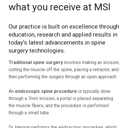
what you receive at MSI
Our practice is built on excellence through
education, research and applied results in
today's latest advancements in spine
surgery technologies.
Traditional spine surgery
involves making an incision,
cutting the muscle off the spine, placing a retractor, and
then performing the surgery through an open approach.
An
endoscopic spine procedure
is typically done
through a 7mm incision, a portal is placed separating
the muscle fibers, and the procedure is performed
through a small tube.
Dr. Hanson performs the endoscopic procedure, which