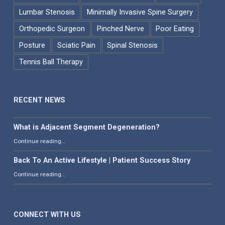
Lumbar Stenosis
Minimally Invasive Spine Surgery
Orthopedic Surgeon
Pinched Nerve
Poor Eating
Posture
Sciatic Pain
Spinal Stenosis
Tennis Ball Therapy
RECENT NEWS
What is Adjacent Segment Degeneration?
“What is Adjacent Segment Degeneration?”
Continue reading
…
Back To An Active Lifestyle | Patient Success Story
“Back To An Active Lifestyle | Patient Success Story”
Continue reading
…
CONNECT WITH US