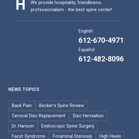
We provide hospitality, friendliness,
professionalism - the best spine center!
English
612-670-4971
Español
612-482-8096
NEWS TOPICS
Back Pain
Becker's Spine Review
Cervical Disc Replacement
Disc Herniation
Dr. Hanson
Endoscopic Spine Surgery
Facet Syndrome
Foraminal Stenosis
High Heels