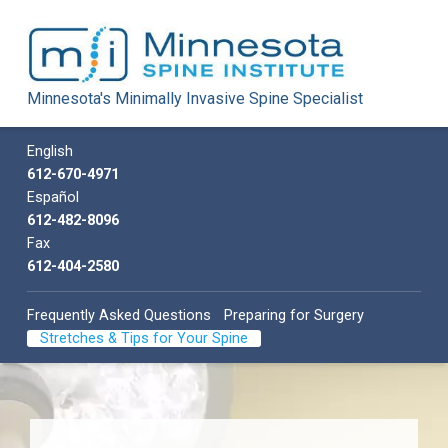
Minnesota
Minnesota's Minimally Invasive Spine Specialist
Spine
Institute
Call us
English
Minnesota's Minimally Invasive Spine Specialist
612-670-4971
Español
612-482-8096
Fax
612-404-2580
Frequently Asked Questions
Preparing for Surgery
Stretches & Tips for Your Spine