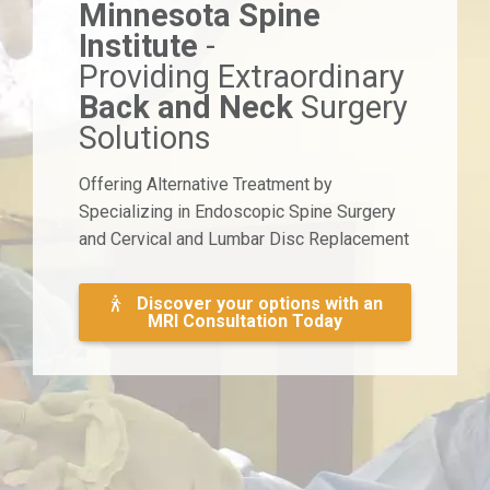
Minnesota Spine
Institute
-
Providing Extraordinary
Back and Neck
Surgery
Solutions
Offering Alternative Treatment by
Specializing in Endoscopic Spine Surgery
and Cervical and Lumbar Disc Replacement
Discover your options with an
MRI Consultation Today