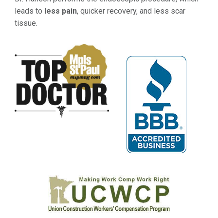
leads to
less pain
, quicker recovery, and less scar
tissue.