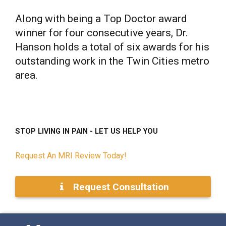
Along with being a Top Doctor award
winner for four consecutive years, Dr.
Hanson holds a total of six awards for his
outstanding work in the Twin Cities metro
area.
STOP LIVING IN PAIN - LET US HELP YOU
Request An MRI Review Today!
Request Consultation