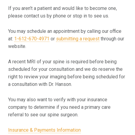
p
If you aren’t a patient and would like to become one,
p
please contact us by phone or stop in to see us.
o
You may schedule an appointment by calling our office
i
at:
1-612-670-4971
or
submitting a request
through our
website.
n
A recent MRI of your spine is required before being
t
scheduled for your consultation and we do reserve the
m
right to review your imaging before being scheduled for
a consultation with Dr. Hanson.
e
n
You may also want to verify with your insurance
company to determine if you need a primary care
t
referral to see our spine surgeon.
Insurance & Payments Information