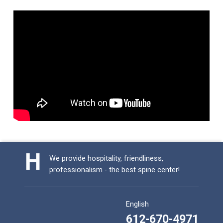
Skip back to main navigation
We provide hospitality, friendliness,
professionalism - the best spine center!
English
612-670-4971