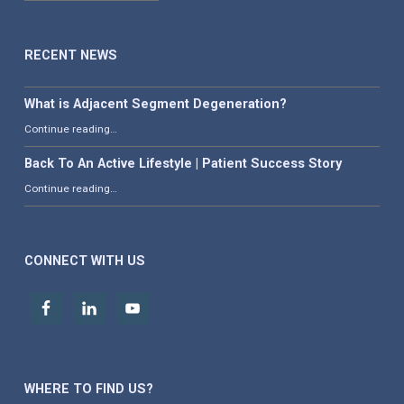
RECENT NEWS
What is Adjacent Segment Degeneration?
“What is Adjacent Segment Degeneration?”
Continue reading
…
Back To An Active Lifestyle | Patient Success Story
“Back To An Active Lifestyle | Patient Success Story”
Continue reading
…
CONNECT WITH US
WHERE TO FIND US?