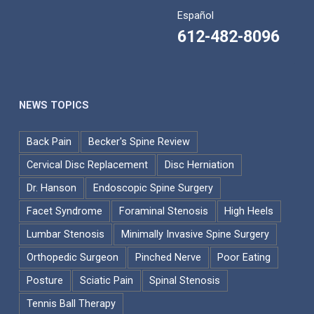
Español
612-482-8096
NEWS TOPICS
Back Pain
Becker's Spine Review
Cervical Disc Replacement
Disc Herniation
Dr. Hanson
Endoscopic Spine Surgery
Facet Syndrome
Foraminal Stenosis
High Heels
Lumbar Stenosis
Minimally Invasive Spine Surgery
Orthopedic Surgeon
Pinched Nerve
Poor Eating
Posture
Sciatic Pain
Spinal Stenosis
Tennis Ball Therapy