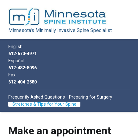
Minnesota Spine Institute
Minnesota's Minimally Invasive Spine Specialist
Minnesota's Minimally Invasive Spine Specialist
Call us
English
612-670-4971
Español
612-482-8096
Fax
612-404-2580
Frequently Asked Questions
Preparing for Surgery
Stretches & Tips for Your Spine
A
Make an appointment