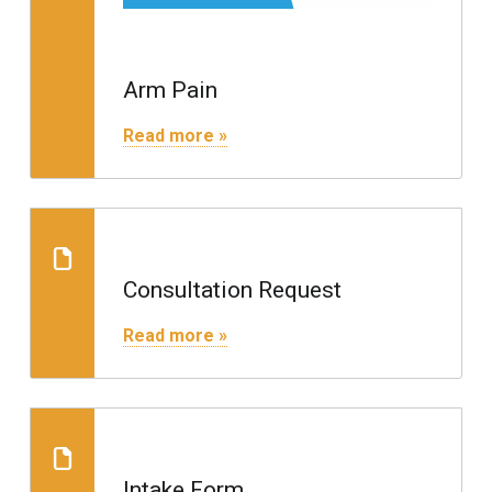
Arm Pain
"Arm Pain"
Read more »
Consultation Request
Consultation Request
"Consultation Request"
Read more »
Consultation Request
Intake Form