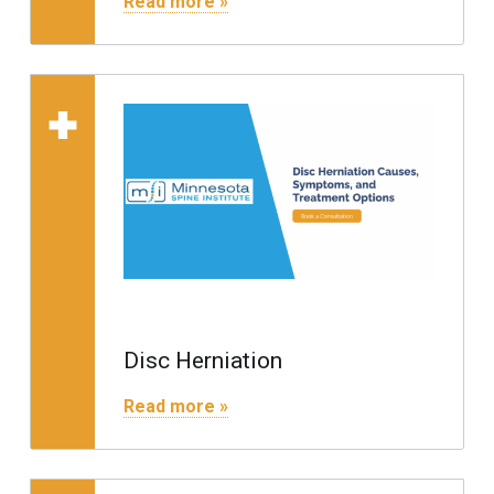
Read more »
Read more on "Disc 
Disc Herniation
"Disc Herniation"
Read more »