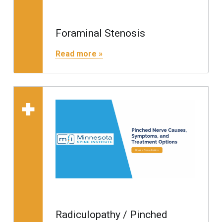
Foraminal Stenosis
"Foraminal Stenosis"
Read more »
Read more on "Radiculopathy / Pinched Nerve"
Radiculopathy / Pinched