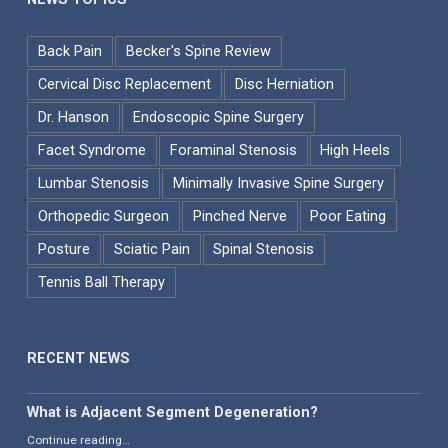
Back Pain
Becker's Spine Review
Cervical Disc Replacement
Disc Herniation
Dr. Hanson
Endoscopic Spine Surgery
Facet Syndrome
Foraminal Stenosis
High Heels
Lumbar Stenosis
Minimally Invasive Spine Surgery
Orthopedic Surgeon
Pinched Nerve
Poor Eating
Posture
Sciatic Pain
Spinal Stenosis
Tennis Ball Therapy
RECENT NEWS
What is Adjacent Segment Degeneration?
“What is Adjacent Segment Degeneration?”
Continue reading
…