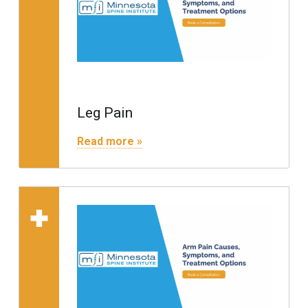
Leg Pain
"Leg Pain"
Read more »
Read more on "Arm Pain"