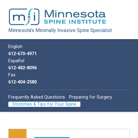
Minnesota Spine Institute
Minnesota's Minimally Invasive Spine Specialist
Minnesota's Minimally Invasive Spine Specialist
Call us
English
612-670-4971
Español
612-482-8096
Fax
612-404-2580
Frequently Asked Questions
Preparing for Surgery
Stretches & Tips for Your Spine
Skip back to main navigation
List of subpages: