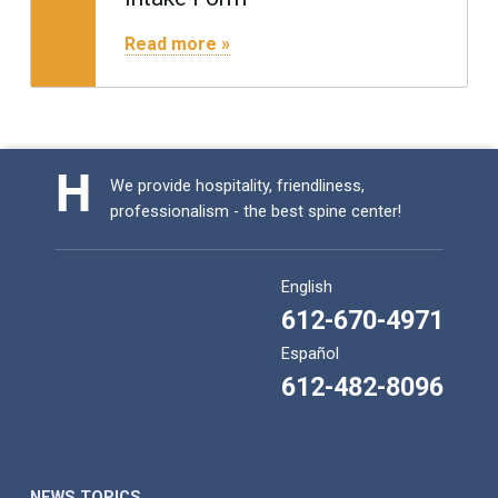
"Intake Form"
Read more »
We provide hospitality, friendliness,
professionalism - the best spine center!
English
612-670-4971
Español
612-482-8096
NEWS TOPICS