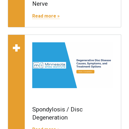
Nerve
"Radiculopathy / Pinched Nerve"
Read more »
Read more on "Spondylo
Spondylosis / Disc
Degeneration
"Spondylosis / Disc Degeneration"