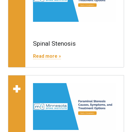
Spinal Stenosis
"Spinal Stenosis"
Read more »
Read more on "Foraminal 