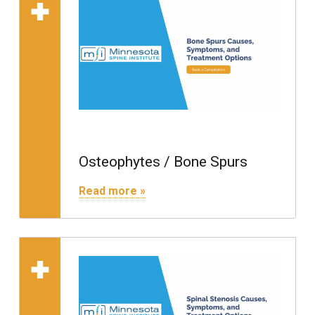
Read more on "Osteophytes / Bone Spurs"
Osteophytes / Bone Spurs
"Osteophytes / Bone Spurs"
Read more »
Read more on "Spinal S