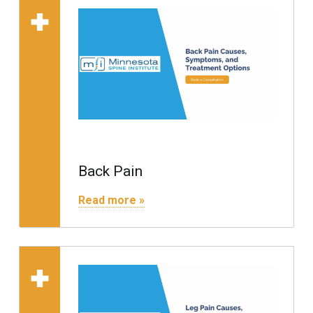
Read more on "Back Pain"
Back Pain
"Back Pain"
Read more »
Read more on "Leg Pain"