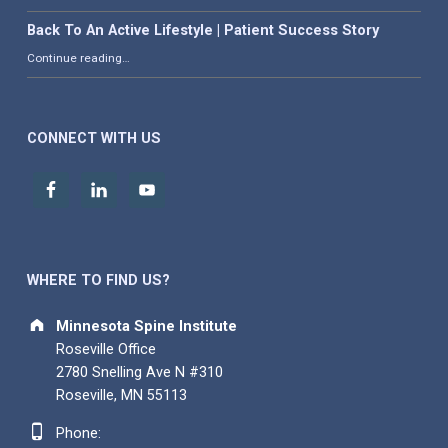
Back To An Active Lifestyle | Patient Success Story
“Back To An Active Lifestyle | Patient Success Story”
Continue reading
…
CONNECT WITH US
WHERE TO FIND US?
Address:
Minnesota Spine Institute
Roseville Office
2780 Snelling Ave N #310
Roseville, MN 55113
Phone number:
Phone: