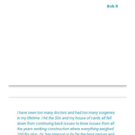
Bob R
Julian L
I have seen too many doctors and had too many surgeries
in my lifetime. I hit the 50s and my house of cards all fell
down from continuing back issues to knee issues from all
the years working construction where everything weighed
100 lbs plus. Dr. Dan Hanson is by far the best person and