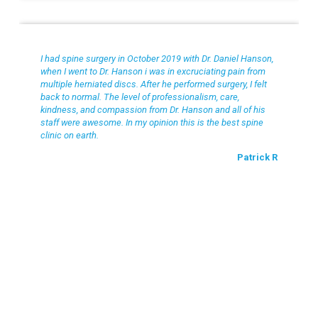
Patrick R
I had spine surgery in October 2019 with Dr. Daniel Hanson,
when I went to Dr. Hanson i was in excruciating pain from
multiple herniated discs. After he performed surgery, I felt
back to normal. The level of professionalism, care,
kindness, and compassion from Dr. Hanson and all of his
staff were awesome. In my opinion this is the best spine
clinic on earth.
Patrick R