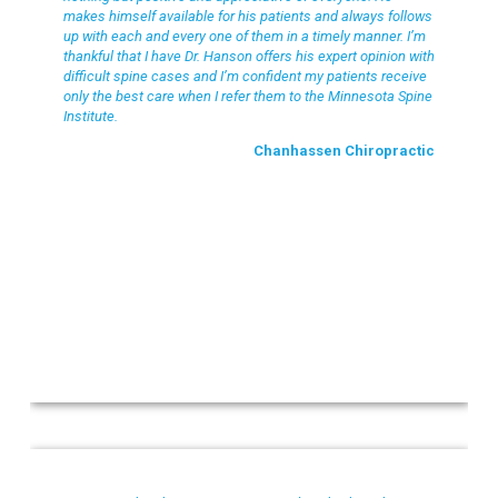
makes himself available for his patients and always follows
up with each and every one of them in a timely manner. I’m
thankful that I have Dr. Hanson offers his expert opinion with
difficult spine cases and I’m confident my patients receive
only the best care when I refer them to the Minnesota Spine
Institute.
Chanhassen Chiropractic
Colleen M