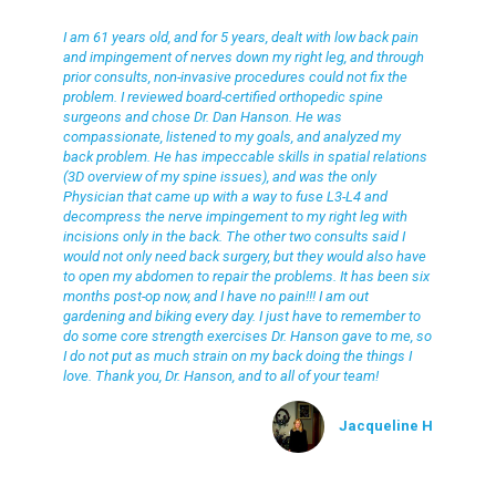
Jacqueline H
I am 61 years old, and for 5 years, dealt with low back pain
and impingement of nerves down my right leg, and through
prior consults, non-invasive procedures could not fix the
problem. I reviewed board-certified orthopedic spine
surgeons and chose Dr. Dan Hanson. He was
compassionate, listened to my goals, and analyzed my
back problem. He has impeccable skills in spatial relations
(3D overview of my spine issues), and was the only
Physician that came up with a way to fuse L3-L4 and
decompress the nerve impingement to my right leg with
incisions only in the back. The other two consults said I
would not only need back surgery, but they would also have
to open my abdomen to repair the problems. It has been six
months post-op now, and I have no pain!!! I am out
gardening and biking every day. I just have to remember to
do some core strength exercises Dr. Hanson gave to me, so
I do not put as much strain on my back doing the things I
love. Thank you, Dr. Hanson, and to all of your team!
Jacqueline H