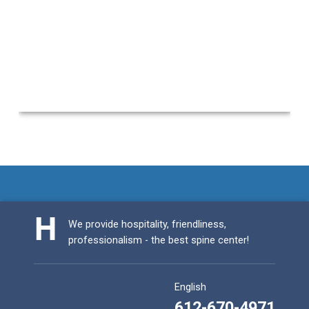
Skip back to main navigation
We provide hospitality, friendliness,
professionalism - the best spine center!
English
612-670-4971