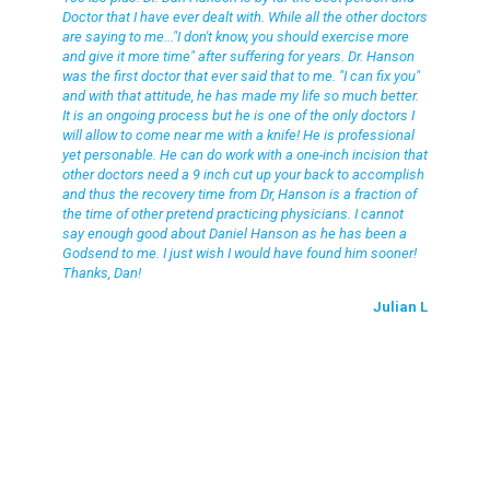
Doctor that I have ever dealt with. While all the other doctors
are saying to me..."I don't know, you should exercise more
and give it more time" after suffering for years. Dr. Hanson
was the first doctor that ever said that to me. "I can fix you"
and with that attitude, he has made my life so much better.
It is an ongoing process but he is one of the only doctors I
will allow to come near me with a knife! He is professional
yet personable. He can do work with a one-inch incision that
other doctors need a 9 inch cut up your back to accomplish
and thus the recovery time from Dr, Hanson is a fraction of
the time of other pretend practicing physicians. I cannot
say enough good about Daniel Hanson as he has been a
Godsend to me. I just wish I would have found him sooner!
Thanks, Dan!
Julian L