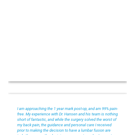
Toni S
I am approaching the 1 year mark post-op, and am 99% pain-
free. My experience with Dr. Hansen and his team is nothing
short of fantastic, and while the surgery solved the worst of
my back pain, the guidance and personal care I received
prior to making the decision to have a lumbar fusion are