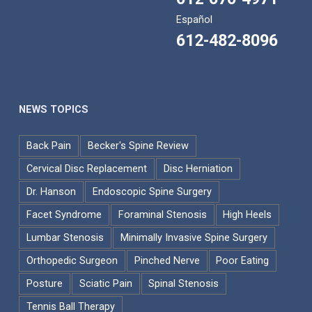
Español
612-482-8096
NEWS TOPICS
Back Pain
Becker's Spine Review
Cervical Disc Replacement
Disc Herniation
Dr. Hanson
Endoscopic Spine Surgery
Facet Syndrome
Foraminal Stenosis
High Heels
Lumbar Stenosis
Minimally Invasive Spine Surgery
Orthopedic Surgeon
Pinched Nerve
Poor Eating
Posture
Sciatic Pain
Spinal Stenosis
Tennis Ball Therapy