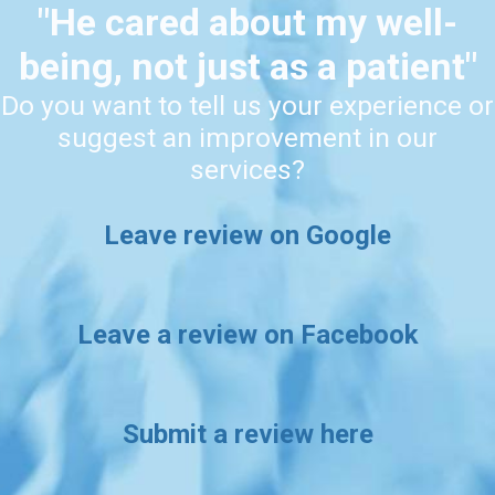
"He cared about my well-
being, not just as a patient"
Do you want to tell us your experience or
suggest an improvement in our
services?
Leave review on Google
Leave a review on Facebook
Submit a review here