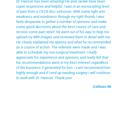
Dr. Hanson has been amazing! He and Jackie have been
super responsive and helpful. I was in an excruciating level
of pain from a C5-C6 disc extrusion. With some right arm
weakness and numbness through my right thumb, I was
fairly desperate to gather a number of opinions and make
some quick decisions about the best course of care and
receive some pain relief. He went out of his way to help me
upload my MRI images and reviewed them in detail with me.
He clearly explained my options and what he recommended
as a course of action. The referrals were made and I was
able to schedule my non-surgical treatment. I really
appreciate his experience and opinions, and really felt that
his recommendations were in my best interest, regardless
of the business it generated for him. I can't recommend him
highly enough and if I end up needing surgery I will continue
to work with Dr. Hanson. Thank you!
Colleen M