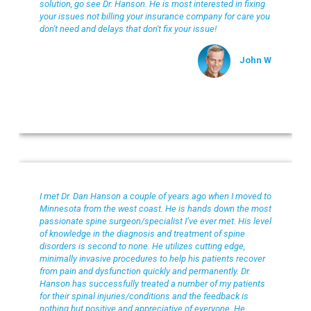
solution, go see Dr. Hanson. He is most interested in fixing
your issues not billing your insurance company for care you
don't need and delays that don't fix your issue!
John W
Chanhassen Chiropractic
I met Dr. Dan Hanson a couple of years ago when I moved to
Minnesota from the west coast. He is hands down the most
passionate spine surgeon/specialist I’ve ever met. His level
of knowledge in the diagnosis and treatment of spine
disorders is second to none. He utilizes cutting edge,
minimally invasive procedures to help his patients recover
from pain and dysfunction quickly and permanently. Dr.
Hanson has successfully treated a number of my patients
for their spinal injuries/conditions and the feedback is
nothing but positive and appreciative of everyone. He