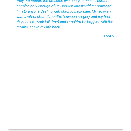
truly the reason the decision was easy to make. I cannot
speak highly enough of Dr. Hansen and would recommend
him to anyone dealing with chronic back pain. My recovery
was swift (a short 2 months between surgery and my first
day back at work full time) and I couldn't be happier with the
results. I have my life back.
Toni S