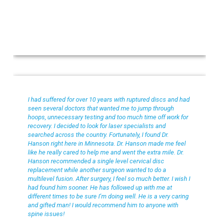
Bob R
I had suffered for over 10 years with ruptured discs and had
seen several doctors that wanted me to jump through
hoops, unnecessary testing and too much time off work for
recovery. I decided to look for laser specialists and
searched across the country. Fortunately, I found Dr.
Hanson right here in Minnesota. Dr. Hanson made me feel
like he really cared to help me and went the extra mile. Dr.
Hanson recommended a single level cervical disc
replacement while another surgeon wanted to do a
multilevel fusion. After surgery, I feel so much better. I wish I
had found him sooner. He has followed up with me at
different times to be sure I’m doing well. He is a very caring
and gifted man! I would recommend him to anyone with
spine issues!