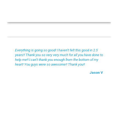
Jason V
Everything is going so good! I haven’t felt this good in 2.5
years!! Thank you so very very much for all you have done to
help me!! I can’t thank you enough from the bottom of my
heart! You guys were so awesome!! Thank you!!
Jason V