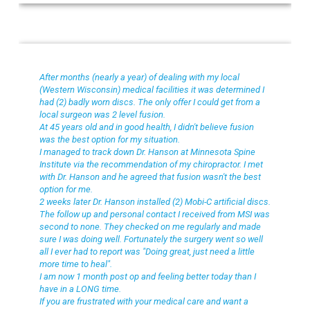
John W
After months (nearly a year) of dealing with my local
(Western Wisconsin) medical facilities it was determined I
had (2) badly worn discs. The only offer I could get from a
local surgeon was 2 level fusion.
At 45 years old and in good health, I didn't believe fusion
was the best option for my situation.
I managed to track down Dr. Hanson at Minnesota Spine
Institute via the recommendation of my chiropractor. I met
with Dr. Hanson and he agreed that fusion wasn't the best
option for me.
2 weeks later Dr. Hanson installed (2) Mobi-C artificial discs.
The follow up and personal contact I received from MSI was
second to none. They checked on me regularly and made
sure I was doing well. Fortunately the surgery went so well
all I ever had to report was "Doing great, just need a little
more time to heal".
I am now 1 month post op and feeling better today than I
have in a LONG time.
If you are frustrated with your medical care and want a