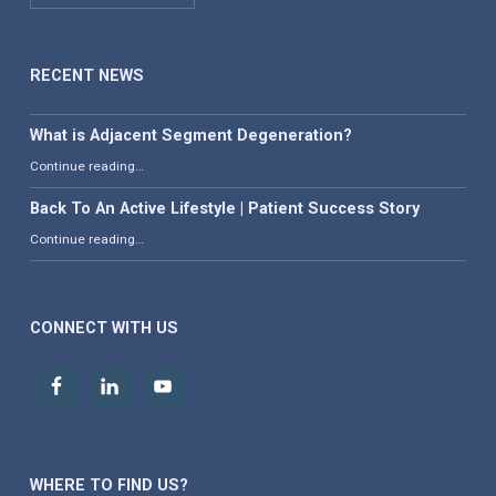
RECENT NEWS
What is Adjacent Segment Degeneration?
“What is Adjacent Segment Degeneration?”
Continue reading
…
Back To An Active Lifestyle | Patient Success Story
“Back To An Active Lifestyle | Patient Success Story”
Continue reading
…
CONNECT WITH US
WHERE TO FIND US?