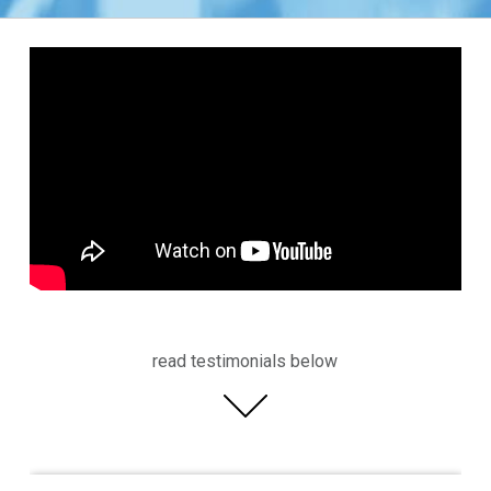
read testimonials below