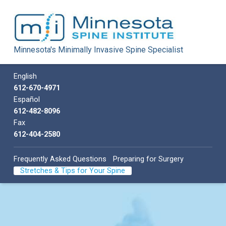
Minnesota Spine Institute
Minnesota's Minimally Invasive Spine Specialist
Minnesota's Minimally Invasive Spine Specialist
Call us
English
612-670-4971
Español
612-482-8096
Fax
612-404-2580
Frequently Asked Questions
Preparing for Surgery
Stretches & Tips for Your Spine