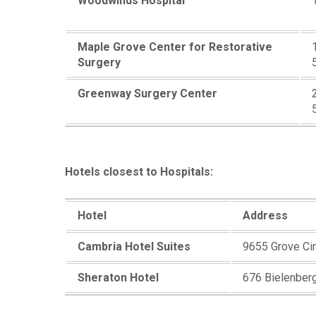
Woodwinds Hospital
Maple Grove Center for Restorative
Surgery
Greenway Surgery Center
Hotels closest to Hospitals:
Hotel
Address
Cambria Hotel Suites
9655 Grove Ci
Sheraton Hotel
676 Bielenber