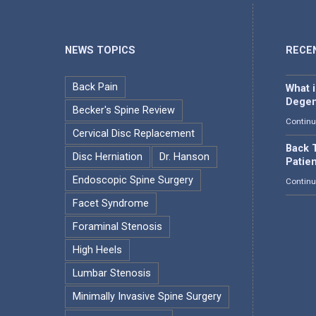
NEWS TOPICS
RECE
Back Pain
What 
Degen
Becker's Spine Review
Continu
Cervical Disc Replacement
Back T
Disc Herniation
Dr. Hanson
Patie
Endoscopic Spine Surgery
Continu
Facet Syndrome
Foraminal Stenosis
High Heels
Lumbar Stenosis
Minimally Invasive Spine Surgery