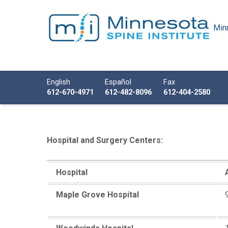
Minn
Minnesota Spine Institute
Minnesota's Minimally Invasive Spine Specialist
Call us
English
Español
Fax
612-670-4971
612-482-8096
612-404-2580
Hospital and Surgery Centers:
Hospital
Maple Grove Hospital