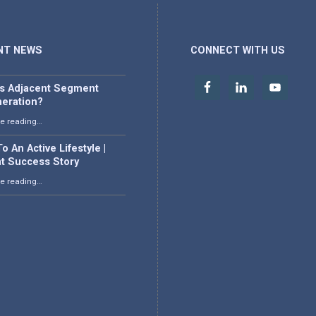
NT NEWS
CONNECT WITH US
is Adjacent Segment
eration?
“What is Adjacent Segment Degeneration?”
e reading
…
o An Active Lifestyle |
nt Success Story
“Back To An Active Lifestyle | Patient Success Story”
e reading
…