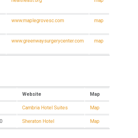
healtheast.org
map
www.maplegrovesc.com
map
www.greenwaysurgerycenter.com
map
Website
Map
Cambria Hotel Suites
Map
80
Sheraton Hotel
Map