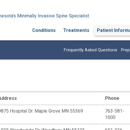
esota's Minimally Invasive Spine Specialist
Conditions
Treatments
Patient Inform
Frequently Asked Questions
Prep
Address
Phone
9875 Hospital Dr. Maple Grove MN 55369
763-581-
1000