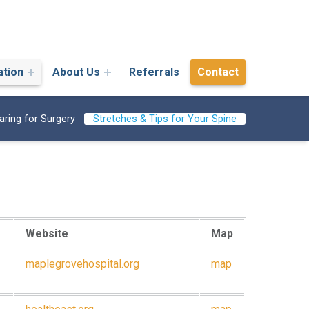
ation
About Us
Referrals
Contact
aring for Surgery
Stretches & Tips for Your Spine
Website
Map
maplegrovehospital.org
map