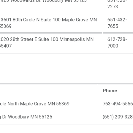
1925 Woodwinds Dr. Woodbury MN 55125
651-326-
2273
13601 80th Circle N Suite 100 Maple Grove MN
651-432-
55369
7655
2020 28th Street E Suite 100 Minneapolis MN
612-728-
55407
7000
Phone
rcle North Maple Grove MN 55369
763-494-5556
g Dr Woodbury MN 55125
(651) 209-32