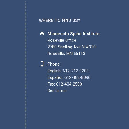
WHERE TO FIND US?
Address:
Minnesota Spine Institute
Roseville Office
2780 Snelling Ave N #310
Roseville, MN 55113
Phone number:
Phone:
English:
612-712-9203
Español:
612-482-8096
Fax: 612-404-2580
Disclaimer