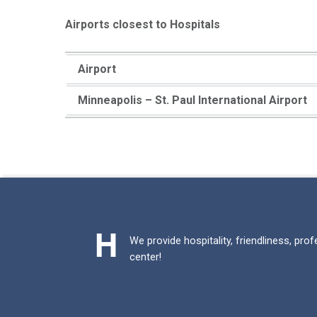
Airports closest to Hospitals
Airport
Minneapolis – St. Paul International Airport
Skip back to main navigation
We provide hospitality, friendliness, pro
center!