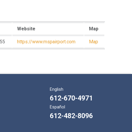
Website
Map
55
https://www.mspairport.com
Map
English
612-670-4971
Español
612-482-8096