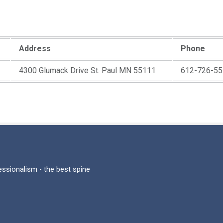
Address
Phone
4300 Glumack Drive St. Paul MN 55111
612-726-55
fessionalism - the best spine