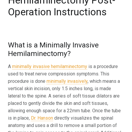
Hemilaminectomy
Post-
Operation Instructions
What is a
Minimally Invasive
Hemilaminectomy?
A
minimally
invasive
hemilaminectomy
is
a
procedure
used
to
treat
nerve
compression
symptoms.
This
procedure is done
minimally invasively
, which means a
vertical skin incision, only 1.5 inches long, is made
lateral
to the spine. A series of soft tissue dilators are
placed to gently divide the skin and soft tissues,
allowing enough
space for a 22mm tube. Once the tube
is in place,
Dr. Hanson
directly visualizes the spinal
anatomy and uses a drill
to remove a small portion of