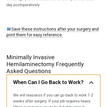
day postoperatively.
Save these instructions after your surgery and
print them for easy reference.
Minimally Invasive
Hemilaminectomy Frequently
Asked Questions
When Can I Go Back to Work?
We will reassess if you can go back to work 1-2
weeks after surgery. If your job requires heavy