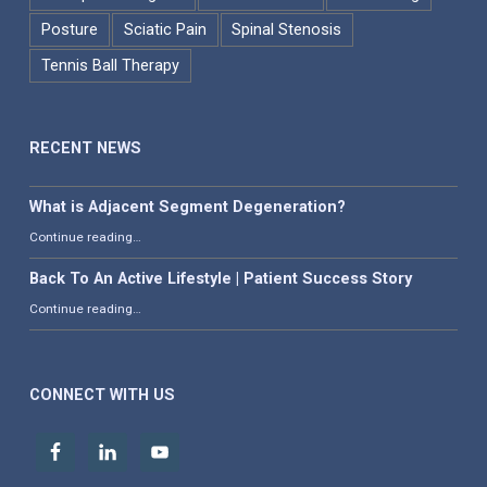
Posture
Sciatic Pain
Spinal Stenosis
Tennis Ball Therapy
RECENT NEWS
What is Adjacent Segment Degeneration?
“What is Adjacent Segment Degeneration?”
Continue reading
…
Back To An Active Lifestyle | Patient Success Story
“Back To An Active Lifestyle | Patient Success Story”
Continue reading
…
CONNECT WITH US