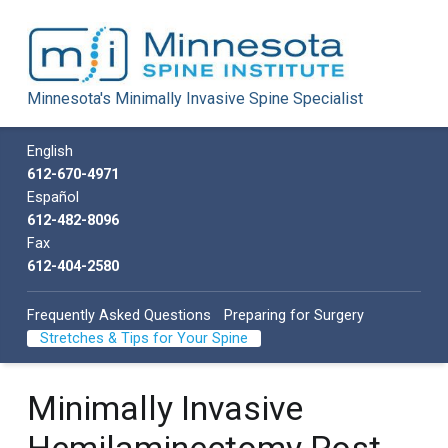
Minnesota Spine Institute
Minnesota's Minimally Invasive Spine Specialist
Minnesota's Minimally Invasive Spine Specialist
Call us
English
612-670-4971
Español
612-482-8096
Fax
612-404-2580
Frequently Asked Questions
Preparing for Surgery
Stretches & Tips for Your Spine
Minimally Invasive