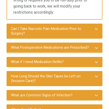
lifting or requires you to
be full duty prior to
going back to work, we will modify your
restrictions accordingly.
Can I Take Narcotic Pain Medication Prior to
Surgery?
What Postoperative Medications are Prescribed?
What if I need Medication Refills?
How Long Should the Skin Tapes be Left on
(Incision Care)?
What are Common Signs of Infection?