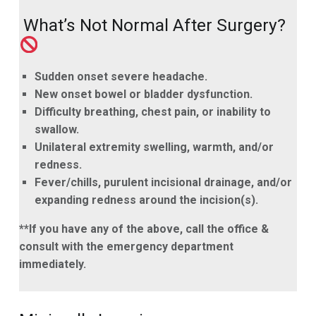
What’s Not Normal After Surgery?
Sudden onset severe headache.
New onset bowel or bladder dysfunction.
Difficulty breathing, chest pain, or inability to
swallow.
Unilateral extremity swelling, warmth, and/or
redness.
Fever/chills, purulent incisional drainage, and/or
expanding redness around the incision(s).
**If you have any of the above, call the office &
consult with the emergency department
immediately.