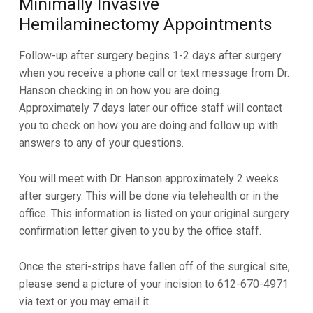
Minimally Invasive
Hemilaminectomy Appointments
Follow-up after surgery begins 1-2 days after surgery
when you receive a phone call or text message from Dr.
Hanson
checking in on how you are doing.
Approximately 7 days later our office staff will contact
you to check on how
you are doing and follow up with
answers to any of your questions.
You will meet with Dr. Hanson approximately 2 weeks
after surgery. This will be done via telehealth or in the
office. This information is listed on your original surgery
confirmation letter given to you by the office staff.
Once the steri-strips have fallen off of the surgical site,
please send a picture of your incision to 612-670-4971
via text or you may email it