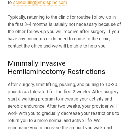
to
scheduling@msispine.com
.
Typically, returning to the clinic for routine follow-up in
the first 3-4 months is usually not necessary because of
the other
follow-up you will receive after surgery. If you
have any concerns or do need to come to the clinic,
contact the office and we will be able to help you
.
Minimally Invasive
Hemilaminectomy
Restrictions
After surgery, limit lifting, pushing, and pulling to 10-20
pounds as tolerated for the first 2 weeks. After surgery
start a walking program to increase your activity and
aerobic endurance. After two weeks, your provider will
work with you to gradually decrease your restrictions to
return you to a more normal and active life. We
encourage you to increase the amount you walk each