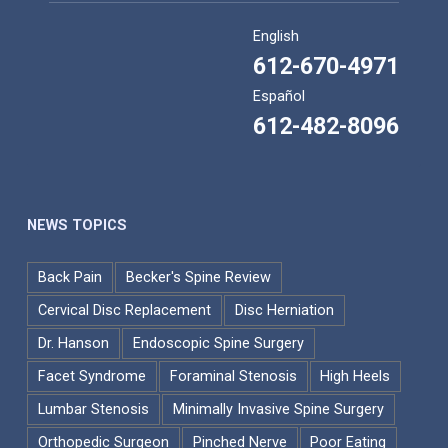
English
612-670-4971
Español
612-482-8096
NEWS TOPICS
Back Pain
Becker's Spine Review
Cervical Disc Replacement
Disc Herniation
Dr. Hanson
Endoscopic Spine Surgery
Facet Syndrome
Foraminal Stenosis
High Heels
Lumbar Stenosis
Minimally Invasive Spine Surgery
Orthopedic Surgeon
Pinched Nerve
Poor Eating