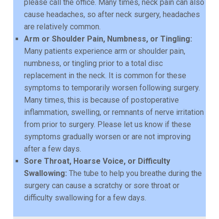
please call the office. Many times, neck pain can also
cause headaches, so after neck surgery,
headaches
are relatively common.
Arm or Shoulder Pain, Numbness, or Tingling:
Many patients experience arm or shoulder pain,
numbness, or tingling prior to a total disc
replacement in the neck. It is common for these
symptoms
to temporarily worsen following surgery.
Many times, this is because of postoperative
inflammation,
swelling, or remnants of nerve irritation
from prior to surgery. Please let us know if these
symptoms
gradually worsen or are not improving
after a few days.
Sore Throat, Hoarse Voice, or Difficulty
Swallowing:
The tube to help you breathe during the
surgery
can cause a scratchy or sore throat or
difficulty swallowing for a few days.