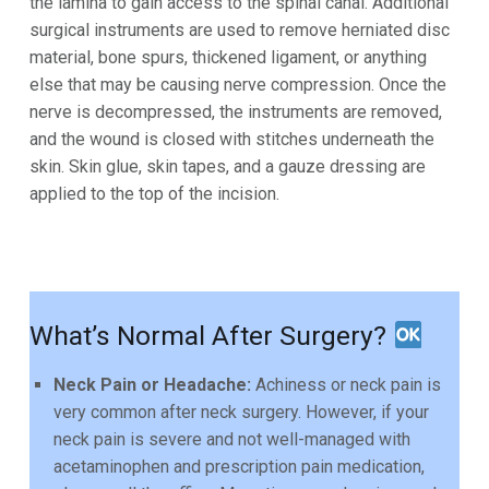
the lamina to gain access to the spinal canal. Additional
surgical instruments are
used to remove herniated disc
material, bone spurs, thickened ligament, or anything
else that may be causing
nerve compression. Once the
nerve is decompressed, the instruments are removed,
and the wound is closed
with stitches underneath the
skin. Skin glue, skin tapes, and a gauze dressing are
applied to the top of the incision.
What’s Normal After Surgery?
Neck Pain or Headache:
Achiness or neck pain is
very common after neck surgery. However, if your
neck pain is severe and not well-managed with
acetaminophen and prescription pain medication,