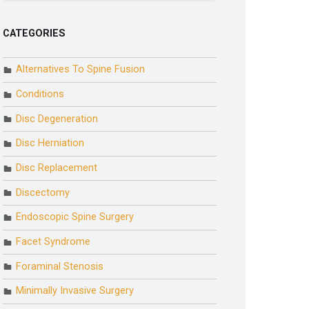
CATEGORIES
Alternatives To Spine Fusion
Conditions
Disc Degeneration
Disc Herniation
Disc Replacement
Discectomy
Endoscopic Spine Surgery
Facet Syndrome
Foraminal Stenosis
Minimally Invasive Surgery