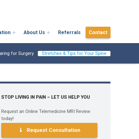
ation
About Us
Referrals
Contact
aring for Surgery
Stretches & Tips for Your Spine
STOP LIVING IN PAIN – LET US HELP YOU
Request an Online Telemedicine MRI Review
today!
Request Consultation