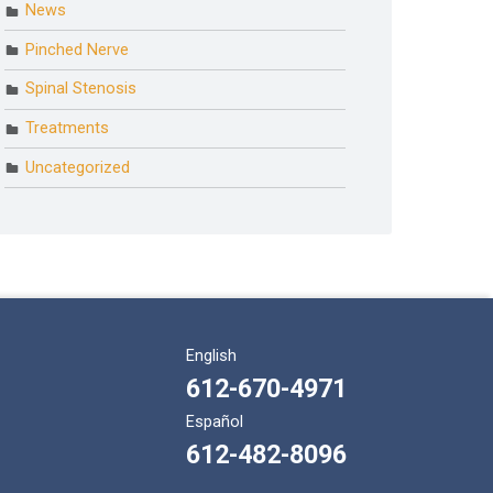
News
Pinched Nerve
Spinal Stenosis
Treatments
Uncategorized
English
612-670-4971
Español
612-482-8096