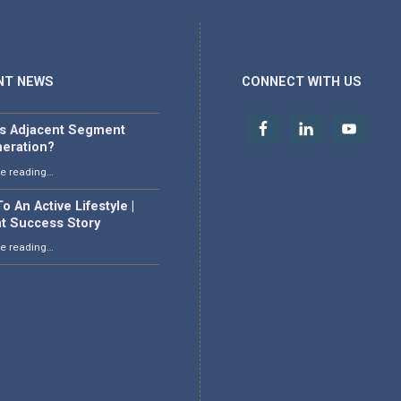
NT NEWS
CONNECT WITH US
is Adjacent Segment
eration?
“What is Adjacent Segment Degeneration?”
e reading
…
o An Active Lifestyle |
nt Success Story
“Back To An Active Lifestyle | Patient Success Story”
e reading
…