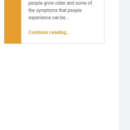
people grow older and some of
the symptoms that people
experience can be…
“How Do I Heal My Moderate Herniated Disc at L5-S1?”
Continue reading
…