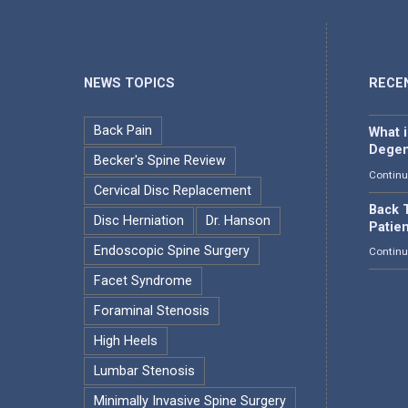
NEWS TOPICS
RECE
Back Pain
What 
Degen
Becker's Spine Review
Continu
Cervical Disc Replacement
Back T
Disc Herniation
Dr. Hanson
Patie
Endoscopic Spine Surgery
Continu
Facet Syndrome
Foraminal Stenosis
High Heels
Lumbar Stenosis
Minimally Invasive Spine Surgery