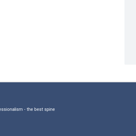
fessionalism - the best spine