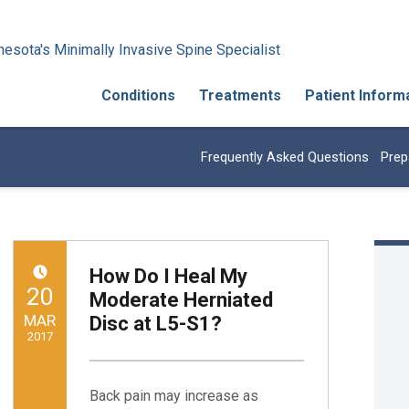
esota's Minimally Invasive Spine Specialist
Conditions
Treatments
Patient Inform
Frequently Asked Questions
Prep
How Do I Heal My
POSTED ON:
20
Moderate Herniated
MAR
Disc at L5-S1?
2017
Written by:
Minnesota Spine Institute
Back pain may increase as