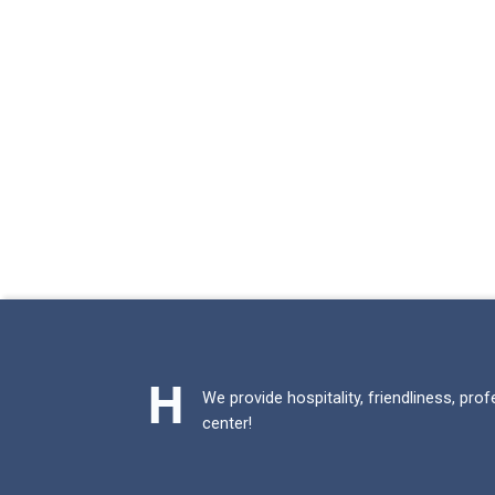
We provide hospitality, friendliness, pro
center!