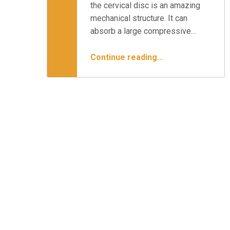
the cervical disc is an amazing
mechanical structure. It can
absorb a large compressive…
“Cervical Disc Replacement & Your Surgical Options”
Continue reading
…