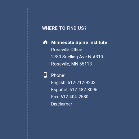
WHERE TO FIND US?
Address:
Minnesota Spine Institute
Roseville Office
2780 Snelling Ave N #310
Roseville, MN 55113
Phone number:
Phone:
English:
612-712-9203
Español:
612-482-8096
Fax: 612-404-2580
Disclaimer