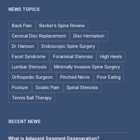
NEWS TOPICS
Back Pain
Becker's Spine Review
Cervical Disc Replacement
Disc Herniation
Dr. Hanson
Endoscopic Spine Surgery
Facet Syndrome
Foraminal Stenosis
High Heels
Lumbar Stenosis
Minimally Invasive Spine Surgery
Orthopedic Surgeon
Pinched Nerve
Poor Eating
Posture
Sciatic Pain
Spinal Stenosis
Tennis Ball Therapy
RECENT NEWS
What is Adjacent Segment Degeneration?