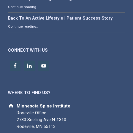
“What is Adjacent Segment Degeneration?”
Continue reading
…
Back To An Active Lifestyle | Patient Success Story
“Back To An Active Lifestyle | Patient Success Story”
Continue reading
…
CONNECT WITH US
WHERE TO FIND US?
Address:
Minnesota Spine Institute
Roseville Office
2780 Snelling Ave N #310
Roseville, MN 55113