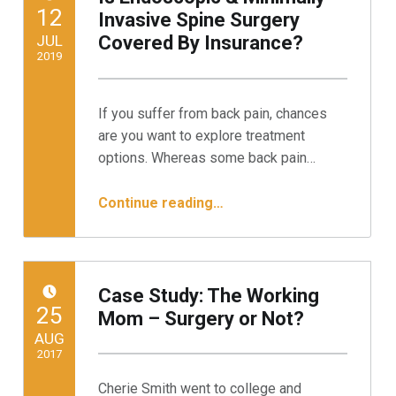
POSTED ON:
12
Invasive Spine Surgery
JUL
Covered By Insurance?
2019
Written by:
Minnesota Spine Institute
If you suffer from back pain, chances
are you want to explore treatment
options. Whereas some back pain…
“Is Endoscopic & Minimally Invasive Spine Surgery Covered By Insurance?”
Continue reading
…
Case Study: The Working
POSTED ON:
25
Mom – Surgery or Not?
AUG
2017
Cherie Smith went to college and
Written by: