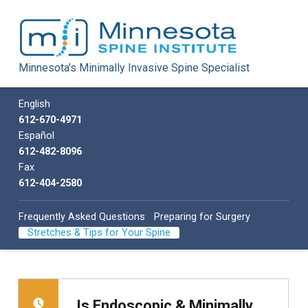
Minnesota Spine Institute
Minnesota's Minimally Invasive Spine Specialist
Minnesota's Minimally Invasive Spine Specialist
Call us
English
612-670-4971
Español
612-482-8096
Fax
612-404-2580
Frequently Asked Questions
Preparing for Surgery
Stretches & Tips for Your Spine
Is Endoscopic & Minimally