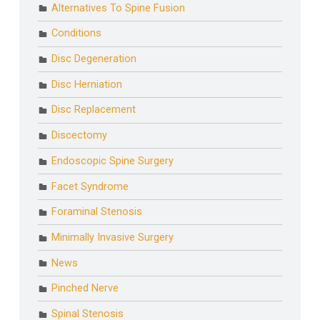
Alternatives To Spine Fusion
Conditions
Disc Degeneration
Disc Herniation
Disc Replacement
Discectomy
Endoscopic Spine Surgery
Facet Syndrome
Foraminal Stenosis
Minimally Invasive Surgery
News
Pinched Nerve
Spinal Stenosis