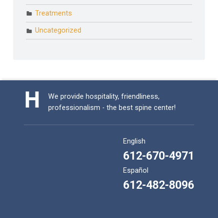
Treatments
Uncategorized
We provide hospitality, friendliness,
professionalism - the best spine center!
English
612-670-4971
Español
612-482-8096