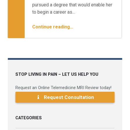
Minnesota Spine Institute
pursued a degree that would enable her
to begin a career as…
“Case Study: The Working Mom – Surgery or Not?”
Continue reading
…
STOP LIVING IN PAIN – LET US HELP YOU
Request an Online Telemedicine MRI Review today!
Request Consultation
CATEGORIES