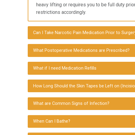
heavy lifting or requires you to
be full duty pri
restrictions accordingly.
Can I Take Narcotic Pain Medication Prior to Surger
What Postoperative Medications are Prescribed?
What if I need Medication Refills
How Long Should the Skin Tapes be Left on (Incisio
What are Common Signs of Infection?
When Can I Bathe?