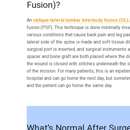
Fusion)?
An
oblique lateral lumbar interbody fusion (OLL
fusion (PSF).
This technique is done minimally inva
various conditions that cause
back pain and leg pai
lateral side of the spine is made
and soft tissue di
surgical port is inserted, and surgical
instruments a
spacer and bone graft are both placed
where the di
the wound is closed with stitches
underneath the sk
of the incision. For many patients, this
is an inpati
hospital and can go home the next day,
but sometim
and the patient can go home the same
day.
What’s Normal After Surg