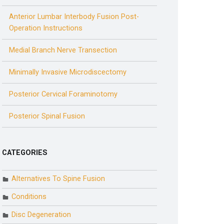
Anterior Lumbar Interbody Fusion Post-
Operation Instructions
Medial Branch Nerve Transection
Minimally Invasive Microdiscectomy
Posterior Cervical Foraminotomy
Posterior Spinal Fusion
CATEGORIES
Alternatives To Spine Fusion
Conditions
Disc Degeneration