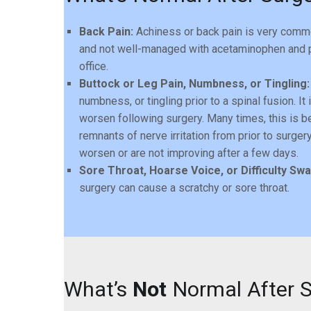
Back Pain:
Achiness or back pain is very common
and not well-managed with acetaminophen and pr
office.
Buttock or Leg Pain, Numbness, or Tingling:
numbness, or tingling prior to a spinal fusion.
worsen following surgery. Many times, this is b
remnants of nerve irritation from prior to surge
worsen or are not improving after a few days.
Sore Throat, Hoarse Voice, or Difficulty Swa
surgery can cause a scratchy or sore throat.
What’s
Not
Normal After 