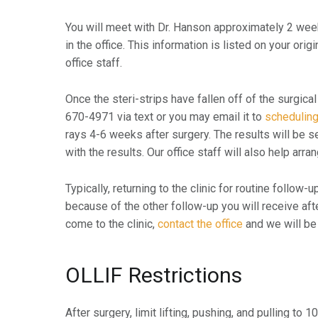
You will meet with Dr. Hanson approximately 2 weeks
in the office. This information is listed on your orig
office staff.
Once the steri-strips have fallen off of the surgical
670-4971 via text or you may email it to
schedulin
rays 4-6 weeks after surgery. The results will be sen
with the results. Our office staff will also help ar
Typically, returning to the clinic for routine follow-
because of the other follow-up you will receive aft
come to the clinic,
contact the office
and we will be 
OLLIF Restrictions
After surgery, limit lifting, pushing, and pulling to