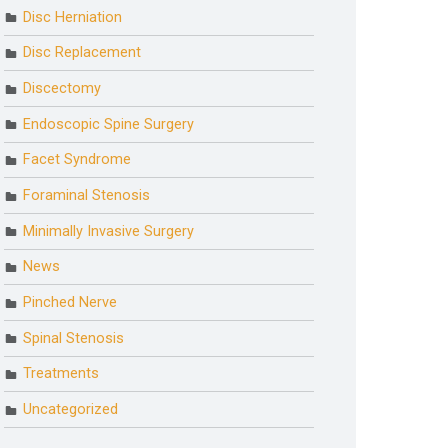
Disc Herniation
Disc Replacement
Discectomy
Endoscopic Spine Surgery
Facet Syndrome
Foraminal Stenosis
Minimally Invasive Surgery
News
Pinched Nerve
Spinal Stenosis
Treatments
Uncategorized