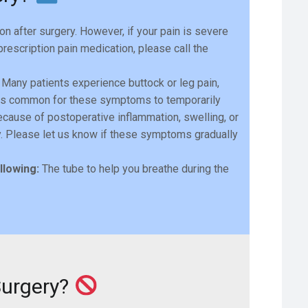
 after surgery. However, if your pain is severe
escription pain medication, please call the
Many patients experience buttock or leg pain,
 It is common for these symptoms to temporarily
ecause of postoperative inflammation, swelling, or
ry. Please let us know if these symptoms gradually
llowing:
The tube to help you breathe during the
Surgery?