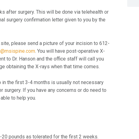
 after surgery. This will be done via telehealth or
inal surgery confirmation letter given to you by the
 site, please send a picture of your incision to 612-
g@msispine.com
. You will have post-operative X-
t to Dr. Hanson and the office staff will call you
range obtaining the X-rays when that time comes.
up in the first 3-4 months is usually not necessary
er surgery. If you have any concerns or do need to
able to help you.
 10-20 pounds as tolerated for the first 2 weeks.