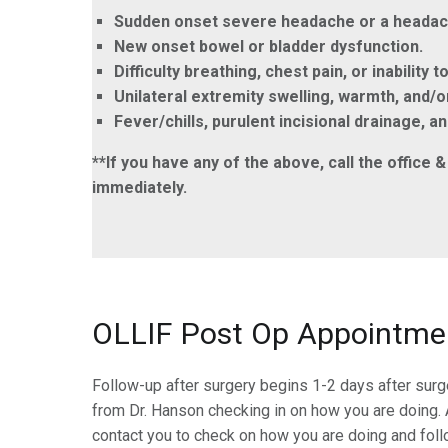
Sudden onset severe headache or a headache
New onset bowel or bladder dysfunction.
Difficulty breathing, chest pain, or inability t
Unilateral extremity swelling, warmth, and/
Fever/chills, purulent incisional drainage, 
**If you have any of the above, call the offic
immediately.
OLLIF Post Op Appointme
Follow-up after surgery begins 1-2 days after sur
from Dr. Hanson checking in on how you are doing. A
contact you to check on how you are doing and foll