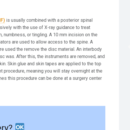
IF)
is usually combined with a posterior spinal
sively with the use of X-ray guidance to treat
n, numbness, or tingling. A 10 mm incision on the
lators are used to allow access to the spine. A
re used the remove the disc material. An interbody
sc was. After this, the instruments are removed, and
in. Skin glue and skin tapes are applied to the top
ent procedure, meaning you will stay overnight at the
es this procedure can be done at a surgery center
ery?