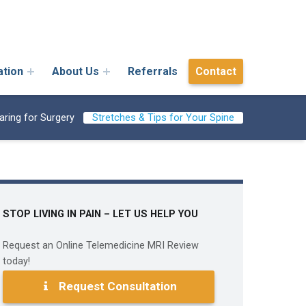
ation
About Us
Referrals
Contact
aring for Surgery
Stretches & Tips for Your Spine
STOP LIVING IN PAIN – LET US HELP YOU
Request an Online Telemedicine MRI Review
today!
Request Consultation