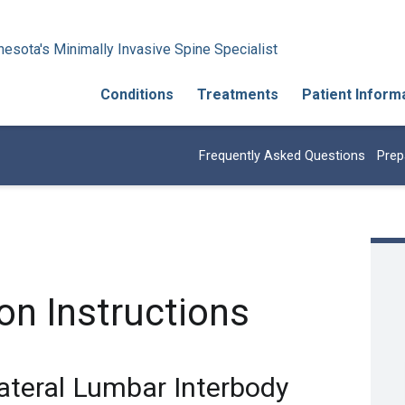
esota's Minimally Invasive Spine Specialist
Conditions
Treatments
Patient Inform
Frequently Asked Questions
Prep
on Instructions
ateral Lumbar Interbody