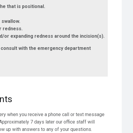
 that is positional.
o swallow.
or redness.
and/or expanding redness around the incision(s).
e & consult with the emergency department
nts
gery when you receive a phone call or text message
pproximately 7 days later our office staff will
ow up with answers to any of your questions.