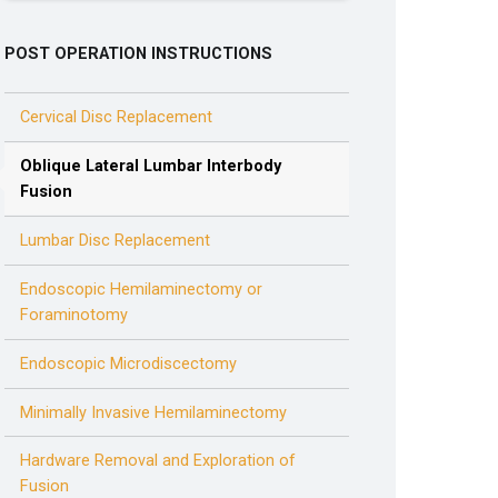
POST OPERATION INSTRUCTIONS
Cervical Disc Replacement
Oblique Lateral Lumbar Interbody
Fusion
Lumbar Disc Replacement
Endoscopic Hemilaminectomy or
Foraminotomy
Endoscopic Microdiscectomy
Minimally Invasive Hemilaminectomy
Hardware Removal and Exploration of
Fusion