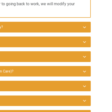
or to going back to work, we will modify your
y?
n Care)?