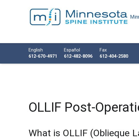
Minn
Minnesota Spine Institute
Minnesota's Minimally Invasive Spine Specialist
Call us
English
Español
Fax
612-670-4971
612-482-8096
612-404-2580
OLLIF Post-Operati
What is OLLIF (Oblieque L