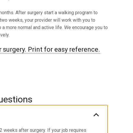
-6 months. After surgery start a walking program to
 two weeks, your provider will work with you to
to a more normal and active life. We encourage you to
vely.
 surgery. Print for easy reference.
uestions
 weeks after surgery. If your job requires