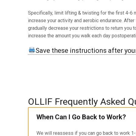
Specifically, limit lifting & twisting for the first 4
increase your activity and aerobic endurance. After
gradually decrease your restrictions to return you 
increase the amount you walk each day postoperati
Save these instructions after your
OLLIF Frequently Asked Q
When Can I Go Back to Work?
We will reassess if you can go back to work 1-2