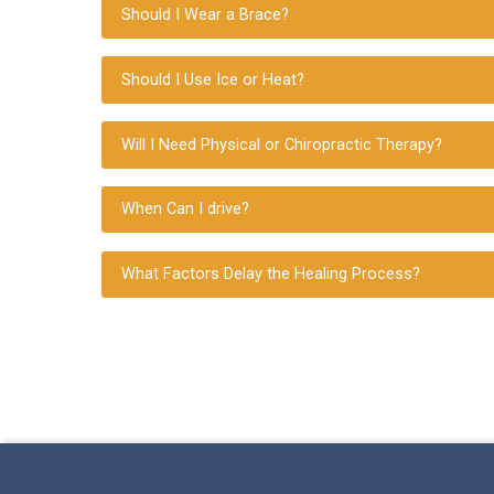
Should I Wear a Brace?
Should I Use Ice or Heat?
Will I Need Physical or Chiropractic Therapy?
When Can I drive?
What Factors Delay the Healing Process?
Skip back to main navigation