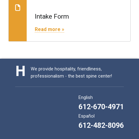
Consultation Request
Intake Form
"Intake Form"
Read more »
We provide hospitality, friendliness,
professionalism - the best spine center!
English
612-670-4971
Español
612-482-8096