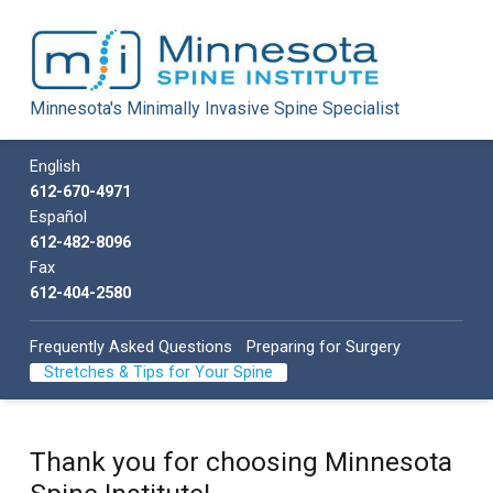
Minnesota Spine Institute
Minnesota's Minimally Invasive Spine Specialist
Minnesota's Minimally Invasive Spine Specialist
Call us
English
612-670-4971
Español
612-482-8096
Fax
612-404-2580
Frequently Asked Questions
Preparing for Surgery
Stretches & Tips for Your Spine
Thank you for choosing Minnesota