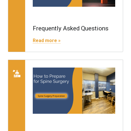
Frequently Asked Questions
"Frequently Asked Questions"
Read more »
Read more on "Preparing for S