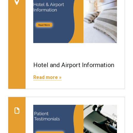
Hotel and Airport Information
"Hotel and Airport Information"
Read more »
Read more on "Revie