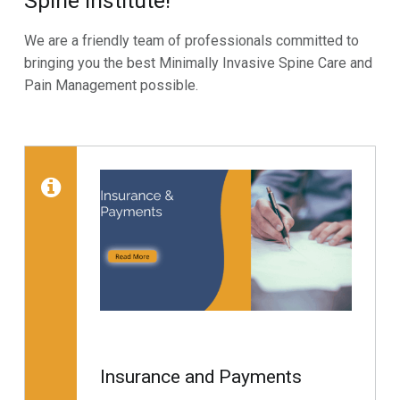
Spine Institute!
We are a friendly team of professionals committed to
bringing you the best Minimally Invasive Spine Care and
Pain Management possible.
Skip back to main navigation
List of subpages:
Read more on "Insurance 
Insurance and Payments