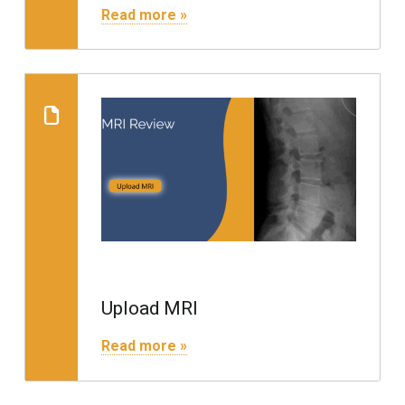
"Insurance and Payments"
Read more »
Read more on "Upload MRI"
Upload MRI
"Upload MRI"
Read more »