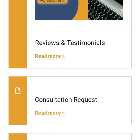
Reviews & Testimonials
"Reviews & Testimonials"
Read more »
Consultation Request
Consultation Request
"Consultation Request"
Read more »