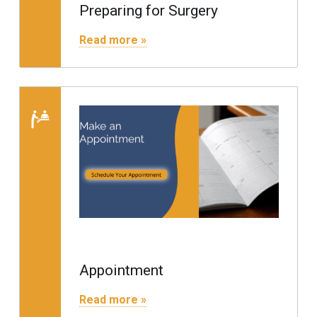
Preparing for Surgery
"Preparing for Surgery"
Read more »
Read more on 
Appointment
"Appointment"
Read more »