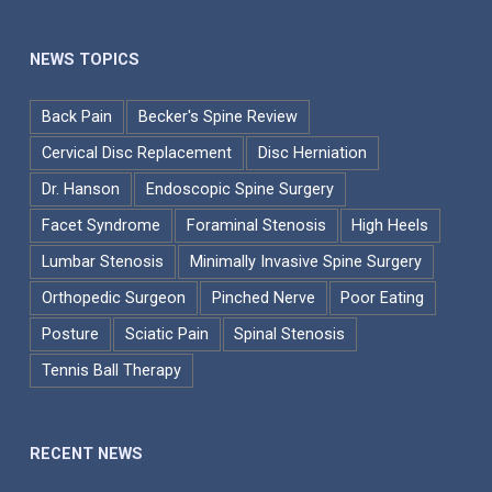
NEWS TOPICS
Back Pain
Becker's Spine Review
Cervical Disc Replacement
Disc Herniation
Dr. Hanson
Endoscopic Spine Surgery
Facet Syndrome
Foraminal Stenosis
High Heels
Lumbar Stenosis
Minimally Invasive Spine Surgery
Orthopedic Surgeon
Pinched Nerve
Poor Eating
Posture
Sciatic Pain
Spinal Stenosis
Tennis Ball Therapy
RECENT NEWS