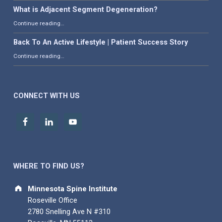
What is Adjacent Segment Degeneration?
“What is Adjacent Segment Degeneration?”
Continue reading
…
Back To An Active Lifestyle | Patient Success Story
“Back To An Active Lifestyle | Patient Success Story”
Continue reading
…
CONNECT WITH US
WHERE TO FIND US?
Address:
Minnesota Spine Institute
Roseville Office
2780 Snelling Ave N #310