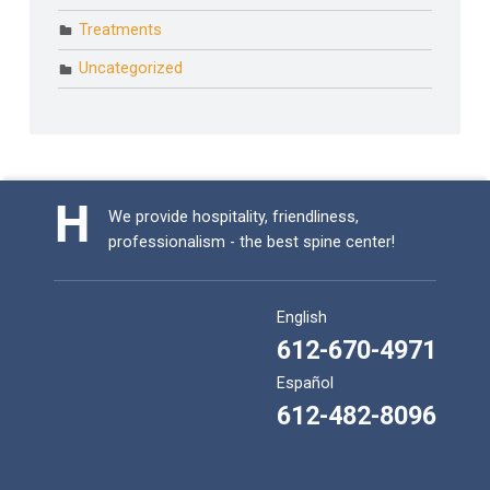
Treatments
Uncategorized
We provide hospitality, friendliness,
professionalism - the best spine center!
English
612-670-4971
Español
612-482-8096