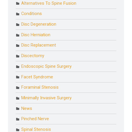
Alternatives To Spine Fusion
Conditions
Disc Degeneration
Disc Herniation
Disc Replacement
Discectomy
Endoscopic Spine Surgery
Facet Syndrome
Foraminal Stenosis
Minimally Invasive Surgery
News
Pinched Nerve
Spinal Stenosis