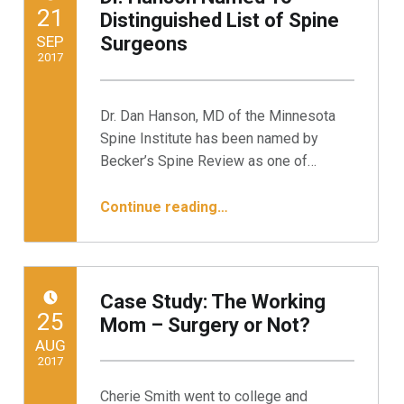
POSTED ON:
21
Distinguished List of Spine
SEP
Surgeons
2017
Written by:
Minnesota Spine Institute
Dr. Dan Hanson, MD of the Minnesota
Spine Institute has been named by
Becker’s Spine Review as one of…
“Dr. Hanson Named To Distinguished List of Spine Surgeons”
Continue reading
…
Case Study: The Working
POSTED ON:
25
Mom – Surgery or Not?
AUG
2017
Cherie Smith went to college and
Written by: