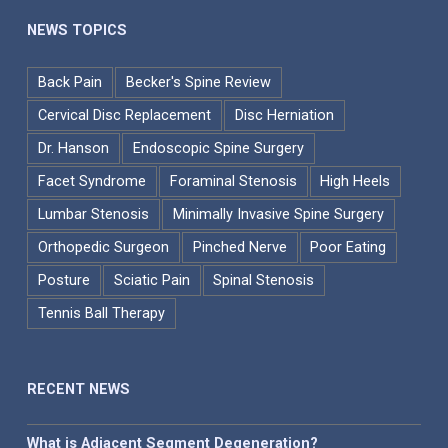
NEWS TOPICS
Back Pain
Becker's Spine Review
Cervical Disc Replacement
Disc Herniation
Dr. Hanson
Endoscopic Spine Surgery
Facet Syndrome
Foraminal Stenosis
High Heels
Lumbar Stenosis
Minimally Invasive Spine Surgery
Orthopedic Surgeon
Pinched Nerve
Poor Eating
Posture
Sciatic Pain
Spinal Stenosis
Tennis Ball Therapy
RECENT NEWS
What is Adjacent Segment Degeneration?