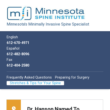
Minnesota Spine Institute
Minnesota's Minimally Invasive Spine Specialist
Minnesota's Minimally Invasive Spine Specialist
Call us
English
612-670-4971
Español
612-482-8096
Fax
612-404-2580
Frequently Asked Questions
Preparing for Surgery
Stretches & Tips for Your Spine
Dr. Hanson Named To