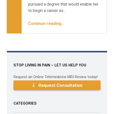
Minnesota Spine Institute
pursued a degree that would enable her
to begin a career as…
“Case Study: The Working Mom – Surgery or Not?”
Continue reading
…
STOP LIVING IN PAIN – LET US HELP YOU
Request an Online Telemedicine MRI Review today!
Request Consultation
CATEGORIES