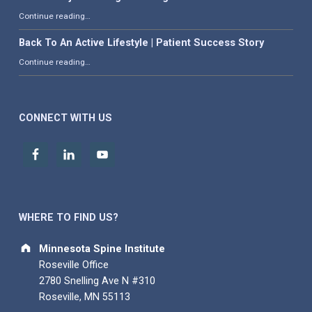
“What is Adjacent Segment Degeneration?”
Continue reading
…
Back To An Active Lifestyle | Patient Success Story
“Back To An Active Lifestyle | Patient Success Story”
Continue reading
…
CONNECT WITH US
WHERE TO FIND US?
Address:
Minnesota Spine Institute
Roseville Office
2780 Snelling Ave N #310
Roseville, MN 55113