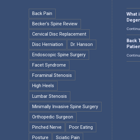
Back Pain
What 
Degen
Becker's Spine Review
Continu
Cervical Disc Replacement
Back T
Disc Herniation
Dr. Hanson
Patie
Endoscopic Spine Surgery
Continu
Facet Syndrome
Foraminal Stenosis
High Heels
Lumbar Stenosis
Minimally Invasive Spine Surgery
Orthopedic Surgeon
Pinched Nerve
Poor Eating
Posture
Sciatic Pain