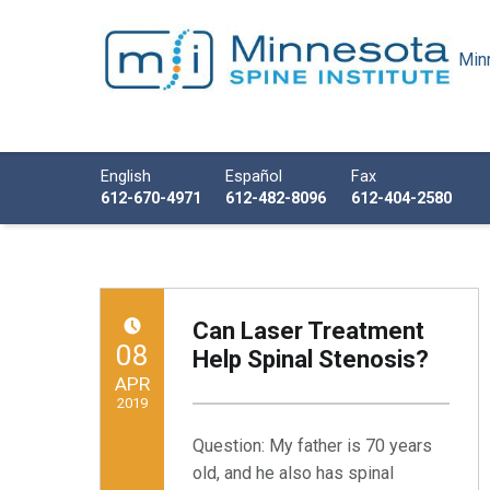
Minn
Minnesota Spine Institute
Minnesota's Minimally Invasive Spine Specialist
Call us
English
Español
Fax
612-670-4971
612-482-8096
612-404-2580
Can Laser Treatment
POSTED ON:
08
Help Spinal Stenosis?
APR
2019
Question: My father is 70 years
Written by:
Minnesota Spine Institute
old, and he also has spinal