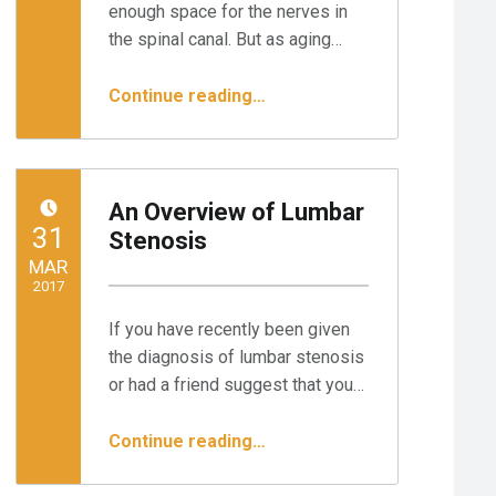
enough space for the nerves in
the spinal canal. But as aging…
“Endoscopic Surgery for Spinal Stenosis: 3 Steps to Relief”
Continue reading
…
An Overview of Lumbar
POSTED ON:
31
Stenosis
MAR
2017
If you have recently been given
Written by:
Minnesota Spine Institute
the diagnosis of lumbar stenosis
or had a friend suggest that you…
“An Overview of Lumbar Stenosis”
Continue reading
…