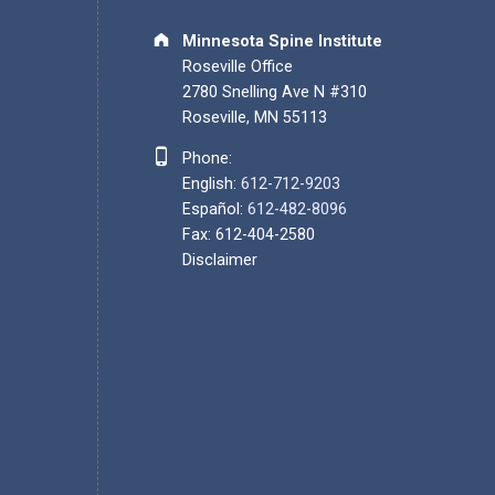
Address:
Minnesota Spine Institute
Roseville Office
2780 Snelling Ave N #310
Roseville, MN 55113
Phone number:
Phone:
English:
612-712-9203
Español:
612-482-8096
Fax: 612-404-2580
Disclaimer