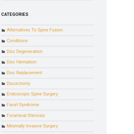
CATEGORIES
Alternatives To Spine Fusion
Conditions
Disc Degeneration
Disc Herniation
Disc Replacement
Discectomy
Endoscopic Spine Surgery
Facet Syndrome
Foraminal Stenosis
Minimally Invasive Surgery