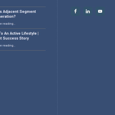
is Adjacent Segment
eration?
“What is Adjacent Segment Degeneration?”
e reading
…
o An Active Lifestyle |
nt Success Story
“Back To An Active Lifestyle | Patient Success Story”
e reading
…