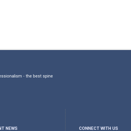
fessionalism - the best spine
NT NEWS
CONNECT WITH US