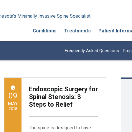
esota's Minimally Invasive Spine Specialist
Conditions
Treatments
Patient Inform
Frequently Asked Questions
Prep
Endoscopic Surgery for
POSTED ON:
09
Spinal Stenosis: 3
MAY
Steps to Relief
2018
Written by:
Minnesota Spine Institute
The spine is designed to have