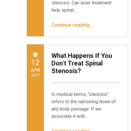
stenosis. Can laser treatment
help spinal…
“Can Laser Treatment Help Spinal Stenosis?”
Continue reading
…
What Happens If You
POSTED ON:
12
Don’t Treat Spinal
APR
Stenosis?
2017
Written by:
Minnesota Spine Institute
In medical terms, “stenosis”
refers to the narrowing down of
any body passage. If we
associate it with…
“What Happens If You Don’t Treat Spinal Stenosis?”