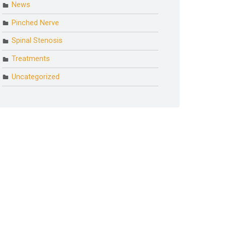
News
Pinched Nerve
Spinal Stenosis
Treatments
Uncategorized