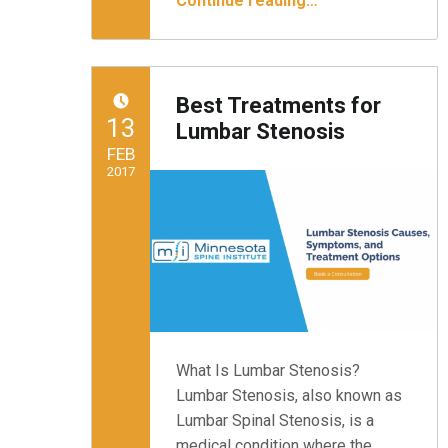
Continue reading
…
Best Treatments for
POSTED ON:
13
Lumbar Stenosis
FEB
2017
Written by:
Minnesota Spine Institute
What Is Lumbar Stenosis?
Lumbar Stenosis, also known as
Lumbar Spinal Stenosis, is a
medical condition where the…