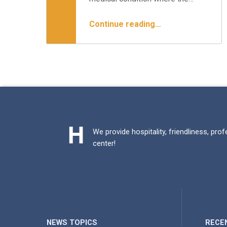
“Best Treatments for Lumbar Stenosis”
Continue reading
…
We provide hospitality, friendliness, pro
center!
NEWS TOPICS
RECE