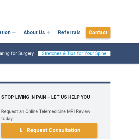
ation
About Us
Referrals
Contact
aring for Surgery
Stretches & Tips for Your Spine
STOP LIVING IN PAIN – LET US HELP YOU
Request an Online Telemedicine MRI Review
today!
Request Consultation