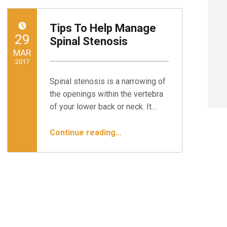
Tips To Help Manage
POSTED ON:
29
Spinal Stenosis
MAR
2017
Spinal stenosis is a narrowing of
Written by:
Minnesota Spine Institute
the openings within the vertebra
of your lower back or neck. It…
“Tips To Help Manage Spinal Stenosis”
Continue reading
…