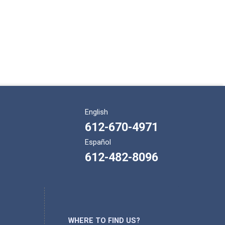
English
612-670-4971
Español
612-482-8096
WHERE TO FIND US?