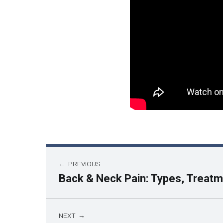
PREVIOUS
Back & Neck Pain: Types, Treatm
NEXT