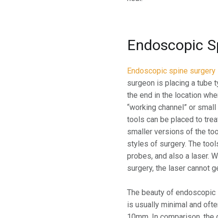
Endoscopic S
Endoscopic spine surgery
surgeon is placing a tube 
the end in the location whe
“working channel” or small
tools can be placed to tre
smaller versions of the too
styles of surgery. The tools
probes, and also a laser. 
surgery, the laser cannot 
The beauty of endoscopic s
is usually minimal and ofte
10mm. In comparison, the