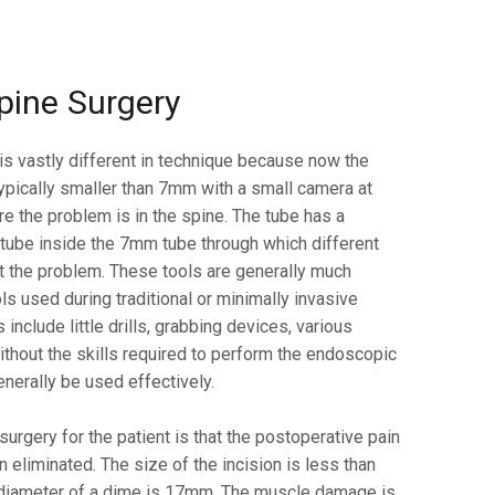
pine Surgery
is vastly different in technique because now the
typically smaller than 7mm with a small camera at
re the problem is in the spine. The tube has a
 tube inside the 7mm tube through which different
at the problem. These tools are generally much
ls used during traditional or minimally invasive
 include little drills, grabbing devices, various
Without the skills required to perform the endoscopic
generally be used effectively.
urgery for the patient is that the postoperative pain
n eliminated. The size of the incision is less than
 diameter of a dime is 17mm. The muscle damage is