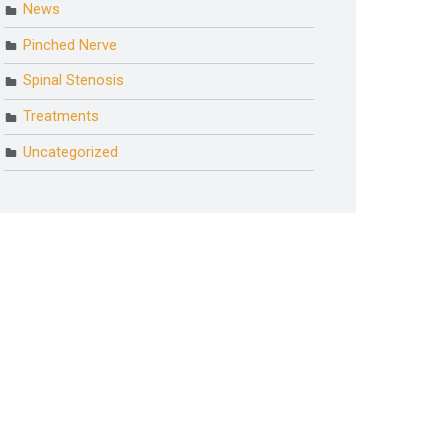
News
Pinched Nerve
Spinal Stenosis
Treatments
Uncategorized