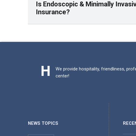
Is Endoscopic & Minimally Invas
Insurance?
Skip back to main navigation
We provide hospitality, friendliness, pro
center!
NEWS TOPICS
RECE