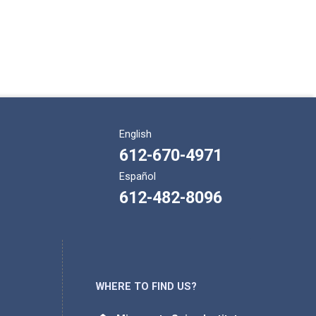
English
612-670-4971
Español
612-482-8096
WHERE TO FIND US?
Address: