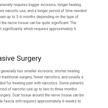
enerally requires bigger incisions, longer healing
re narcotic use, and a longer period of time needed
 pain up to 3-6 months depending on the type of
 the nerve tissue can be quite significant. The
t significantly which requires approximately 6
asive Surgery
generally has smaller incisions, shorter healing
 traditional surgery, fewer narcotics, and usually a
ded for treating pain with narcotics. Some patients
eriod of narcotic use up to two to three months
urgery. Scar tissue around the nerve tissue can be
le fascia still requires approximately 6 weeks to