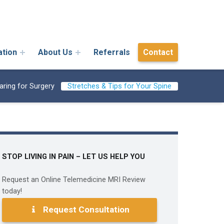
ation
About Us
Referrals
Contact
aring for Surgery
Stretches & Tips for Your Spine
STOP LIVING IN PAIN – LET US HELP YOU
Request an Online Telemedicine MRI Review
today!
Request Consultation