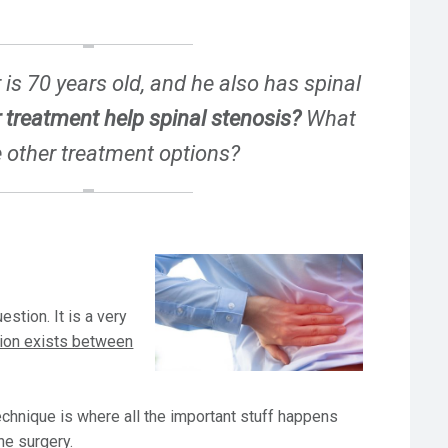
is 70 years old, and he also has spinal
 treatment help spinal stenosis?
What
e other treatment options?
estion. It is a very
ion exists between
technique is where all the important stuff happens
ne surgery.