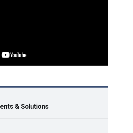
ents & Solutions