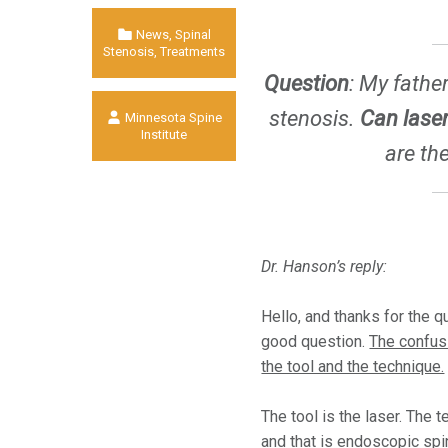
Categorized in:
News
,
Spinal
Stenosis
,
Treatments
Question
:
My father 
Written by:
stenosis.
Can laser
Minnesota Spine
Institute
are th
Dr. Hanson’s reply:
Hello, and thanks for the qu
good question.
The confus
the tool and the technique.
The tool is the laser. The 
and that is endoscopic spi