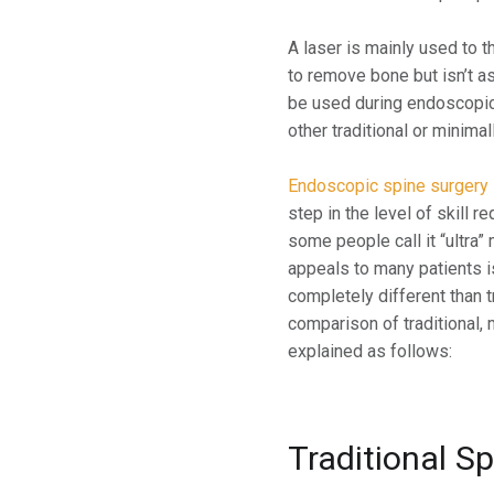
A laser is mainly used to 
to remove bone but isn’t as
be used during endoscopic
other traditional or minim
Endoscopic spine surgery
step in the level of skill 
some people call it “ultra”
appeals to many patients i
completely different than t
comparison of traditional,
explained as follows:
Traditional S