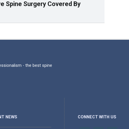
ive Spine Surgery Covered By
fessionalism - the best spine
NT NEWS
CONNECT WITH US