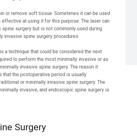
thin or remove soft tissue. Sometimes it can be used
 effective at using it for this purpose. The laser can
 spine surgery but is not commonly used during
ally invasive spine surgery procedures.
is a technique that could be considered the next
required to perform the most minimally invasive or as
 minimally invasive spine surgery. The reason it
s that the postoperative period is usually
raditional or minimally invasive spine surgery. The
 minimally invasive, and endoscopic spine surgery is
pine Surgery