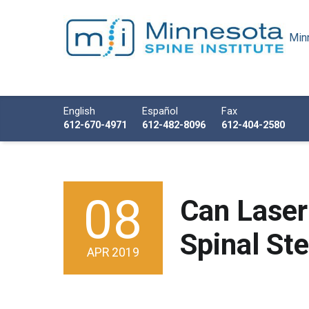
Minn
Minnesota Spine Institute
Minnesota's Minimally Invasive Spine Specialist
Call us
English
Español
Fax
612-670-4971
612-482-8096
612-404-2580
08
POSTED ON:
Can Laser
Spinal St
APR
2019