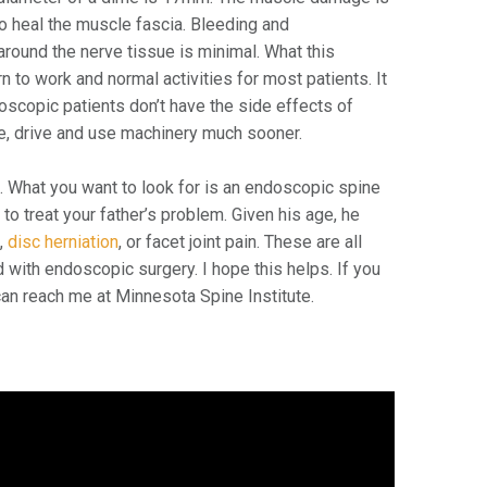
o heal the muscle fascia. Bleeding and
around the nerve tissue is minimal. What this
rn to work and normal activities for most patients. It
scopic patients don’t have the side effects of
re, drive and use machinery much sooner.
l
. What you want to look for is an endoscopic spine
to treat your father’s problem. Given his age, he
s
,
disc herniation
, or facet joint pain. These are all
with endoscopic surgery. I hope this helps. If you
an reach me at Minnesota Spine Institute.