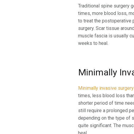
Traditional spine surgery g
times, more blood loss, mo
to treat the postoperative
surgery. Scar tissue around
muscle fascia is usually cu
weeks to heal.
Minimally Inv
Minimally invasive surgery
times, less blood loss than
shorter period of time nee
still require a prolonged p
depending on the type of s
quite significant. The musc
heal.