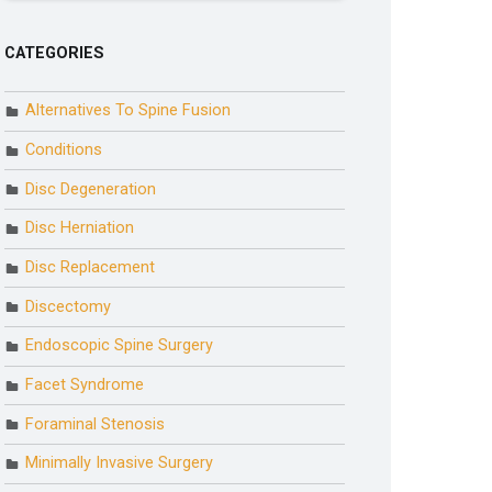
CATEGORIES
Alternatives To Spine Fusion
Conditions
Disc Degeneration
Disc Herniation
Disc Replacement
Discectomy
Endoscopic Spine Surgery
Facet Syndrome
Foraminal Stenosis
Minimally Invasive Surgery