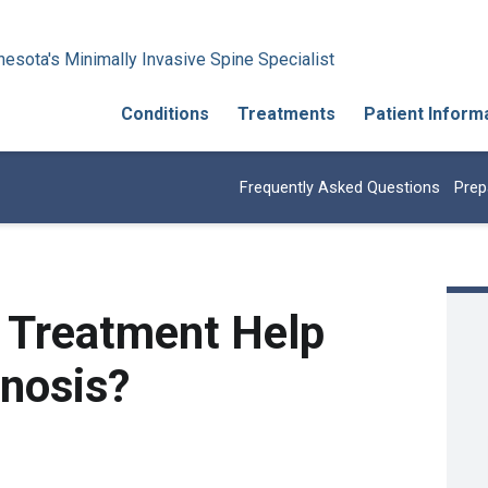
esota's Minimally Invasive Spine Specialist
Conditions
Treatments
Patient Inform
Frequently Asked Questions
Prep
 Treatment Help
enosis?