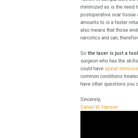
minimized as is the need t
postoperative scar tissue 
amounts to is a faster retu
also means that those endo
narcotics and can, therefo
So
the laser is just a too
surgeon who has the skills 
could have
spinal stenosi
common conditions treated 
have other questions you c
Sincerely,
Daniel W. Hanson