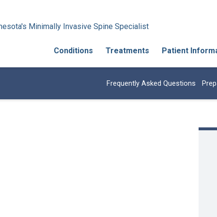
esota's Minimally Invasive Spine Specialist
Conditions
Treatments
Patient Inform
Frequently Asked Questions
Prep