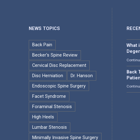
NEWS TOPICS
RECE
Back Pain
What 
Degen
Becker's Spine Review
Continu
Cervical Disc Replacement
Back T
Disc Herniation
Dr. Hanson
Patie
Endoscopic Spine Surgery
Continu
Facet Syndrome
Foraminal Stenosis
High Heels
Lumbar Stenosis
Minimally Invasive Spine Surgery