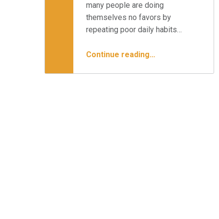
many people are doing
themselves no favors by
repeating poor daily habits…
“What Daily Habits are Hurting Your Back ”
Continue reading
…