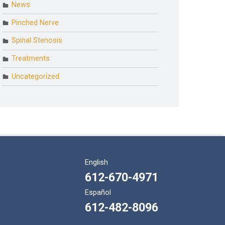
News
Pinched Nerve
Spinal Stenosis
Treatments
Uncategorized
English
612-670-4971
Español
612-482-8096