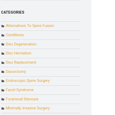
CATEGORIES
Alternatives To Spine Fusion
Conditions
Disc Degeneration
Disc Herniation
Disc Replacement
Discectomy
Endoscopic Spine Surgery
Facet Syndrome
Foraminal Stenosis
Minimally Invasive Surgery