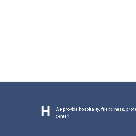
We provide hospitality, friendliness, pro
center!