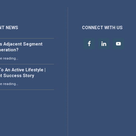
NT NEWS
CONNECT WITH US
is Adjacent Segment
eration?
“What is Adjacent Segment Degeneration?”
e reading
…
o An Active Lifestyle |
nt Success Story
“Back To An Active Lifestyle | Patient Success Story”
e reading
…