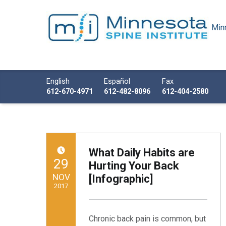
Minn
Minnesota Spine Institute
Minnesota's Minimally Invasive Spine Specialist
Call us
English
Español
Fax
612-670-4971
612-482-8096
612-404-2580
What Daily Habits are
POSTED ON:
29
Hurting Your Back
NOV
[Infographic]
2017
Written by:
Minnesota Spine Institute
Chronic back pain is common, but