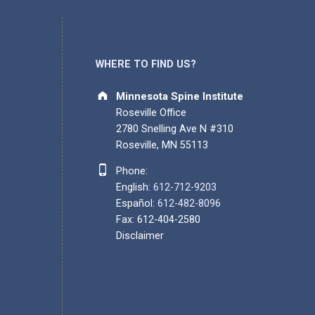
WHERE TO FIND US?
Address:
Minnesota Spine Institute
Roseville Office
2780 Snelling Ave N #310
Roseville, MN 55113
Phone number:
Phone:
English:
612-712-9203
Español:
612-482-8096
Fax: 612-404-2580
Disclaimer