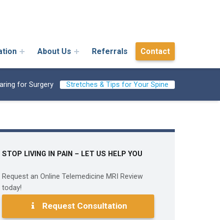
ation
About Us
Referrals
Contact
aring for Surgery
Stretches & Tips for Your Spine
STOP LIVING IN PAIN – LET US HELP YOU
Request an Online Telemedicine MRI Review
today!
Request Consultation