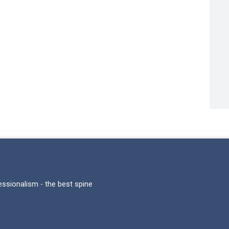
fessionalism - the best spine