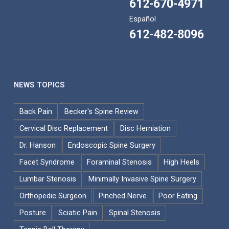
612-670-4971
Español
612-482-8096
NEWS TOPICS
Back Pain
Becker's Spine Review
Cervical Disc Replacement
Disc Herniation
Dr. Hanson
Endoscopic Spine Surgery
Facet Syndrome
Foraminal Stenosis
High Heels
Lumbar Stenosis
Minimally Invasive Spine Surgery
Orthopedic Surgeon
Pinched Nerve
Poor Eating
Posture
Sciatic Pain
Spinal Stenosis