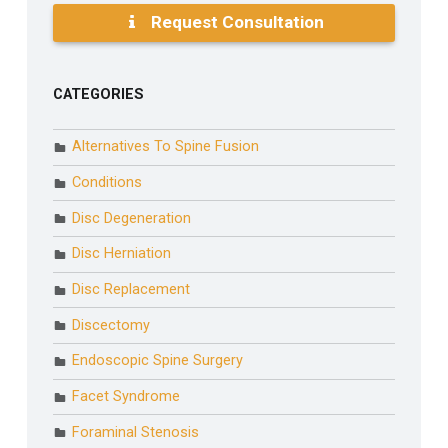
Request Consultation
CATEGORIES
Alternatives To Spine Fusion
Conditions
Disc Degeneration
Disc Herniation
Disc Replacement
Discectomy
Endoscopic Spine Surgery
Facet Syndrome
Foraminal Stenosis