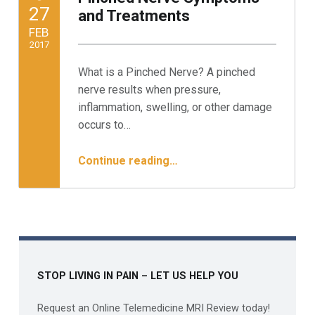
POSTED ON:
27
and Treatments
FEB
2017
What is a Pinched Nerve? A pinched
Written by:
Minnesota Spine Institute
nerve results when pressure,
inflammation, swelling, or other damage
occurs to…
“Pinched Nerve Symptoms and Treatments”
Continue reading
…
STOP LIVING IN PAIN – LET US HELP YOU
Request an Online Telemedicine MRI Review today!