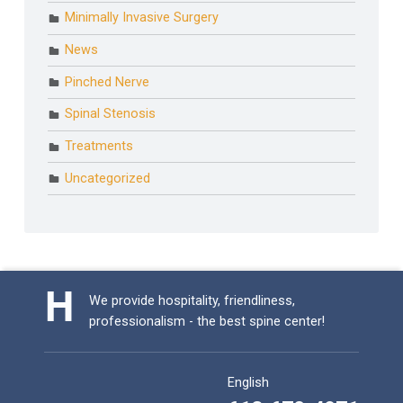
Minimally Invasive Surgery
News
Pinched Nerve
Spinal Stenosis
Treatments
Uncategorized
We provide hospitality, friendliness,
professionalism - the best spine center!
English