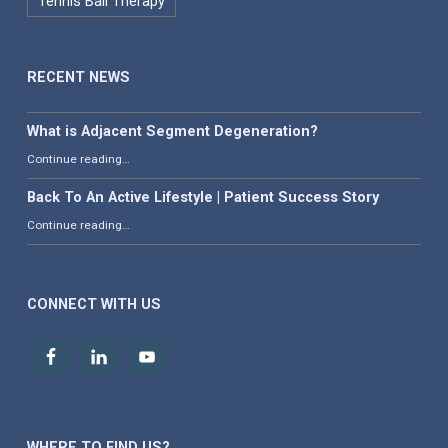
Tennis Ball Therapy
RECENT NEWS
What is Adjacent Segment Degeneration?
“What is Adjacent Segment Degeneration?”
Continue reading
…
Back To An Active Lifestyle | Patient Success Story
“Back To An Active Lifestyle | Patient Success Story”
Continue reading
…
CONNECT WITH US
WHERE TO FIND US?