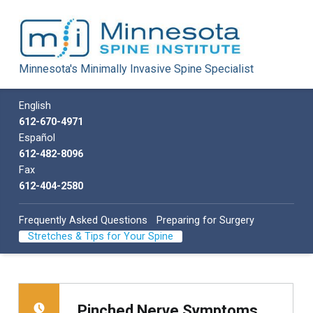
Minnesota Spine Institute
Minnesota's Minimally Invasive Spine Specialist
Minnesota's Minimally Invasive Spine Specialist
Call us
English
612-670-4971
Español
612-482-8096
Fax
612-404-2580
Frequently Asked Questions
Preparing for Surgery
Stretches & Tips for Your Spine
Pinched Nerve Symptoms