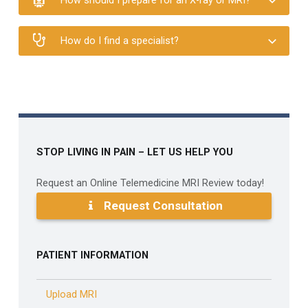
How should I prepare for an X-ray or MRI?
How do I find a specialist?
Skip back to main navigation
STOP LIVING IN PAIN – LET US HELP YOU
Request an Online Telemedicine MRI Review today!
Request Consultation
PATIENT INFORMATION
Upload MRI