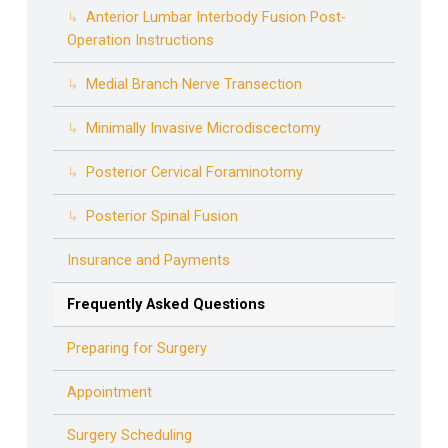
Anterior Lumbar Interbody Fusion Post-
Operation Instructions
Medial Branch Nerve Transection
Minimally Invasive Microdiscectomy
Posterior Cervical Foraminotomy
Posterior Spinal Fusion
Insurance and Payments
Frequently Asked Questions
Preparing for Surgery
Appointment
Surgery Scheduling