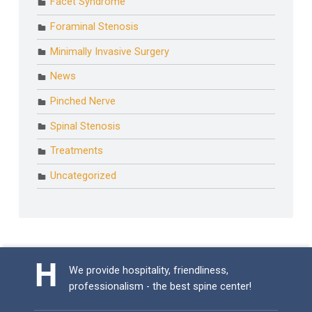
Facet Syndrome
Foraminal Stenosis
Minimally Invasive Surgery
News
Pinched Nerve
Spinal Stenosis
Treatments
Uncategorized
We provide hospitality, friendliness,
professionalism - the best spine center!