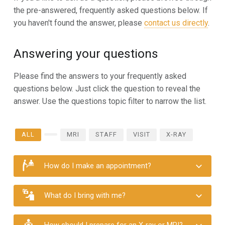
the pre-answered, frequently asked questions below. If
you haven't found the answer, please
contact us directly
.
Answering your questions
Please find the answers to your frequently asked
questions below. Just click the question to reveal the
answer. Use the questions topic filter to narrow the list.
ALL
MRI
STAFF
VISIT
X-RAY
How do I make an appointment?
What do I bring with me?