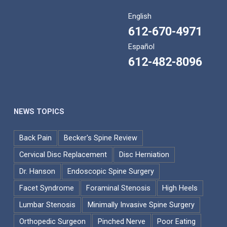
English
612-670-4971
Español
612-482-8096
NEWS TOPICS
Back Pain
Becker's Spine Review
Cervical Disc Replacement
Disc Herniation
Dr. Hanson
Endoscopic Spine Surgery
Facet Syndrome
Foraminal Stenosis
High Heels
Lumbar Stenosis
Minimally Invasive Spine Surgery
Orthopedic Surgeon
Pinched Nerve
Poor Eating