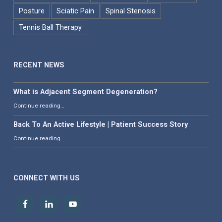
Posture
Sciatic Pain
Spinal Stenosis
Tennis Ball Therapy
RECENT NEWS
What is Adjacent Segment Degeneration?
“What is Adjacent Segment Degeneration?”
Continue reading
…
Back To An Active Lifestyle | Patient Success Story
“Back To An Active Lifestyle | Patient Success Story”
Continue reading
…
CONNECT WITH US