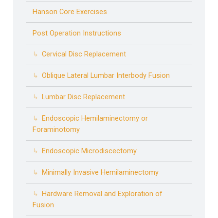
Hanson Core Exercises
Post Operation Instructions
Cervical Disc Replacement
Oblique Lateral Lumbar Interbody Fusion
Lumbar Disc Replacement
Endoscopic Hemilaminectomy or
Foraminotomy
Endoscopic Microdiscectomy
Minimally Invasive Hemilaminectomy
Hardware Removal and Exploration of
Fusion