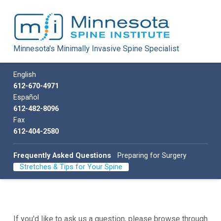
Minnesota Spine Institute
Minnesota's Minimally Invasive Spine Specialist
Minnesota's Minimally Invasive Spine Specialist
Call us
English
612-670-4971
Español
612-482-8096
Fax
612-404-2580
Frequently Asked Questions
Preparing for Surgery
Stretches & Tips for Your Spine
If you'd like to ask us a question, please browse through