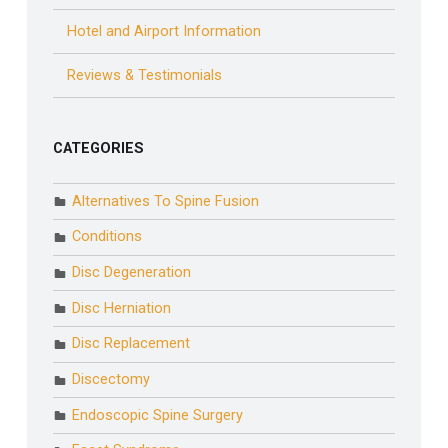
Hotel and Airport Information
Reviews & Testimonials
CATEGORIES
Alternatives To Spine Fusion
Conditions
Disc Degeneration
Disc Herniation
Disc Replacement
Discectomy
Endoscopic Spine Surgery