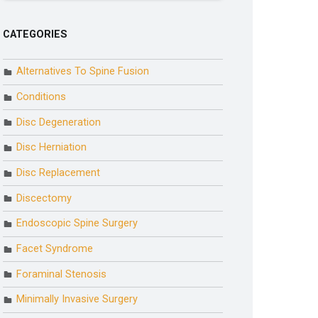
CATEGORIES
Alternatives To Spine Fusion
Conditions
Disc Degeneration
Disc Herniation
Disc Replacement
Discectomy
Endoscopic Spine Surgery
Facet Syndrome
Foraminal Stenosis
Minimally Invasive Surgery