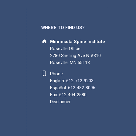
WHERE TO FIND US?
Address:
Minnesota Spine Institute
Roseville Office
2780 Snelling Ave N #310
Roseville, MN 55113
Phone number:
Phone:
English:
612-712-9203
Español:
612-482-8096
Fax: 612-404-2580
Disclaimer