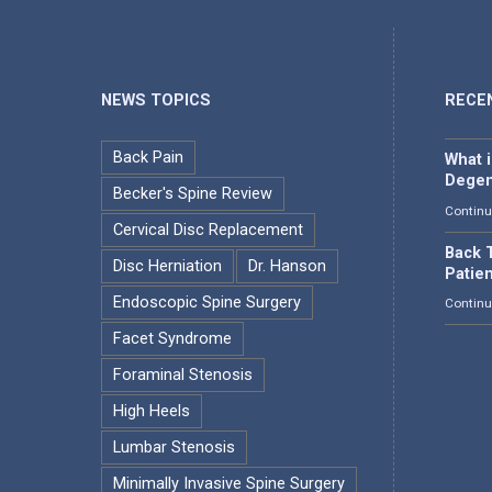
NEWS TOPICS
RECE
Back Pain
What 
Degen
Becker's Spine Review
Continu
Cervical Disc Replacement
Back T
Disc Herniation
Dr. Hanson
Patie
Endoscopic Spine Surgery
Continu
Facet Syndrome
Foraminal Stenosis
High Heels
Lumbar Stenosis
Minimally Invasive Spine Surgery