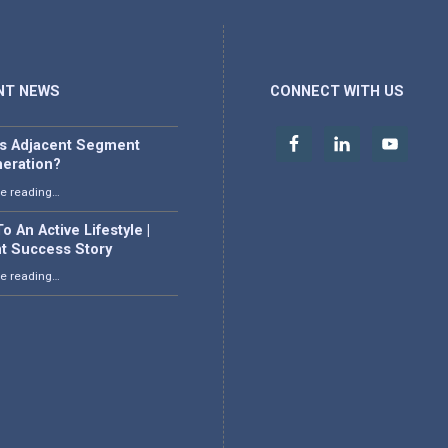
NT NEWS
CONNECT WITH US
is Adjacent Segment
eration?
“What is Adjacent Segment Degeneration?”
e reading
…
o An Active Lifestyle |
nt Success Story
“Back To An Active Lifestyle | Patient Success Story”
e reading
…