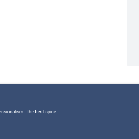
fessionalism - the best spine