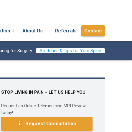
ation
About Us
Referrals
Contact
aring for Surgery
Stretches & Tips for Your Spine
STOP LIVING IN PAIN – LET US HELP YOU
Request an Online Telemedicine MRI Review
today!
Request Consultation