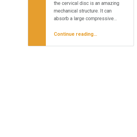
the cervical disc is an amazing
mechanical structure. It can
absorb a large compressive…
“Cervical Disc Replacement & Your Surgical Options”
Continue reading
…