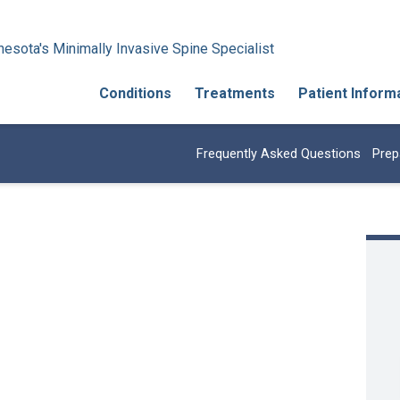
esota's Minimally Invasive Spine Specialist
Conditions
Treatments
Patient Inform
Frequently Asked Questions
Prep