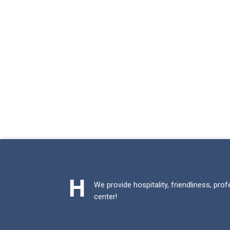
We provide hospitality, friendliness, pro
center!