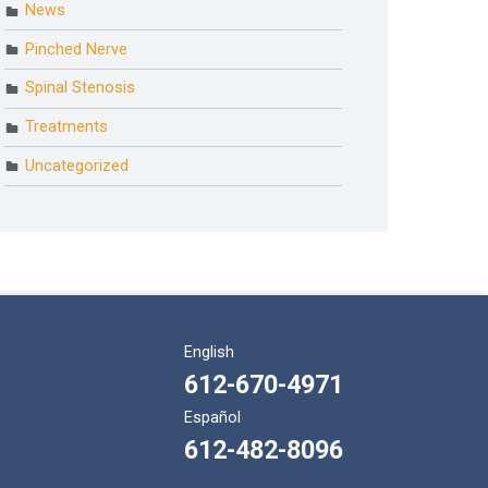
News
Pinched Nerve
Spinal Stenosis
Treatments
Uncategorized
English
612-670-4971
Español
612-482-8096