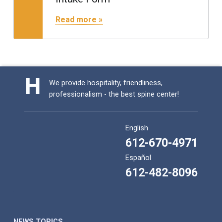
"Intake Form"
Read more »
We provide hospitality, friendliness,
professionalism - the best spine center!
English
612-670-4971
Español
612-482-8096
NEWS TOPICS