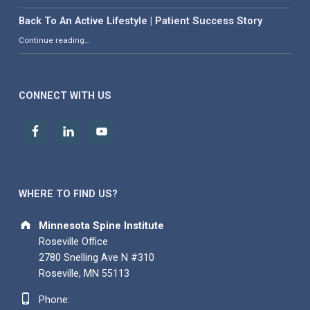
Back To An Active Lifestyle | Patient Success Story
“Back To An Active Lifestyle | Patient Success Story”
Continue reading
…
CONNECT WITH US
WHERE TO FIND US?
Address:
Minnesota Spine Institute
Roseville Office
2780 Snelling Ave N #310
Roseville, MN 55113
Phone number:
Phone: