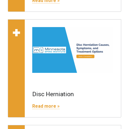
Read more »
Read more on "Disc 
Disc Herniation
"Disc Herniation"
Read more »