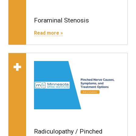
Foraminal Stenosis
"Foraminal Stenosis"
Read more »
Read more on "Radiculopathy / Pinched Nerve"
Radiculopathy / Pinched