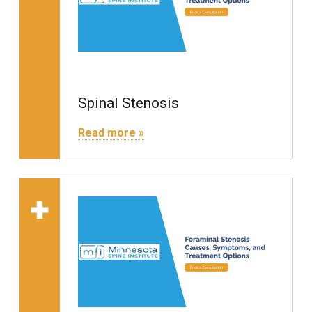
Spinal Stenosis
"Spinal Stenosis"
Read more »
Read more on "Foraminal 