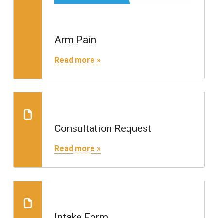
Arm Pain
"Arm Pain"
Read more »
Consultation Request
Consultation Request
"Consultation Request"
Read more »
Consultation Request
Intake Form