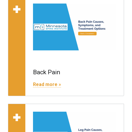
Read more on "Back Pain"
Back Pain
"Back Pain"
Read more »
Read more on "Leg Pain"