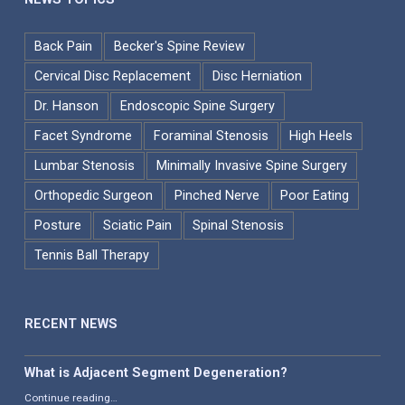
Back Pain
Becker's Spine Review
Cervical Disc Replacement
Disc Herniation
Dr. Hanson
Endoscopic Spine Surgery
Facet Syndrome
Foraminal Stenosis
High Heels
Lumbar Stenosis
Minimally Invasive Spine Surgery
Orthopedic Surgeon
Pinched Nerve
Poor Eating
Posture
Sciatic Pain
Spinal Stenosis
Tennis Ball Therapy
RECENT NEWS
What is Adjacent Segment Degeneration?
“What is Adjacent Segment Degeneration?”
Continue reading
…