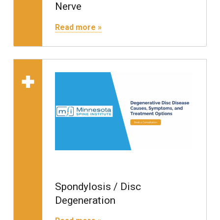
Nerve
"Radiculopathy / Pinched Nerve"
Read more »
Read more on "Spondylo
Spondylosis / Disc
Degeneration
"Spondylosis / Disc Degeneration"