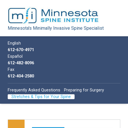
Minnesota Spine Institute
Minnesota's Minimally Invasive Spine Specialist
Minnesota's Minimally Invasive Spine Specialist
Call us
English
612-670-4971
Español
612-482-8096
Fax
612-404-2580
Frequently Asked Questions
Preparing for Surgery
Stretches & Tips for Your Spine
Skip back to main navigation
List of subpages: