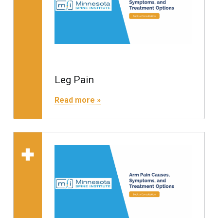
Leg Pain
"Leg Pain"
Read more »
Read more on "Arm Pain"