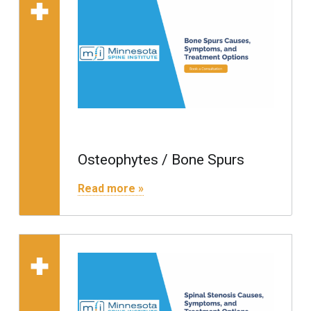
Read more on "Osteophytes / Bone Spurs"
Osteophytes / Bone Spurs
"Osteophytes / Bone Spurs"
Read more »
Read more on "Spinal S