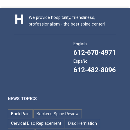
We provide hospitality, friendliness,
professionalism - the best spine center!
English
612-670-4971
Español
612-482-8096
NEWS TOPICS
Back Pain
Becker's Spine Review
Cervical Disc Replacement
Disc Herniation