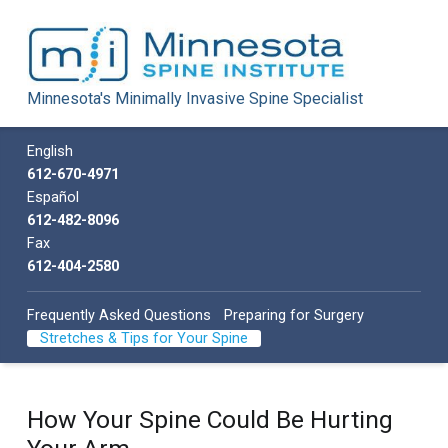
Minnesota Spine Institute
Minnesota's Minimally Invasive Spine Specialist
Minnesota's Minimally Invasive Spine Specialist
Call us
English
612-670-4971
Español
612-482-8096
Fax
612-404-2580
Frequently Asked Questions
Preparing for Surgery
Stretches & Tips for Your Spine
How Your Spine Could Be Hurting