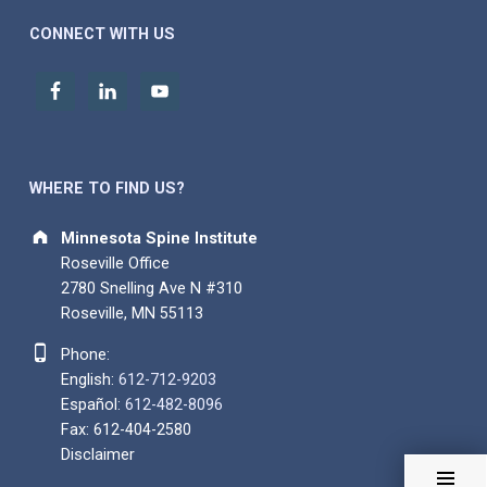
CONNECT WITH US
WHERE TO FIND US?
Address:
Minnesota Spine Institute
Roseville Office
2780 Snelling Ave N #310
Roseville, MN 55113
Phone number:
Phone:
English:
612-712-9203
Español:
612-482-8096
Fax: 612-404-2580
Disclaimer