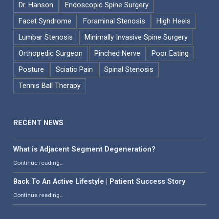
Dr. Hanson
Endoscopic Spine Surgery
Facet Syndrome
Foraminal Stenosis
High Heels
Lumbar Stenosis
Minimally Invasive Spine Surgery
Orthopedic Surgeon
Pinched Nerve
Poor Eating
Posture
Sciatic Pain
Spinal Stenosis
Tennis Ball Therapy
RECENT NEWS
What is Adjacent Segment Degeneration?
“What is Adjacent Segment Degeneration?”
Continue reading
…
Back To An Active Lifestyle | Patient Success Story
“Back To An Active Lifestyle | Patient Success Story”
Continue reading
…