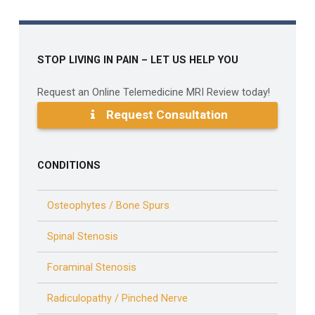
STOP LIVING IN PAIN – LET US HELP YOU
Request an Online Telemedicine MRI Review today!
Request Consultation
CONDITIONS
Osteophytes / Bone Spurs
Spinal Stenosis
Foraminal Stenosis
Radiculopathy / Pinched Nerve