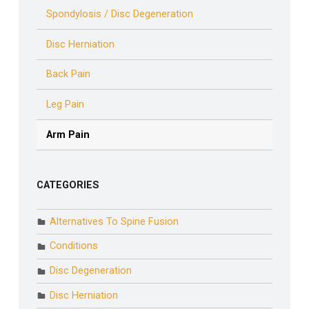
Spondylosis / Disc Degeneration
Disc Herniation
Back Pain
Leg Pain
Arm Pain
CATEGORIES
Alternatives To Spine Fusion
Conditions
Disc Degeneration
Disc Herniation