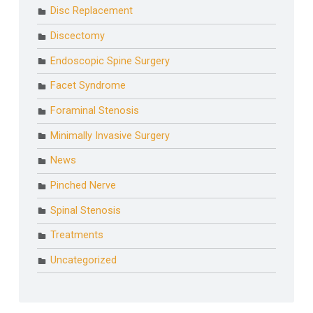
Disc Replacement
Discectomy
Endoscopic Spine Surgery
Facet Syndrome
Foraminal Stenosis
Minimally Invasive Surgery
News
Pinched Nerve
Spinal Stenosis
Treatments
Uncategorized