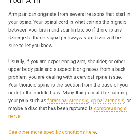
Your Arm
Arm pain can originate from several reasons that start in
your spine. Your spinal cord is what carries the signals
between your brain and your limbs, so if there is any
damage to these signal pathways, your brain will be
sure to let you know.
Usually, if you are experiencing arm, shoulder, or other
upper body pain and suspect it originates from a back
problem, you are dealing with a cervical spine issue.
Your thoracic spine is the section from the base of your
neck to the middle back. Many things could be causing
your pain such as
foraminal stenosis
,
spinal stenosis
, or
maybe a disc that has been ruptured is
compressing a
nerve
.
See other more specific conditions here
.
Skip back to main navigation