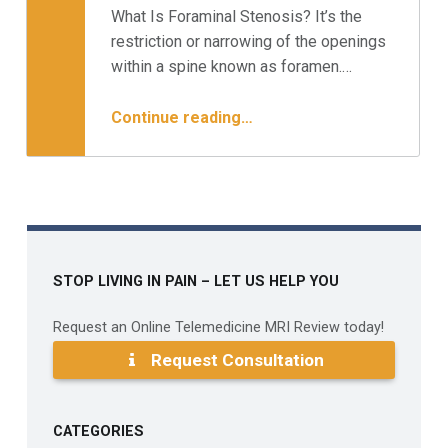
What Is Foraminal Stenosis? It’s the
Written by:
Minnesota Spine Institute
restriction or narrowing of the openings
within a spine known as foramen.…
“What You Need To Know About Foraminal Stenosis”
Continue reading
…
STOP LIVING IN PAIN – LET US HELP YOU
Request an Online Telemedicine MRI Review today!
Request Consultation
CATEGORIES