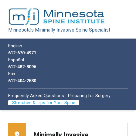
Minnesota Spine Institute
Minnesota's Minimally Invasive Spine Specialist
Minnesota's Minimally Invasive Spine Specialist
Call us
English
612-670-4971
Español
612-482-8096
Fax
612-404-2580
Frequently Asked Questions
Preparing for Surgery
Stretches & Tips for Your Spine
Minimally Invasive