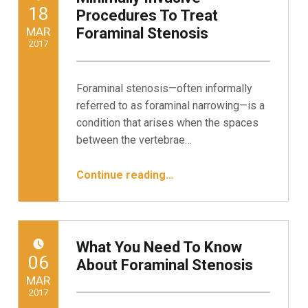
POSTED ON:
18
Procedures To Treat
MAR
Foraminal Stenosis
2017
Written by:
Minnesota Spine Institute
Foraminal stenosis—often informally
referred to as foraminal narrowing—is a
condition that arises when the spaces
between the vertebrae…
“Minimally Invasive Procedures To Treat Foraminal Stenosis”
Continue reading
…
What You Need To Know
POSTED ON:
06
About Foraminal Stenosis
MAR
2017