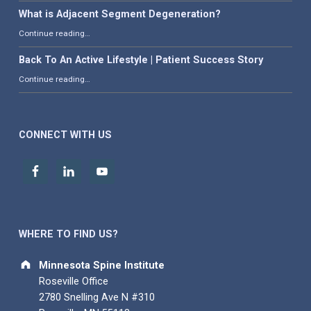
What is Adjacent Segment Degeneration?
“What is Adjacent Segment Degeneration?”
Continue reading
…
Back To An Active Lifestyle | Patient Success Story
“Back To An Active Lifestyle | Patient Success Story”
Continue reading
…
CONNECT WITH US
WHERE TO FIND US?
Address:
Minnesota Spine Institute
Roseville Office
2780 Snelling Ave N #310