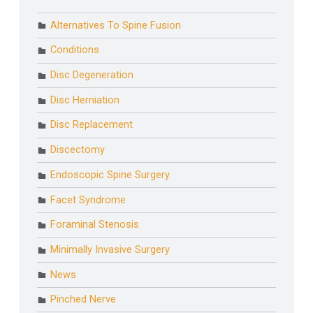
Alternatives To Spine Fusion
Conditions
Disc Degeneration
Disc Herniation
Disc Replacement
Discectomy
Endoscopic Spine Surgery
Facet Syndrome
Foraminal Stenosis
Minimally Invasive Surgery
News
Pinched Nerve