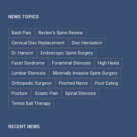
NEWS TOPICS
Back Pain
Becker's Spine Review
Cervical Disc Replacement
Disc Herniation
Dr. Hanson
Endoscopic Spine Surgery
Facet Syndrome
Foraminal Stenosis
High Heels
Lumbar Stenosis
Minimally Invasive Spine Surgery
Orthopedic Surgeon
Pinched Nerve
Poor Eating
Posture
Sciatic Pain
Spinal Stenosis
Tennis Ball Therapy
RECENT NEWS