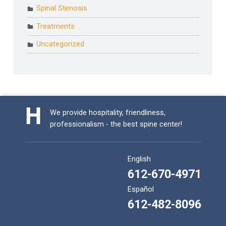
Spinal Stenosis
Treatments
Uncategorized
We provide hospitality, friendliness,
professionalism - the best spine center!
English
612-670-4971
Español
612-482-8096