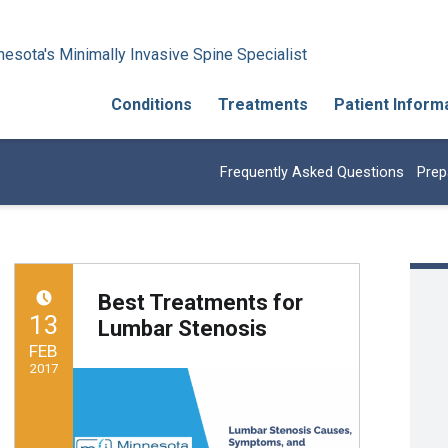
esota's Minimally Invasive Spine Specialist
Conditions
Treatments
Patient Inform
Frequently Asked Questions
Prep
Best Treatments for
POSTED ON:
13
Lumbar Stenosis
FEB
2017
Written by:
Minnesota Spine Institute