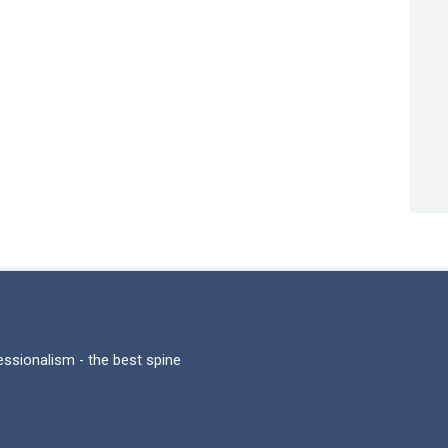
fessionalism - the best spine