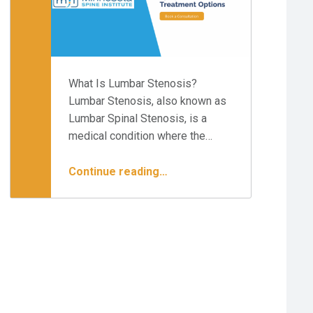
What Is Lumbar Stenosis?
Lumbar Stenosis, also known as
Lumbar Spinal Stenosis, is a
medical condition where the…
“Best Treatments for Lumbar Stenosis”
Continue reading
…