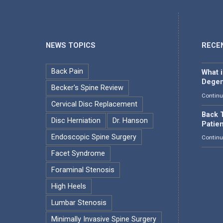
NEWS TOPICS
RECE
Back Pain
What 
Degen
Becker's Spine Review
Continu
Cervical Disc Replacement
Back T
Disc Herniation
Dr. Hanson
Patie
Endoscopic Spine Surgery
Continu
Facet Syndrome
Foraminal Stenosis
High Heels
Lumbar Stenosis
Minimally Invasive Spine Surgery