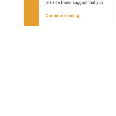
or had a friend suggest that you…
“An Overview of Lumbar Stenosis”
Continue reading
…