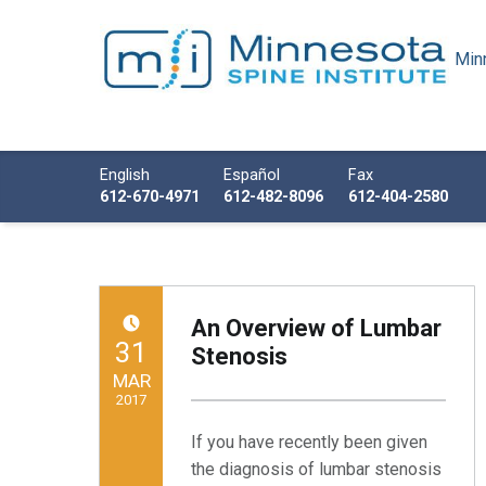
Minn
Minnesota Spine Institute
Minnesota's Minimally Invasive Spine Specialist
Call us
English
Español
Fax
612-670-4971
612-482-8096
612-404-2580
An Overview of Lumbar
POSTED ON:
31
Stenosis
MAR
2017
If you have recently been given
Written by:
Minnesota Spine Institute
the diagnosis of lumbar stenosis