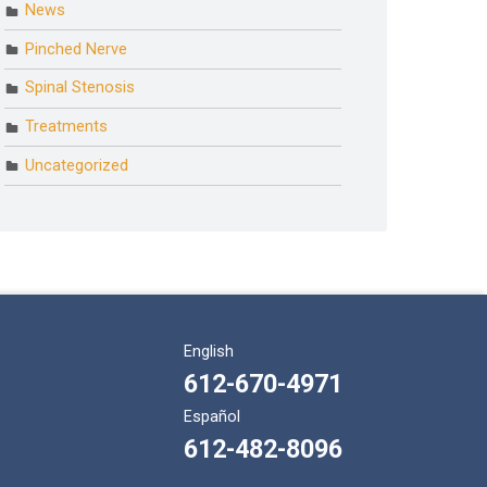
News
Pinched Nerve
Spinal Stenosis
Treatments
Uncategorized
English
612-670-4971
Español
612-482-8096