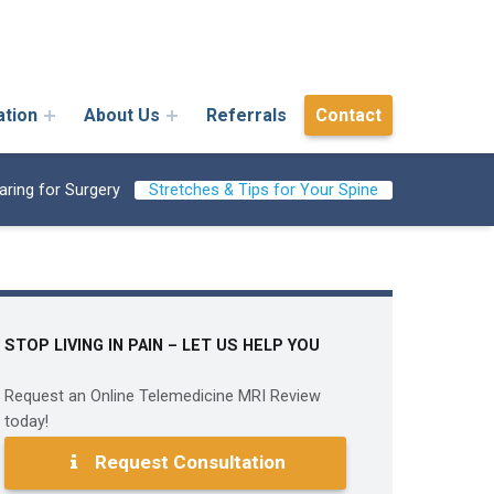
ation
About Us
Referrals
Contact
aring for Surgery
Stretches & Tips for Your Spine
STOP LIVING IN PAIN – LET US HELP YOU
Request an Online Telemedicine MRI Review
today!
Request Consultation