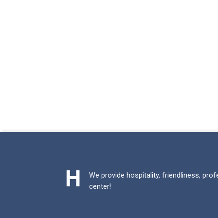
We provide hospitality, friendliness, pro
center!