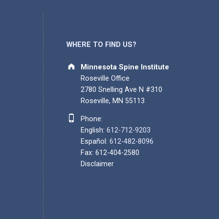
WHERE TO FIND US?
Address:
Minnesota Spine Institute
Roseville Office
2780 Snelling Ave N #310
Roseville, MN 55113
Phone number:
Phone:
English:
612-712-9203
Español:
612-482-8096
Fax: 612-404-2580
Disclaimer