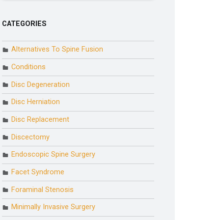
CATEGORIES
Alternatives To Spine Fusion
Conditions
Disc Degeneration
Disc Herniation
Disc Replacement
Discectomy
Endoscopic Spine Surgery
Facet Syndrome
Foraminal Stenosis
Minimally Invasive Surgery