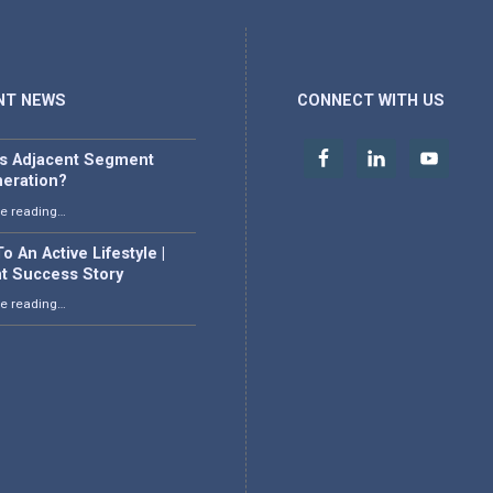
NT NEWS
CONNECT WITH US
is Adjacent Segment
eration?
“What is Adjacent Segment Degeneration?”
e reading
…
o An Active Lifestyle |
nt Success Story
“Back To An Active Lifestyle | Patient Success Story”
e reading
…