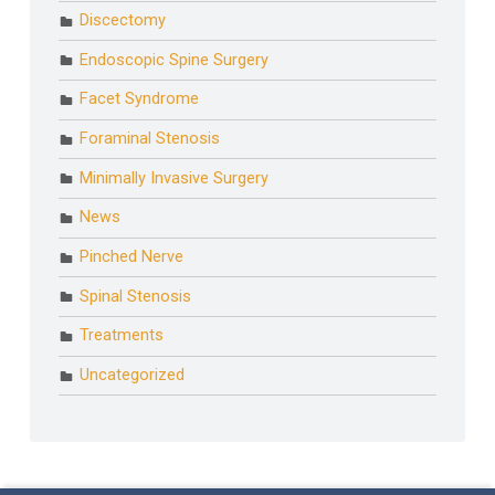
Discectomy
Endoscopic Spine Surgery
Facet Syndrome
Foraminal Stenosis
Minimally Invasive Surgery
News
Pinched Nerve
Spinal Stenosis
Treatments
Uncategorized