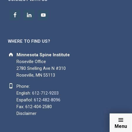
WHERE TO FIND US?
Address:
Minnesota Spine Institute
Roseville Office
2780 Snelling Ave N #310
Roseville, MN 55113
Phone number:
Phone:
English:
612-712-9203
Español:
612-482-8096
Fax: 612-404-2580
Disclaimer
Menu