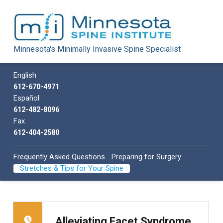
Minnesota Spine Institute
Minnesota's Minimally Invasive Spine Specialist
Minnesota's Minimally Invasive Spine Specialist
Call us
English
612-670-4971
Español
612-482-8096
Fax
612-404-2580
Frequently Asked Questions
Preparing for Surgery
Stretches & Tips for Your Spine
Alleviating Facet Syndrome