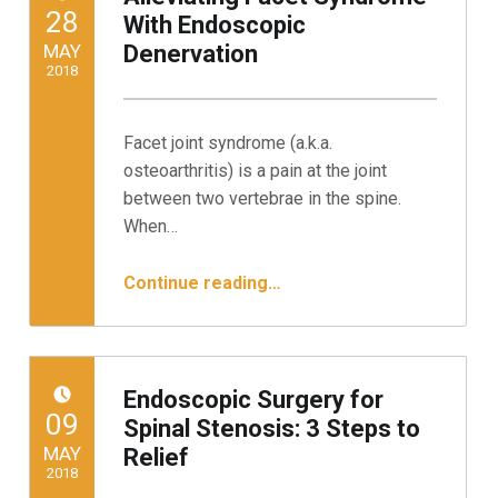
POSTED ON:
28
With Endoscopic
MAY
Denervation
2018
Written by:
Minnesota Spine Institute
Facet joint syndrome (a.k.a.
osteoarthritis) is a pain at the joint
between two vertebrae in the spine.
When…
“Alleviating Facet Syndrome With Endoscopic Denervation”
Continue reading
…
Endoscopic Surgery for
POSTED ON:
09
Spinal Stenosis: 3 Steps to
MAY
Relief
2018