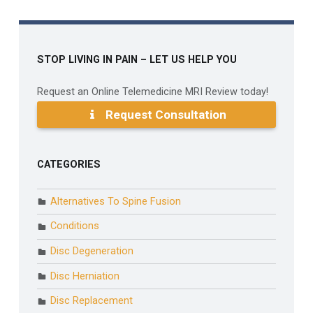
STOP LIVING IN PAIN – LET US HELP YOU
Request an Online Telemedicine MRI Review today!
Request Consultation
CATEGORIES
Alternatives To Spine Fusion
Conditions
Disc Degeneration
Disc Herniation
Disc Replacement