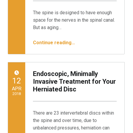
Written by:
Minnesota Spine Institute
The spine is designed to have enough
space for the nerves in the spinal canal.
But as aging…
“Endoscopic Surgery for Spinal Stenosis: 3 Steps to Relief”
Continue reading
…
Endoscopic, Minimally
POSTED ON:
12
Invasive Treatment for Your
APR
Herniated Disc
2018
Written by:
Minnesota Spine Institute
There are 23 intervertebral discs within
the spine and over time, due to
unbalanced pressures, herniation can