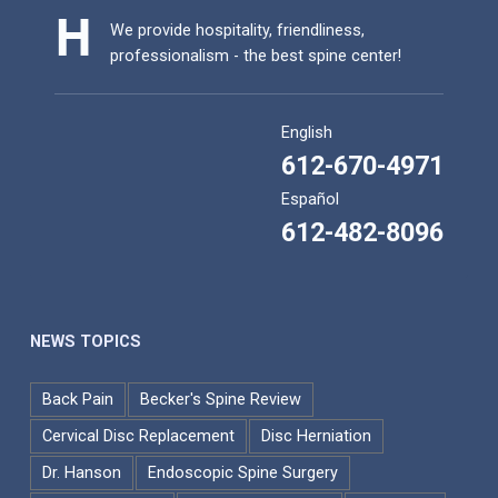
We provide hospitality, friendliness,
professionalism - the best spine center!
English
612-670-4971
Español
612-482-8096
NEWS TOPICS
Back Pain
Becker's Spine Review
Cervical Disc Replacement
Disc Herniation
Dr. Hanson
Endoscopic Spine Surgery