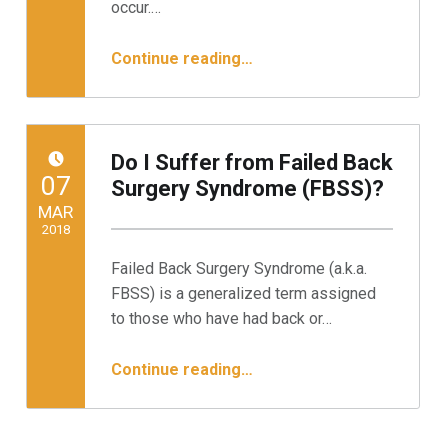
occur.…
“Endoscopic, Minimally Invasive Treatment for Your Herniated Disc”
Continue reading
…
Do I Suffer from Failed Back
POSTED ON:
07
Surgery Syndrome (FBSS)?
MAR
2018
Failed Back Surgery Syndrome (a.k.a.
Written by:
Minnesota Spine Institute
FBSS) is a generalized term assigned
to those who have had back or…
“Do I Suffer from Failed Back Surgery Syndrome (FBSS)?”
Continue reading
…