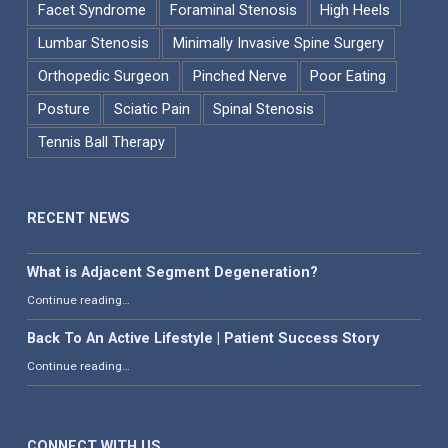
Facet Syndrome
Foraminal Stenosis
High Heels
Lumbar Stenosis
Minimally Invasive Spine Surgery
Orthopedic Surgeon
Pinched Nerve
Poor Eating
Posture
Sciatic Pain
Spinal Stenosis
Tennis Ball Therapy
RECENT NEWS
What is Adjacent Segment Degeneration?
“What is Adjacent Segment Degeneration?”
Continue reading
…
Back To An Active Lifestyle | Patient Success Story
“Back To An Active Lifestyle | Patient Success Story”
Continue reading
…
CONNECT WITH US