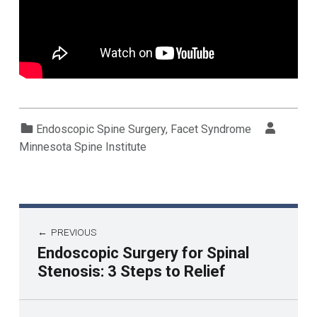
Categorized in:
Written by:
Endoscopic Spine Surgery
,
Facet Syndrome
Minnesota Spine Institute
PREVIOUS
Endoscopic Surgery for Spinal
Stenosis: 3 Steps to Relief