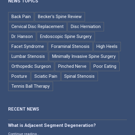
NEWS TOPICS
Back Pain
Becker's Spine Review
Cervical Disc Replacement
Disc Herniation
Dr. Hanson
Endoscopic Spine Surgery
Facet Syndrome
Foraminal Stenosis
High Heels
Lumbar Stenosis
Minimally Invasive Spine Surgery
Orthopedic Surgeon
Pinched Nerve
Poor Eating
Posture
Sciatic Pain
Spinal Stenosis
Tennis Ball Therapy
RECENT NEWS
What is Adjacent Segment Degeneration?
“What is Adjacent Segment Degeneration?”
Continue reading
…