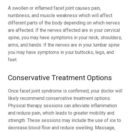
A swollen or inflamed facet joint causes pain,
numbness, and muscle weakness which will affect
different parts of the body depending on which nerves
are affected.
If the nerves affected are in your cervical
spine, you may have symptoms in your neck, shoulders,
arms, and hands. If the nerves are in your lumbar spine
you may have symptoms in your buttocks, legs, and
feet
.
Conservative Treatment Options
Once facet joint syndrome is confirmed, your doctor will
likely recommend conservative treatment options.
Physical therapy sessions can alleviate inflammation
and reduce pain, which leads to greater mobility and
strength. These sessions may include the use of ice to
decrease blood flow and reduce swelling. Massage,