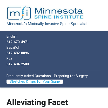
Minnesota Spine Institute
Minnesota's Minimally Invasive Spine Specialist
Minnesota's Minimally Invasive Spine Specialist
Call us
English
612-670-4971
Español
612-482-8096
Fax
612-404-2580
Frequently Asked Questions
Preparing for Surgery
Stretches & Tips for Your Spine
Alleviating Facet