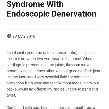
Syndrome With
Endoscopic Denervation
POSTED ON:
28
MAY
2018
Facet joint syndrome (a.k.a. osteoarthritis) is a pain at
the joint between two vertebrae in the spine. When
cartilage is present in these joints, they can move
smoothly against each other without grinding. Each joint
is also lubricated with synovial fluid for additional
protection from wear and tear. Without these joints, our
backs would lack flexibility and be unable to bend and
twist.
Combined with age, facet joint pain can result from a