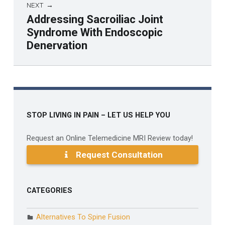
NEXT
Addressing Sacroiliac Joint
Syndrome With Endoscopic
Denervation
Skip back to main navigation
STOP LIVING IN PAIN – LET US HELP YOU
Request an Online Telemedicine MRI Review today!
Request Consultation
CATEGORIES
Alternatives To Spine Fusion