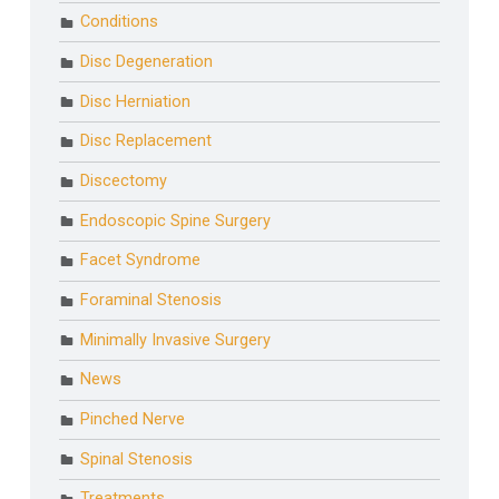
Conditions
Disc Degeneration
Disc Herniation
Disc Replacement
Discectomy
Endoscopic Spine Surgery
Facet Syndrome
Foraminal Stenosis
Minimally Invasive Surgery
News
Pinched Nerve
Spinal Stenosis
Treatments