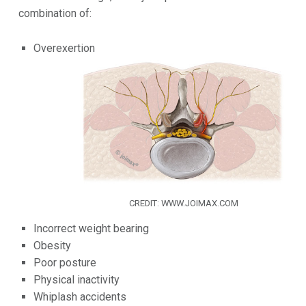
combination of:
Overexertion
CREDIT: WWW.JOIMAX.COM
Incorrect weight bearing
Obesity
Poor posture
Physical inactivity
Whiplash accidents