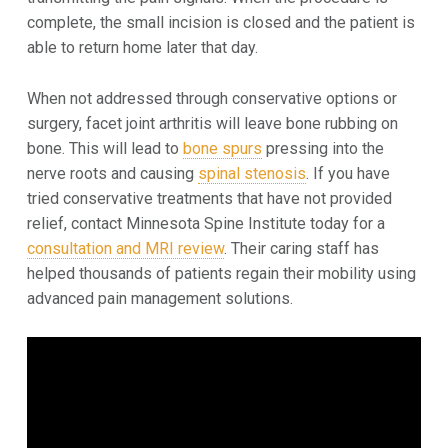
complete, the small incision is closed and the patient is
able to return home later that day.
When not addressed through conservative options or
surgery, facet joint arthritis will leave bone rubbing on
bone. This will lead to
bone spurs
pressing into the
nerve roots and causing
spinal stenosis
. If you have
tried conservative treatments that have not provided
relief, contact Minnesota Spine Institute today for a
consultation and MRI review
. Their caring staff has
helped thousands of patients regain their mobility using
advanced pain management solutions.