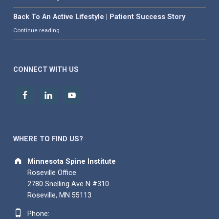
Back To An Active Lifestyle | Patient Success Story
“Back To An Active Lifestyle | Patient Success Story”
Continue reading
…
CONNECT WITH US
WHERE TO FIND US?
Address:
Minnesota Spine Institute
Roseville Office
2780 Snelling Ave N #310
Roseville, MN 55113
Phone number:
Phone: