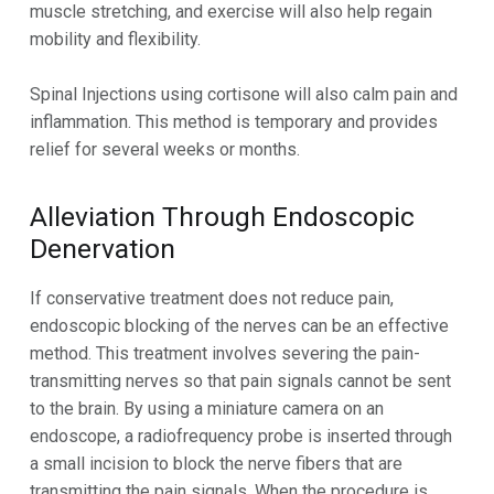
muscle stretching, and exercise will also help regain
mobility and flexibility.
Spinal Injections using cortisone will also calm pain and
inflammation. This method is temporary and provides
relief for several weeks or months.
Alleviation Through Endoscopic
Denervation
If conservative treatment does not reduce pain,
endoscopic blocking of the nerves can be an effective
method. This treatment involves severing the pain-
transmitting nerves so that pain signals cannot be sent
to the brain. By using a miniature camera on an
endoscope, a radiofrequency probe is inserted through
a small incision to block the nerve fibers that are
transmitting the pain signals. When the procedure is