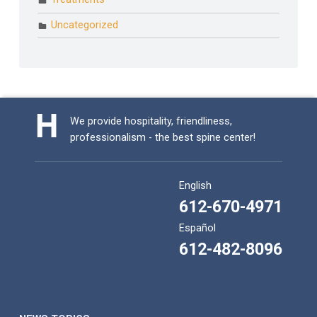
Uncategorized
We provide hospitality, friendliness,
professionalism - the best spine center!
English
612-670-4971
Español
612-482-8096