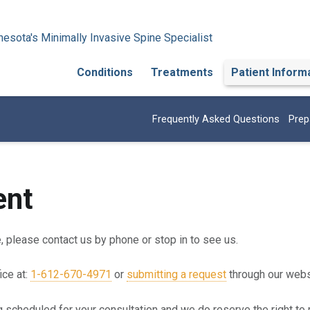
esota's Minimally Invasive Spine Specialist
Conditions
Treatments
Patient Inform
Frequently Asked Questions
Prep
ent
e, please contact us by phone or stop in to see us.
ice at:
1-612-670-4971
or
submitting a request
through our webs
g scheduled for your consultation and we do reserve the right to