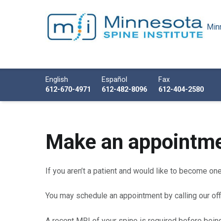
Minn
Minnesota Spine Institute
Minnesota's Minimally Invasive Spine Specialist
Call us
English
Español
Fax
612-670-4971
612-482-8096
612-404-2580
A
Make an appointm
p
If you aren’t a patient and would like to become on
p
You may schedule an appointment by calling our off
o
A recent MRI of your spine is required before bein