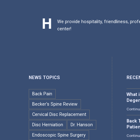
We provide hospitality, friendliness, pro
center!
NEWS TOPICS
RECE
Back Pain
What 
Degen
Becker's Spine Review
Continu
Cervical Disc Replacement
Back T
Disc Herniation
Dr. Hanson
Patie
Endoscopic Spine Surgery
Continu