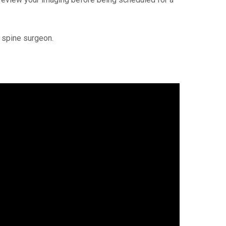
r spine surgeon.