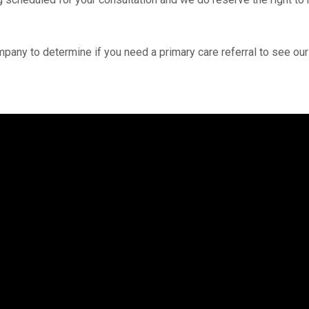
mpany to determine if you need a primary care referral to see ou