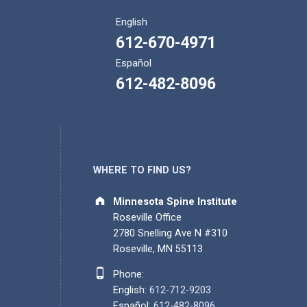
English
612-670-4971
Español
612-482-8096
WHERE TO FIND US?
Address:
Minnesota Spine Institute
Roseville Office
2780 Snelling Ave N #310
Roseville, MN 55113
Phone number:
Phone:
English:
612-712-9203
Español:
612-482-8096