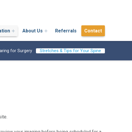
ation
About Us
Referrals
Contact
aring for Surgery
Stretches & Tips for Your Spine
ite.
 review your imaging before being scheduled for a