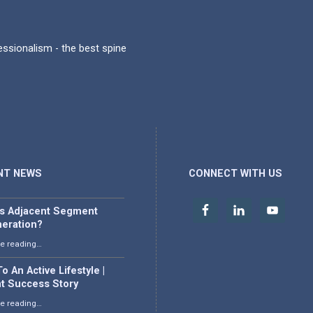
fessionalism - the best spine
NT NEWS
CONNECT WITH US
is Adjacent Segment
eration?
“What is Adjacent Segment Degeneration?”
e reading
…
o An Active Lifestyle |
nt Success Story
“Back To An Active Lifestyle | Patient Success Story”
e reading
…