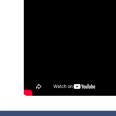
Skip back to main navigation