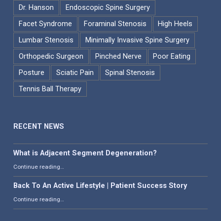
Dr. Hanson
Endoscopic Spine Surgery
Facet Syndrome
Foraminal Stenosis
High Heels
Lumbar Stenosis
Minimally Invasive Spine Surgery
Orthopedic Surgeon
Pinched Nerve
Poor Eating
Posture
Sciatic Pain
Spinal Stenosis
Tennis Ball Therapy
RECENT NEWS
What is Adjacent Segment Degeneration?
“What is Adjacent Segment Degeneration?”
Continue reading
…
Back To An Active Lifestyle | Patient Success Story
“Back To An Active Lifestyle | Patient Success Story”
Continue reading
…