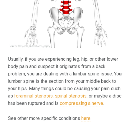
Usually, if you are experiencing leg, hip, or other lower
body pain and suspect it originates from a back
problem, you are dealing with a lumbar spine issue. Your
lumbar spine is the section from your middle back to
your hips. Many things could be causing your pain such
as
foraminal stenosis
,
spinal stenosis
, or maybe a disc
has been ruptured and is
compressing a nerve
.
See other more specific conditions
here
.
Skip back to main navigation