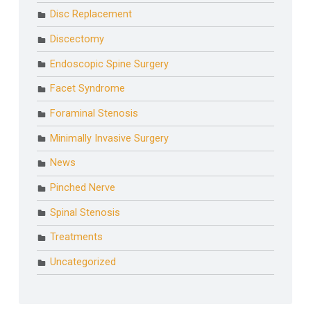
Disc Replacement
Discectomy
Endoscopic Spine Surgery
Facet Syndrome
Foraminal Stenosis
Minimally Invasive Surgery
News
Pinched Nerve
Spinal Stenosis
Treatments
Uncategorized