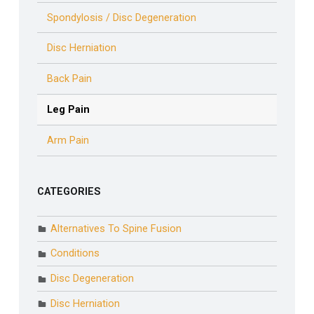
Spondylosis / Disc Degeneration
Disc Herniation
Back Pain
Leg Pain
Arm Pain
CATEGORIES
Alternatives To Spine Fusion
Conditions
Disc Degeneration
Disc Herniation