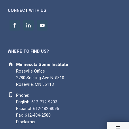
CONNECT WITH US
WHERE TO FIND US?
Address:
Minnesota Spine Institute
Roseville Office
2780 Snelling Ave N #310
Roseville, MN 55113
Phone number:
Phone:
English:
612-712-9203
Español:
612-482-8096
Fax: 612-404-2580
Disclaimer