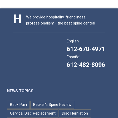
We provide hospitality, friendliness,
professionalism - the best spine center!
English
612-670-4971
Español
612-482-8096
NEWS TOPICS
Back Pain
Becker's Spine Review
Cervical Disc Replacement
Disc Herniation