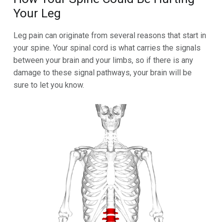
Your Leg
Leg pain can originate from several reasons that start in
your spine. Your spinal cord is what carries the signals
between your brain and your limbs, so if there is any
damage to these signal pathways, your brain will be
sure to let you know.