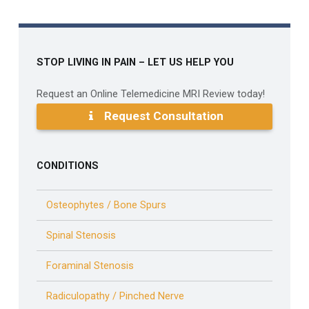
STOP LIVING IN PAIN – LET US HELP YOU
Request an Online Telemedicine MRI Review today!
Request Consultation
CONDITIONS
Osteophytes / Bone Spurs
Spinal Stenosis
Foraminal Stenosis
Radiculopathy / Pinched Nerve