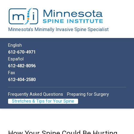
Minnesota Spine Institute
Minnesota's Minimally Invasive Spine Specialist
Minnesota's Minimally Invasive Spine Specialist
Call us
English
612-670-4971
Español
612-482-8096
Fax
612-404-2580
Frequently Asked Questions
Preparing for Surgery
Stretches & Tips for Your Spine
How Your Spine Could Be Hurting