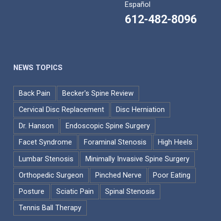
Español
612-482-8096
NEWS TOPICS
Back Pain
Becker's Spine Review
Cervical Disc Replacement
Disc Herniation
Dr. Hanson
Endoscopic Spine Surgery
Facet Syndrome
Foraminal Stenosis
High Heels
Lumbar Stenosis
Minimally Invasive Spine Surgery
Orthopedic Surgeon
Pinched Nerve
Poor Eating
Posture
Sciatic Pain
Spinal Stenosis
Tennis Ball Therapy