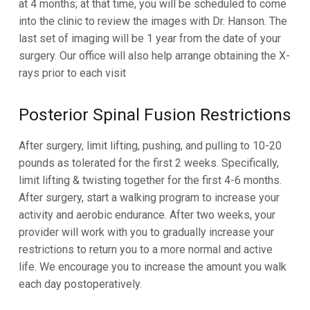
at 4 months; at that time, you will be scheduled to come
into the
clinic to review the images with Dr. Hanson. The
last set of imaging will be 1 year from the date of your
surgery.
Our office will also help arrange obtaining the X-
rays prior to each visit
Posterior Spinal Fusion
Restrictions
After surgery, limit lifting, pushing, and pulling to 10-20
pounds as tolerated for the first 2 weeks. Specifically,
limit lifting
& twisting together for the first 4-6 months.
After surgery, start a walking program to increase your
activity and aerobic
endurance. After two weeks, your
provider will work with you to gradually increase your
restrictions to return you to a
more normal and active
life. We encourage you to increase the amount you walk
each day postoperatively.