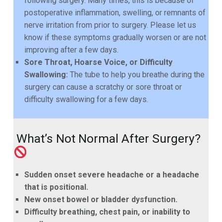
following surgery.
Many times, this is because of
postoperative inflammation, swelling, or remnants of
nerve irritation from prior
to surgery. Please let us
know if these symptoms gradually worsen or are not
improving after a few days.
Sore Throat, Hoarse Voice, or Difficulty
Swallowing:
The tube to help you breathe during the
surgery
can cause a scratchy or sore throat or
difficulty swallowing for a few days.
What’s Not Normal After Surgery?
Sudden onset severe headache or a headache
that is positional.
New onset bowel or bladder dysfunction.
Difficulty breathing, chest pain, or inability to