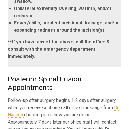
swallow.
Unilateral extremity swelling, warmth, and/or
redness.
Fever/chills, purulent incisional drainage, and/or
expanding redness around the incision(s).
**If you have any of the above, call the office &
consult with the emergency department
immediately.
Posterior Spinal Fusion
Appointments
Follow-up after surgery begins 1-2 days after surgery
when you receive a phone call or text message from
Dr.
Hanson
checking in on how you are doing.
Approximately 7 days later our office staff will contact