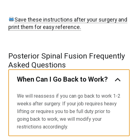
Save these instructions after your surgery and
print them for easy reference.
Posterior Spinal Fusion Frequently
Asked Questions
When Can I Go Back to Work?
We will reassess if you can go back to work 1-2
weeks after surgery. If your job requires heavy
lifting or requires you to
be full duty prior to
going back to work, we will modify your
restrictions accordingly.