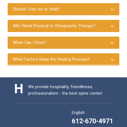
Should I Use Ice or Heat?
Will I Need Physical or Chiropractic Therapy?
When Can I Drive?
What Factors Delay the Healing Process?
Skip back to main navigation
We provide hospitality, friendliness,
professionalism - the best spine center!
English
612-670-4971