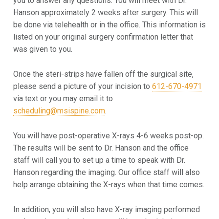
you to answer any
questions. You will meet with Dr.
Hanson approximately 2 weeks after surgery. This will
be done via telehealth or in the
office. This information is
listed on your original surgery confirmation letter that
was given to you.
Once the steri-strips have fallen off the surgical site,
please send a picture of your incision to
612-670-4971
via text or
you may email it to
scheduling@msispine.com
.
You will have post-operative X-rays 4-6 weeks post-op.
The results will be sent to Dr. Hanson and the office
staff will
call you to set up a time to speak with Dr.
Hanson regarding the imaging. Our office staff will also
help arrange
obtaining the X-rays when that time comes.
In addition, you will also have X-ray imaging performed