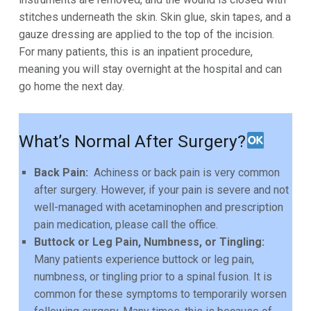
stitches underneath the skin. Skin glue, skin tapes, and a
gauze dressing are applied to the top of the incision.
For many patients, this is an inpatient procedure,
meaning you
will stay overnight at the hospital and can
go home the next day.
What’s Normal After Surgery?
Back Pain:
Achiness or back pain is very common
after surgery. However, if your pain is severe and not
well-
managed with acetaminophen and prescription
pain medication, please call the office.
Buttock or Leg Pain, Numbness, or Tingling:
Many patients experience buttock or leg pain,
numbness, or
tingling prior to a spinal fusion. It is
common for these symptoms to temporarily worsen