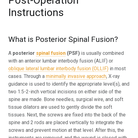
Post-Operation
Instructions
What is Posterior Spinal Fusion?
A
posterior
spinal fusion
(PSF)
is usually combined
with an anterior lumbar interbody fusion (ALIF) or
oblique lateral lumbar interbody fusion (OLLIF)
in most
cases. Through a
minimally invasive approach
, X-ray
guidance is used to
identify the appropriate level(s), and
two 1.5-2-inch vertical incisions on either side of the
spine are made.
Bone
needles, surgical wire, and soft
tissue dilators are used to gently divide the soft
tissues. Next, the screws are fixed into the
back of the
spine and 2 rods are placed vertically to integrate the
screws and prevent motion at that level. After this,
the
instruments are removed, and the wound is closed with