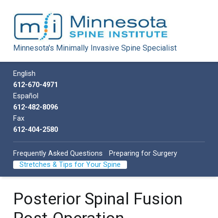
Minnesota Spine Institute
Minnesota's Minimally Invasive Spine Specialist
Minnesota's Minimally Invasive Spine Specialist
Call us
English
612-670-4971
Español
612-482-8096
Fax
612-404-2580
Frequently Asked Questions
Preparing for Surgery
Stretches & Tips for Your Spine
Posterior Spinal Fusion