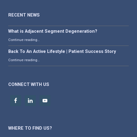
RECENT NEWS
What is Adjacent Segment Degeneration?
“What is Adjacent Segment Degeneration?”
Continue reading
…
Back To An Active Lifestyle | Patient Success Story
“Back To An Active Lifestyle | Patient Success Story”
Continue reading
…
CONNECT WITH US
WHERE TO FIND US?