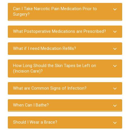
Can I Take Narcotic Pain Medication Prior to
Surgery?
What Postoperative Medications are Prescribed?
What if I need Medication Refills?
How Long Should the Skin Tapes be Left on
(Incision Care)?
What are Common Signs of Infection?
When Can I Bathe?
Should I Wear a Brace?