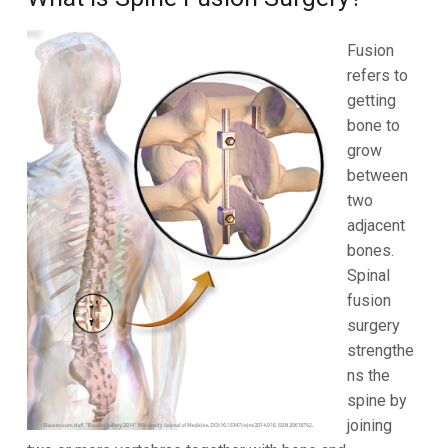
Fusion
refers to
getting
bone to
grow
between
two
adjacent
bones.
Spinal
fusion
surgery
strengthe
ns the
spine by
joining