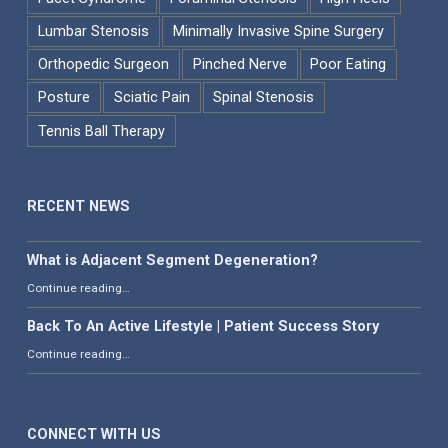
Lumbar Stenosis
Minimally Invasive Spine Surgery
Orthopedic Surgeon
Pinched Nerve
Poor Eating
Posture
Sciatic Pain
Spinal Stenosis
Tennis Ball Therapy
RECENT NEWS
What is Adjacent Segment Degeneration?
“What is Adjacent Segment Degeneration?”
Continue reading
…
Back To An Active Lifestyle | Patient Success Story
“Back To An Active Lifestyle | Patient Success Story”
Continue reading
…
CONNECT WITH US