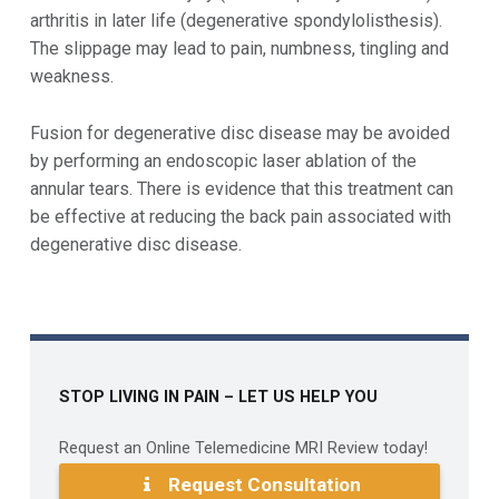
arthritis in later life (degenerative spondylolisthesis).
The slippage may lead to pain, numbness, tingling and
weakness.
Fusion for degenerative disc disease may be avoided
by performing an endoscopic laser ablation of the
annular tears. There is evidence that this treatment can
be effective at reducing the back pain associated with
degenerative disc disease.
Skip back to main navigation
STOP LIVING IN PAIN – LET US HELP YOU
Request an Online Telemedicine MRI Review today!
Request Consultation