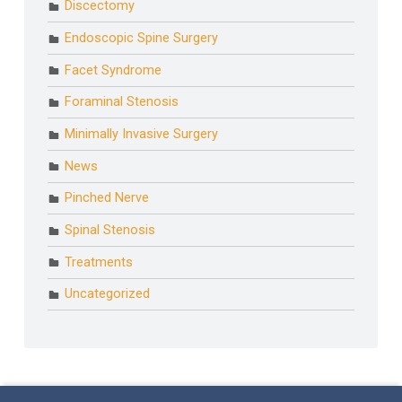
Discectomy
Endoscopic Spine Surgery
Facet Syndrome
Foraminal Stenosis
Minimally Invasive Surgery
News
Pinched Nerve
Spinal Stenosis
Treatments
Uncategorized