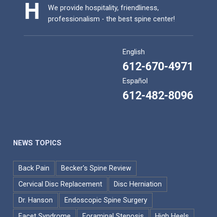
We provide hospitality, friendliness,
professionalism - the best spine center!
English
612-670-4971
Español
612-482-8096
NEWS TOPICS
Back Pain
Becker's Spine Review
Cervical Disc Replacement
Disc Herniation
Dr. Hanson
Endoscopic Spine Surgery
Facet Syndrome
Foraminal Stenosis
High Heels