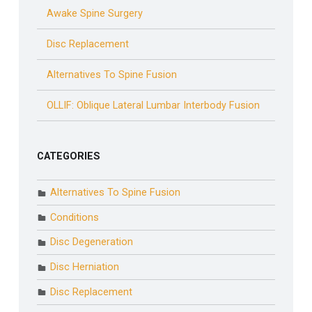
Awake Spine Surgery
Disc Replacement
Alternatives To Spine Fusion
OLLIF: Oblique Lateral Lumbar Interbody Fusion
CATEGORIES
Alternatives To Spine Fusion
Conditions
Disc Degeneration
Disc Herniation
Disc Replacement