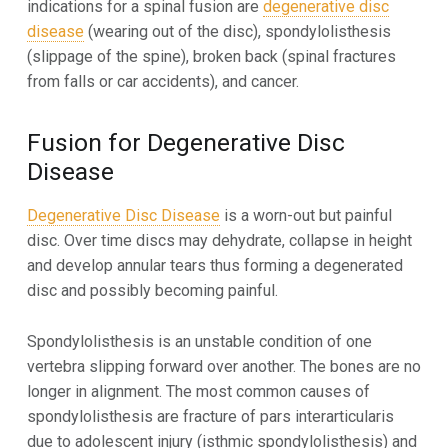
indications for a spinal fusion are
degenerative disc
disease
(wearing out of the disc), spondylolisthesis
(slippage of the spine), broken back (spinal fractures
from falls or car accidents), and cancer.
Fusion for Degenerative Disc
Disease
Degenerative Disc Disease
is a worn-out but painful
disc. Over time discs may dehydrate, collapse in height
and develop annular tears thus forming a degenerated
disc and possibly becoming painful.
Spondylolisthesis is an unstable condition of one
vertebra slipping forward over another. The bones are no
longer in alignment. The most common causes of
spondylolisthesis are fracture of pars interarticularis
due to adolescent injury (isthmic spondylolisthesis) and