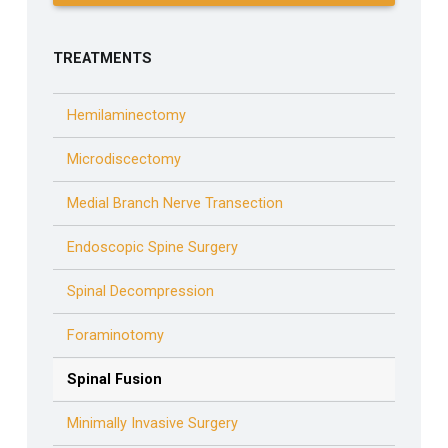
TREATMENTS
Hemilaminectomy
Microdiscectomy
Medial Branch Nerve Transection
Endoscopic Spine Surgery
Spinal Decompression
Foraminotomy
Spinal Fusion
Minimally Invasive Surgery