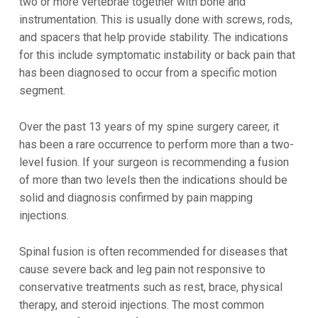
two or more vertebrae together with bone and
instrumentation. This is usually done with screws, rods,
and spacers that help provide stability. The indications
for this include symptomatic instability or back pain that
has been diagnosed to occur from a specific motion
segment.
Over the past 13 years of my spine surgery career, it
has been a rare occurrence to perform more than a two-
level fusion. If your surgeon is recommending a fusion
of more than two levels then the indications should be
solid and diagnosis confirmed by pain mapping
injections.
Spinal fusion is often recommended for diseases that
cause severe back and leg pain not responsive to
conservative treatments such as rest, brace, physical
therapy, and steroid injections. The most common