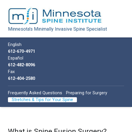
Minnesota Spine Institute
Minnesota's Minimally Invasive Spine Specialist
Minnesota's Minimally Invasive Spine Specialist
Call us
English
612-670-4971
Español
612-482-8096
Fax
612-404-2580
Frequently Asked Questions
Preparing for Surgery
Stretches & Tips for Your Spine
What is Spine Fusion Surgery?