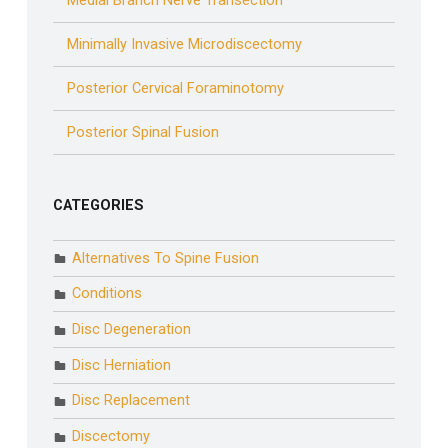
Medial Branch Nerve Transection
Minimally Invasive Microdiscectomy
Posterior Cervical Foraminotomy
Posterior Spinal Fusion
CATEGORIES
Alternatives To Spine Fusion
Conditions
Disc Degeneration
Disc Herniation
Disc Replacement
Discectomy