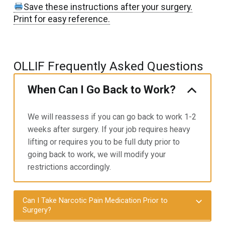
Save these instructions after your surgery.
Print for easy reference.
OLLIF Frequently Asked Questions
When Can I Go Back to Work?
We will reassess if you can go back to work 1-2
weeks after surgery. If your job requires heavy
lifting or requires you to
be full duty prior to
going back to work, we will modify your
restrictions accordingly.
Can I Take Narcotic Pain Medication Prior to
Surgery?