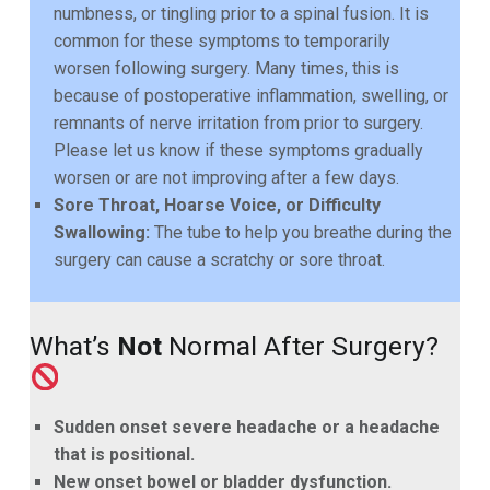
numbness, or tingling prior to a spinal fusion. It is
common for these symptoms to temporarily
worsen following surgery. Many times, this is
because of postoperative inflammation, swelling, or
remnants of nerve irritation from prior to surgery.
Please let us know if these symptoms gradually
worsen or are not improving after a few days.
Sore Throat, Hoarse Voice, or Difficulty
Swallowing:
The tube to help you breathe during the
surgery can cause a scratchy or sore throat.
What’s
Not
Normal After Surgery?
Sudden onset severe headache or a headache
that is positional.
New onset bowel or bladder dysfunction.