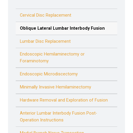
Cervical Disc Replacement
Oblique Lateral Lumbar Interbody Fusion
Lumbar Disc Replacement
Endoscopic Hemilaminectomy or
Foraminotomy
Endoscopic Microdiscectomy
Minimally Invasive Hemilaminectomy
Hardware Removal and Exploration of Fusion
Anterior Lumbar Interbody Fusion Post-
Operation Instructions