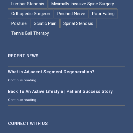
Lumbar Stenosis
Minimally Invasive Spine Surgery
Orthopedic Surgeon
Pinched Nerve
Poor Eating
Posture
Sciatic Pain
Spinal Stenosis
Tennis Ball Therapy
RECENT NEWS
What is Adjacent Segment Degeneration?
“What is Adjacent Segment Degeneration?”
Continue reading
…
Back To An Active Lifestyle | Patient Success Story
“Back To An Active Lifestyle | Patient Success Story”
Continue reading
…
CONNECT WITH US