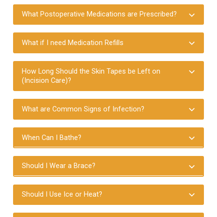
What Postoperative Medications are Prescribed?
What if I need Medication Refills
How Long Should the Skin Tapes be Left on
(Incision Care)?
What are Common Signs of Infection?
When Can I Bathe?
Should I Wear a Brace?
Should I Use Ice or Heat?