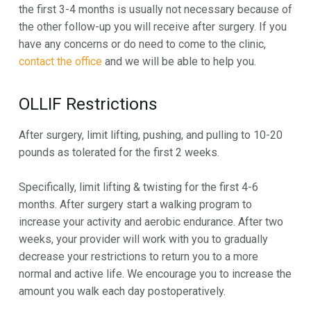
the first 3-4 months is usually not necessary because of
the other follow-up you will receive after surgery. If you
have any concerns or do need to come to the clinic,
contact the office
and we will be able to help you.
OLLIF Restrictions
After surgery, limit lifting, pushing, and pulling to 10-20
pounds as tolerated for the first 2 weeks.
Specifically, limit lifting & twisting for the first 4-6
months. After surgery start a walking program to
increase your activity and aerobic endurance. After two
weeks, your provider will work with you to gradually
decrease your restrictions to return you to a more
normal and active life. We encourage you to increase the
amount you walk each day postoperatively.