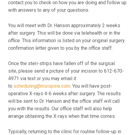
contact you to check on how you are doing and follow up
with answers to any of your questions.
You will meet with Dr. Hanson approximately 2 weeks
after surgery. This will be done via telehealth or in the
office. This information is listed on your original surgery
confirmation letter given to you by the office staff.
Once the steri-strips have fallen off of the surgical
site, please send a picture of your incision to 612-670-
4971 via text or you may email it
to
scheduling@msispine.com
. You will have post-
operative X-rays 4-6 weeks after surgery. The results
will be sent to Dr. Hanson and the office staff will call
you with the results. Our office staff will also help
arrange obtaining the X-rays when that time comes.
Typically, returning to the clinic for routine follow-up in