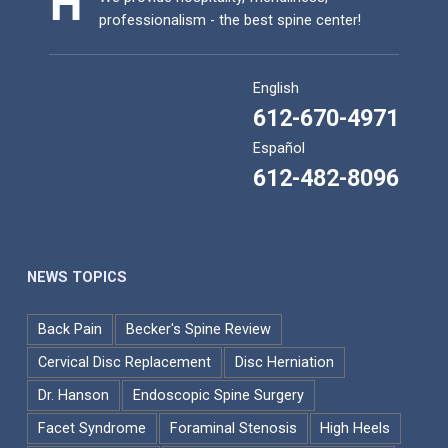
professionalism - the best spine center!
English
612-670-4971
Español
612-482-8096
NEWS TOPICS
Back Pain
Becker's Spine Review
Cervical Disc Replacement
Disc Herniation
Dr. Hanson
Endoscopic Spine Surgery
Facet Syndrome
Foraminal Stenosis
High Heels