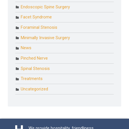
Endoscopic Spine Surgery
Facet Syndrome
Foraminal Stenosis
Minimally Invasive Surgery
News
Pinched Nerve
Spinal Stenosis
Treatments
Uncategorized
We provide hospitality, friendliness,