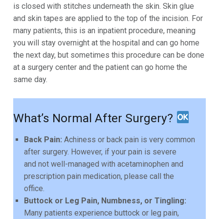
is closed with stitches
underneath the skin. Skin glue
and skin tapes are applied to the top of the incision. For
many patients, this
is an inpatient procedure, meaning
you will stay overnight at the hospital and can go home
the next day,
but sometimes this procedure can be done
at a surgery center and the patient can go home the
same
day.
What’s Normal After Surgery?
Back Pain:
Achiness or back pain is very common
after surgery. However, if your pain is severe
and not well-managed with acetaminophen and
prescription pain medication, please call the
office.
Buttock or Leg Pain, Numbness, or Tingling:
Many patients experience buttock or leg pain,