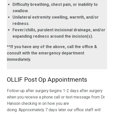
Difficulty breathing, chest pain, or inability to
swallow.
Unilateral extremity swelling, warmth, and/or
redness.
Fever/chills, purulent incisional drainage, and/or
expanding redness around the incision(s).
**If you have any of the above, call the office &
consult with the emergency department
immediately.
OLLIF Post Op Appointments
Follow-up after surgery begins 1-2 days after surgery
when you receive a phone call or text message from Dr.
Hanson checking in on how you are
doing. Approximately 7 days later our office staff will