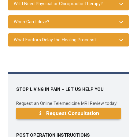
Will I Need Physical or Chiropractic Therapy?
When Can I drive?
What Factors Delay the Healing Process?
Skip back to main navigation
STOP LIVING IN PAIN – LET US HELP YOU
Request an Online Telemedicine MRI Review today!
Request Consultation
POST OPERATION INSTRUCTIONS