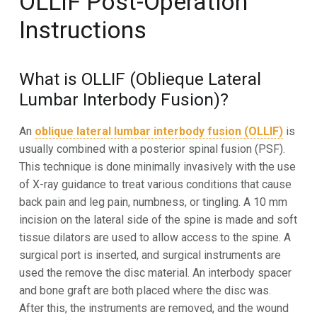
OLLIF Post-Operation
Instructions
What is OLLIF (Oblieque Lateral
Lumbar Interbody Fusion)?
An
oblique lateral lumbar interbody fusion (OLLIF)
is
usually combined with a posterior spinal fusion (PSF).
This technique is done minimally invasively with the use
of X-ray guidance to treat various conditions that cause
back pain and leg pain, numbness, or tingling. A 10 mm
incision on the lateral side of the spine is made
and soft
tissue dilators are used to allow access to the spine. A
surgical port is inserted, and surgical
instruments are
used the remove the disc material. An interbody spacer
and bone graft are both placed
where the disc was.
After this, the instruments are removed, and the wound