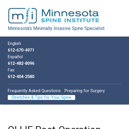
Minnesota Spine Institute
Minnesota's Minimally Invasive Spine Specialist
Minnesota's Minimally Invasive Spine Specialist
Call us
English
612-670-4971
Español
612-482-8096
Fax
612-404-2580
Frequently Asked Questions
Preparing for Surgery
Stretches & Tips for Your Spine