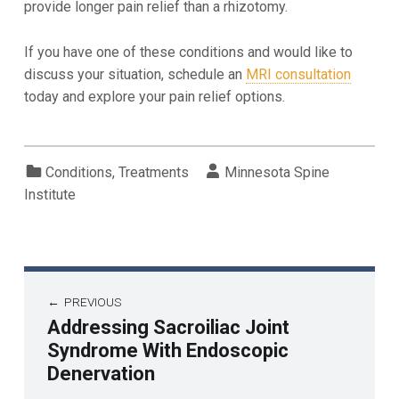
provide longer pain relief than a rhizotomy.
If you have one of these conditions and would like to
discuss your situation, schedule an
MRI consultation
today and explore your pain relief options.
Categorized in:
Written by:
Conditions
,
Treatments
Minnesota Spine
Institute
PREVIOUS
Addressing Sacroiliac Joint
Syndrome With Endoscopic
Denervation