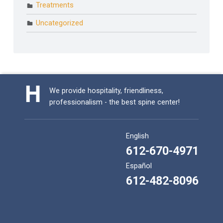
Treatments
Uncategorized
We provide hospitality, friendliness,
professionalism - the best spine center!
English
612-670-4971
Español
612-482-8096