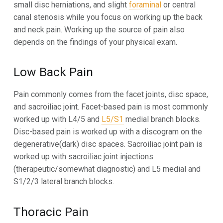
small disc herniations, and slight
foraminal
or central
canal stenosis while you focus on working up the back
and neck pain. Working up the source of pain also
depends on the findings of your physical exam.
Low Back Pain
Pain commonly comes from the facet joints, disc space,
and sacroiliac joint. Facet-based pain is most commonly
worked up with L4/5 and
L5/S1
medial branch blocks.
Disc-based pain is worked up with a discogram on the
degenerative(dark) disc spaces. Sacroiliac joint pain is
worked up with sacroiliac joint injections
(therapeutic/somewhat diagnostic) and L5 medial and
S1/2/3 lateral branch blocks.
Thoracic Pain