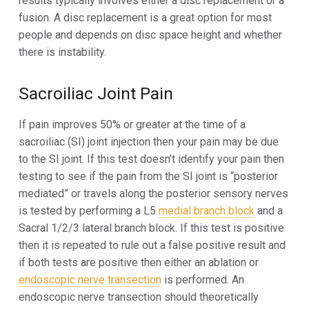
results typically involves either a disc replacement or a
fusion. A disc replacement is a great option for most
people and depends on disc space height and whether
there is instability.
Sacroiliac Joint Pain
If pain improves 50% or greater at the time of a
sacroiliac (SI) joint injection then your pain may be due
to the SI joint. If this test doesn’t identify your pain then
testing to see if the pain from the SI joint is “posterior
mediated” or travels along the posterior sensory nerves
is tested by performing a L5
medial branch block
and a
Sacral 1/2/3 lateral branch block. If this test is positive
then it is repeated to rule out a false positive result and
if both tests are positive then either an ablation or
endoscopic nerve transection
is performed. An
endoscopic nerve transection should theoretically