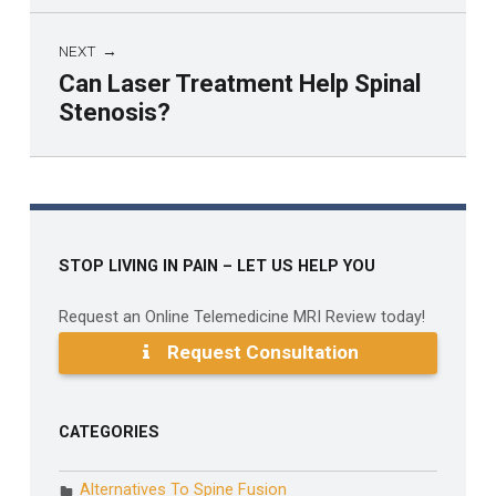
NEXT
Can Laser Treatment Help Spinal
Stenosis?
Skip back to main navigation
STOP LIVING IN PAIN – LET US HELP YOU
Request an Online Telemedicine MRI Review today!
Request Consultation
CATEGORIES
Alternatives To Spine Fusion