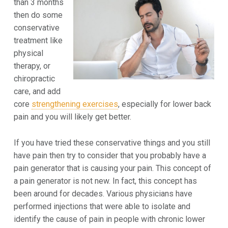
than 3 months
then do some
conservative
treatment like
physical
therapy, or
chiropractic
care, and add
core
strengthening exercises
, especially for lower back
pain and you will likely get better.
If you have tried these conservative things and you still
have pain then try to consider that you probably have a
pain generator that is causing your pain. This concept of
a pain generator is not new. In fact, this concept has
been around for decades. Various physicians have
performed injections that were able to isolate and
identify the cause of pain in people with chronic lower