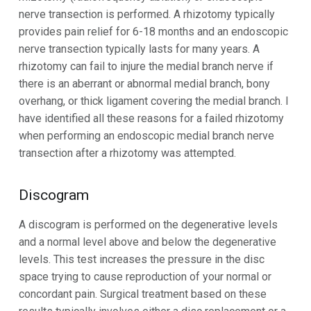
nerve transection is performed. A rhizotomy typically
provides pain relief for 6-18 months and an endoscopic
nerve transection typically lasts for many years. A
rhizotomy can fail to injure the medial branch nerve if
there is an aberrant or abnormal medial branch, bony
overhang, or thick ligament covering the medial branch. I
have identified all these reasons for a failed rhizotomy
when performing an endoscopic medial branch nerve
transection after a rhizotomy was attempted.
Discogram
A discogram is performed on the degenerative levels
and a normal level above and below the degenerative
levels. This test increases the pressure in the disc
space trying to cause reproduction of your normal or
concordant pain. Surgical treatment based on these