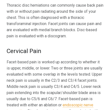
Thoracic disc herniations can commonly cause back pain
with or without pain radiating around the side of your
chest. This is often diagnosed with a thoracic
transforaminal injection. Facet joints can cause pain and
are evaluated with medial branch blocks. Disc-based
pain is evaluated with a discogram.
Cervical Pain
Facet-based pain is worked up according to whether it
is upper, middle, or lower. Two or three joints are usually
evaluated with some overlap in the levels tested. Upper
neck pain is usually in the C2/3 and C3/4 facet joints.
Middle neck pain is usually C3/4 and C4/5. Lower neck
pain extending into the scapular/shoulder blade area is
usually due to C5/6 and C6/7. Facet-based pain is
treated with either an ablation or
endoscopic nerve