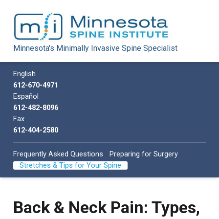
Minnesota Spine Institute
Minnesota's Minimally Invasive Spine Specialist
Minnesota's Minimally Invasive Spine Specialist
Call us
English
612-670-4971
Español
612-482-8096
Fax
612-404-2580
Frequently Asked Questions
Preparing for Surgery
Stretches & Tips for Your Spine
Back & Neck Pain: Types,