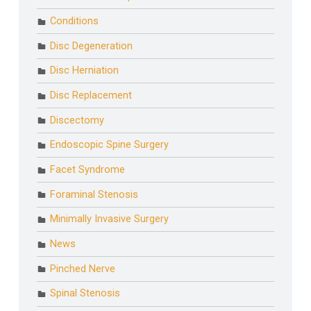
Conditions
Disc Degeneration
Disc Herniation
Disc Replacement
Discectomy
Endoscopic Spine Surgery
Facet Syndrome
Foraminal Stenosis
Minimally Invasive Surgery
News
Pinched Nerve
Spinal Stenosis