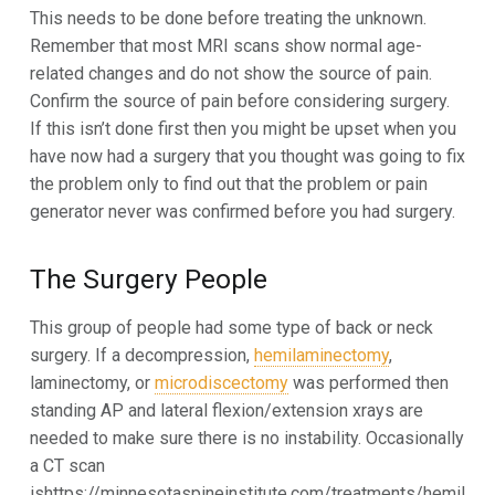
This needs to be done before treating the unknown.
Remember that most MRI scans show normal age-
related changes and do not show the source of pain.
Confirm the source of pain before considering surgery.
If this isn’t done first then you might be upset when you
have now had a surgery that you thought was going to fix
the problem only to find out that the problem or pain
generator never was confirmed before you had surgery.
The Surgery People
This group of people had some type of back or neck
surgery. If a decompression,
hemilaminectomy
,
laminectomy, or
microdiscectomy
was performed then
standing AP and lateral flexion/extension xrays are
needed to make sure there is no instability. Occasionally
a CT scan
ishttps://minnesotaspineinstitute.com/treatments/hemil