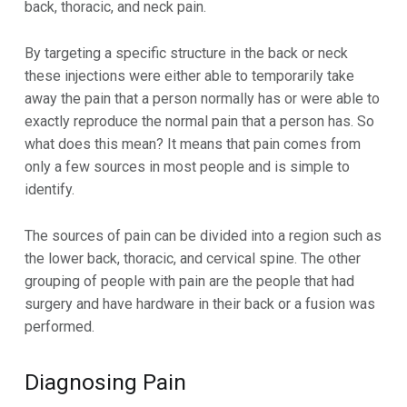
back, thoracic, and neck pain.
By targeting a specific structure in the back or neck
these injections were either able to temporarily take
away the pain that a person normally has or were able to
exactly reproduce the normal pain that a person has. So
what does this mean? It means that pain comes from
only a few sources in most people and is simple to
identify.
The sources of pain can be divided into a region such as
the lower back, thoracic, and cervical spine. The other
grouping of people with pain are the people that had
surgery and have hardware in their back or a fusion was
performed.
Diagnosing Pain