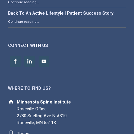
“What is Adjacent Segment Degeneration?”
Continue reading
…
Back To An Active Lifestyle | Patient Success Story
“Back To An Active Lifestyle | Patient Success Story”
Continue reading
…
CONNECT WITH US
WHERE TO FIND US?
Address:
Minnesota Spine Institute
Roseville Office
2780 Snelling Ave N #310
Roseville, MN 55113
Phone number:
Phone: