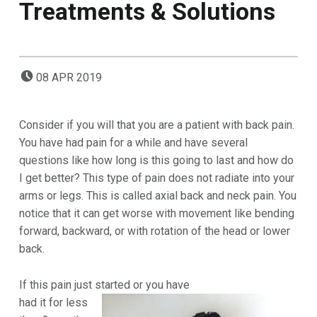
Treatments & Solutions
POSTED ON:
08
APR
2019
Consider if you will that you are a patient with back pain.
You have had pain for a while and have several
questions like how long is this going to last and how do
I get better? This type of pain does not radiate into your
arms or legs. This is called axial back and neck pain. You
notice that it can get worse with movement like bending
forward, backward, or with rotation of the head or lower
back.
If this pain just started or you have
had
it for less