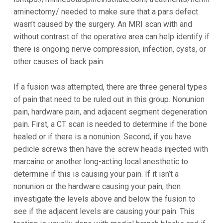
aminectomy/ needed to make sure that a pars defect
wasn’t caused by the surgery. An MRI scan with and
without contrast of the operative area can help identify if
there is ongoing nerve compression, infection, cysts, or
other causes of back pain.
If a fusion was attempted, there are three general types
of pain that need to be ruled out in this group. Nonunion
pain, hardware pain, and adjacent segment degeneration
pain. First, a CT scan is needed to determine if the bone
healed or if there is a nonunion. Second, if you have
pedicle screws then have the screw heads injected with
marcaine or another long-acting local anesthetic to
determine if this is causing your pain. If it isn’t a
nonunion or the hardware causing your pain, then
investigate the levels above and below the fusion to
see if the adjacent levels are causing your pain. This