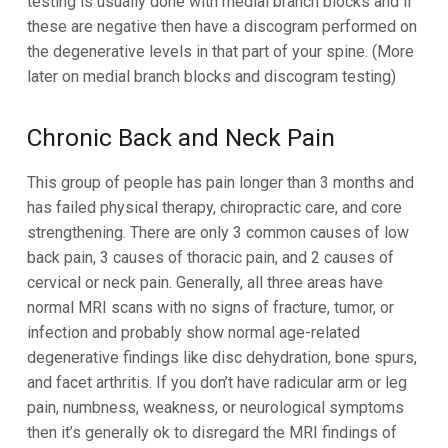
testing is usually done with medial branch blocks and if
these are negative then have a discogram performed on
the degenerative levels in that part of your spine. (More
later on medial branch blocks and discogram testing)
Chronic Back and Neck Pain
This group of people has pain longer than 3 months and
has failed physical therapy, chiropractic care, and core
strengthening. There are only 3 common causes of low
back pain, 3 causes of thoracic pain, and 2 causes of
cervical or neck pain. Generally, all three areas have
normal MRI scans with no signs of fracture, tumor, or
infection and probably show normal age-related
degenerative findings like disc dehydration, bone spurs,
and facet arthritis. If you don’t have radicular arm or leg
pain, numbness, weakness, or neurological symptoms
then it’s generally ok to disregard the MRI findings of