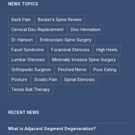
NEWS TOPICS
Back Pain
Becker's Spine Review
Cervical Disc Replacement
Disc Herniation
Dr. Hanson
Endoscopic Spine Surgery
Facet Syndrome
Foraminal Stenosis
High Heels
Lumbar Stenosis
Minimally Invasive Spine Surgery
Orthopedic Surgeon
Pinched Nerve
Poor Eating
Posture
Sciatic Pain
Spinal Stenosis
Tennis Ball Therapy
RECENT NEWS
What is Adjacent Segment Degeneration?