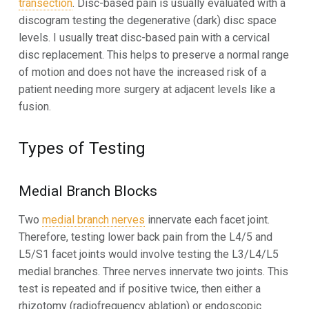
transection
. Disc-based pain is usually evaluated with a
discogram testing the degenerative (dark) disc space
levels. I usually treat disc-based pain with a cervical
disc replacement. This helps to preserve a normal range
of motion and does not have the increased risk of a
patient needing more surgery at adjacent levels like a
fusion.
Types of Testing
Medial Branch Blocks
Two
medial branch nerves
innervate each facet joint.
Therefore, testing lower back pain from the L4/5 and
L5/S1 facet joints would involve testing the L3/L4/L5
medial branches. Three nerves innervate two joints. This
test is repeated and if positive twice, then either a
rhizotomy (radiofrequency ablation) or endoscopic