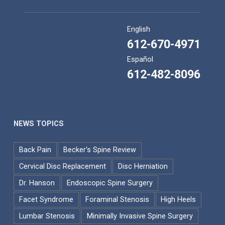
English
612-670-4971
Español
612-482-8096
NEWS TOPICS
Back Pain
Becker's Spine Review
Cervical Disc Replacement
Disc Herniation
Dr. Hanson
Endoscopic Spine Surgery
Facet Syndrome
Foraminal Stenosis
High Heels
Lumbar Stenosis
Minimally Invasive Spine Surgery