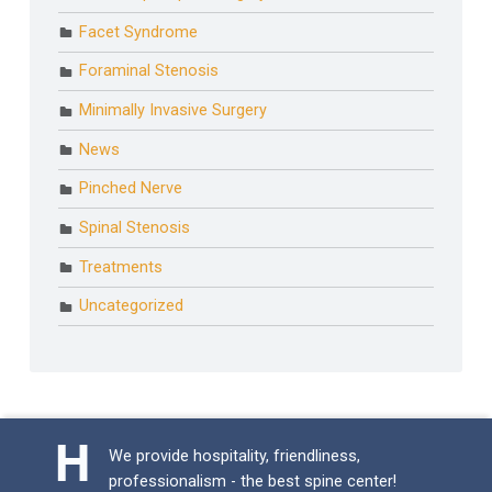
Facet Syndrome
Foraminal Stenosis
Minimally Invasive Surgery
News
Pinched Nerve
Spinal Stenosis
Treatments
Uncategorized
We provide hospitality, friendliness,
professionalism - the best spine center!