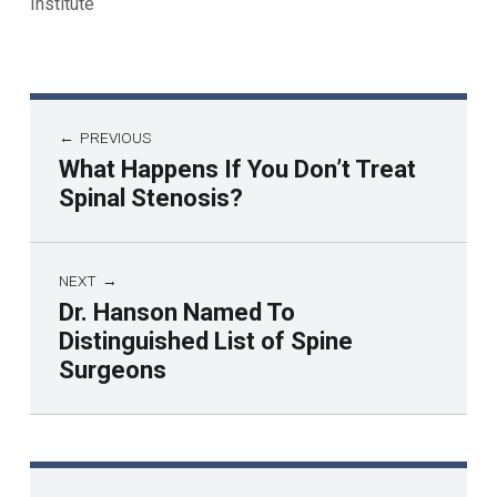
Institute
PREVIOUS
What Happens If You Don’t Treat
Spinal Stenosis?
NEXT
Dr. Hanson Named To
Distinguished List of Spine
Surgeons
Skip back to main navigation