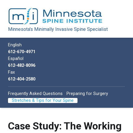
Minnesota Spine Institute
Minnesota's Minimally Invasive Spine Specialist
Minnesota's Minimally Invasive Spine Specialist
Call us
English
612-670-4971
Español
612-482-8096
Fax
612-404-2580
Frequently Asked Questions
Preparing for Surgery
Stretches & Tips for Your Spine
Case Study: The Working