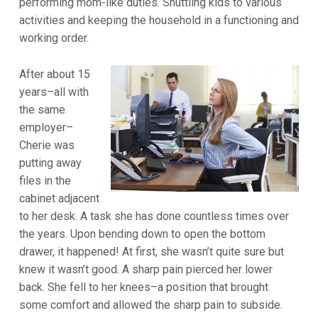
performing mom-like duties. Shuttling kids to various
activities and keeping the household in a functioning and
working order.
After about 15
years–all with
the same
employer–
Cherie was
putting away
files in the
cabinet adjacent
to her desk. A task she has done countless times over
the years. Upon bending down to open the bottom
drawer, it happened! At first, she wasn’t quite sure but
knew it wasn’t good. A sharp pain pierced her lower
back. She fell to her knees–a position that brought
some comfort and allowed the sharp pain to subside.