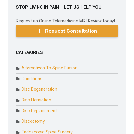
STOP LIVING IN PAIN – LET US HELP YOU
Request an Online Telemedicine MRI Review today!
Request Consultation
CATEGORIES
Alternatives To Spine Fusion
Conditions
Disc Degeneration
Disc Herniation
Disc Replacement
Discectomy
Endoscopic Spine Surgery