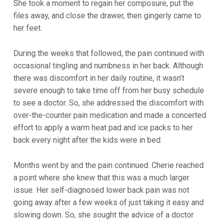
She took a moment to regain her composure, put the
files away, and close the drawer, then gingerly came to
her feet.
During the weeks that followed, the pain continued with
occasional tingling and numbness in her back. Although
there was discomfort in her daily routine, it wasn’t
severe enough to take time off from her busy schedule
to see a doctor. So, she addressed the discomfort with
over-the-counter pain medication and made a concerted
effort to apply a warm heat pad and ice packs to her
back every night after the kids were in bed.
Months went by and the pain continued. Cherie reached
a point where she knew that this was a much larger
issue. Her self-diagnosed lower back pain was not
going away after a few weeks of just taking it easy and
slowing down. So, she sought the advice of a doctor