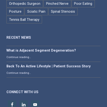
Orthopedic Surgeon
Pinched Nerve
Poor Eating
Posture
Sciatic Pain
Spinal Stenosis
Tennis Ball Therapy
RECENT NEWS
What is Adjacent Segment Degeneration?
“What is Adjacent Segment Degeneration?”
Continue reading
…
Back To An Active Lifestyle | Patient Success Story
“Back To An Active Lifestyle | Patient Success Story”
Continue reading
…
CONNECT WITH US