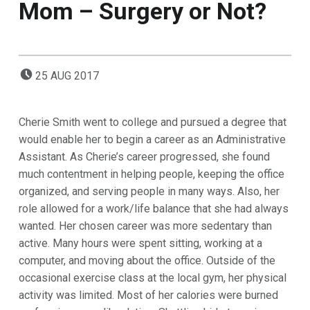
Mom – Surgery or Not?
POSTED ON:
25
AUG
2017
Cherie Smith went to college and pursued a degree that
would enable her to begin a career as an Administrative
Assistant.
As
Cherie’s career progressed, she found
much contentment in helping people, keeping the office
organized, and serving people in many ways. Also, her
role allowed for a work/life balance that she had always
wanted. Her chosen career was more sedentary than
active. Many hours were spent sitting, working at a
computer, and moving about the office. Outside of the
occasional exercise class at the local gym, her physical
activity was limited. Most of her calories were burned