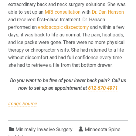
extraordinary back and neck surgery solutions. She was
able to set up an
MRI consultation
with
Dr. Dan Hanson
and received first-class treatment. Dr. Hanson
performed an
endoscopic discectomy
and within a few
days, it was back to life as normal. The pain, heat pads,
and ice packs were gone. There were no more physical
therapy or chiropractor visits. She had returned to a life
without discomfort and had full confidence every time
she had to retrieve a file from that bottom drawer.
Do you want to be free of your lower back pain? Call us
now to set up an appointment at
612-670-4971
Image Source
Categorized in:
Written by:
Minimally Invasive Surgery
Minnesota Spine