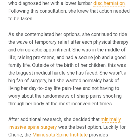
who diagnosed her with a
lower lumbar
disc herniation
.
Following this consultation, she knew that action needed
to be taken.
As she contemplated her options, she continued to ride
the wave of temporary relief after each physical therapy
and chiropractic appointment. She was in the middle of
life; raising pre-teens, and had a secure job and a good
family life. Outside of the birth of her children, this was
the biggest medical hurdle she has faced. She wasn’t a
big fan of surgery, but she wanted normalcy back of
living her day-to-day life pain-free and not having to
worry about the randomness of sharp pains shooting
through her body at the most inconvenient times.
After additional research, she decided that
minimally
invasive spine surgery
was the best option. Luckily for
Cherie, the
Minnesota Spine Institute
provides